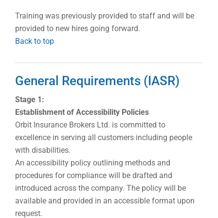
Training was previously provided to staff and will be
provided to new hires going forward.
Back to top
General Requirements (IASR)
Stage 1:
Establishment of Accessibility Policies
Orbit Insurance Brokers Ltd. is committed to
excellence in serving all customers including people
with disabilities.
An accessibility policy outlining methods and
procedures for compliance will be drafted and
introduced across the company. The policy will be
available and provided in an accessible format upon
request.