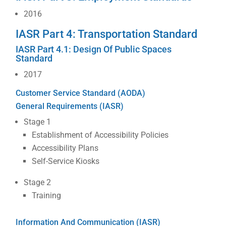
2016
IASR Part 4: Transportation Standard
IASR Part 4.1: Design Of Public Spaces
Standard
2017
Customer Service Standard (AODA)
General Requirements (IASR)
Stage 1
Establishment of Accessibility Policies
Accessibility Plans
Self-Service Kiosks
Stage 2
Training
Information And Communication (IASR)