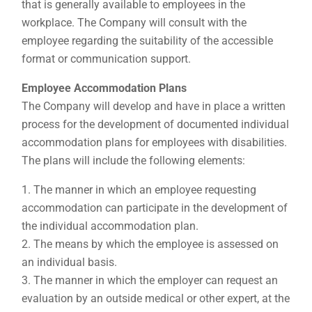
that is generally available to employees in the
workplace. The Company will consult with the
employee regarding the suitability of the accessible
format or communication support.
Employee Accommodation Plans
The Company will develop and have in place a written
process for the development of documented individual
accommodation plans for employees with disabilities.
The plans will include the following elements:
The manner in which an employee requesting
accommodation can participate in the development of
the individual accommodation plan.
The means by which the employee is assessed on
an individual basis.
The manner in which the employer can request an
evaluation by an outside medical or other expert, at the