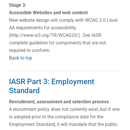
Stage 3:
Accessible Websites and web content
New website design will comply with WCAG 2.0 Level
AA requirements for accessibility.
(http://www.w3.org/TR/WCAG20/). See IASR
complete guideline for components that are not
required to conform.
Back to top
IASR Part 3: Employment
Standard
Recruitment, assessment and selection process
A recruitment policy does not currently exist, but if one
is adopted prior to the compliance date for the
Employment Standard, it will mandate that the public