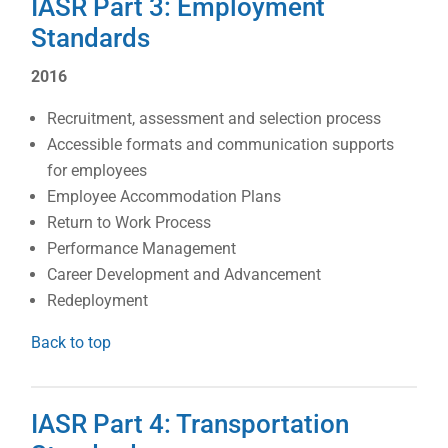
IASR Part 3: Employment
Standards
2016
Recruitment, assessment and selection process
Accessible formats and communication supports
for employees
Employee Accommodation Plans
Return to Work Process
Performance Management
Career Development and Advancement
Redeployment
Back to top
IASR Part 4: Transportation