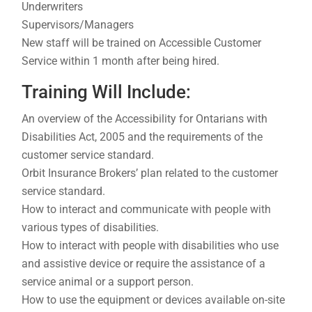
Underwriters
Supervisors/Managers
New staff will be trained on Accessible Customer
Service within 1 month after being hired.
Training Will Include:
An overview of the Accessibility for Ontarians with
Disabilities Act, 2005 and the requirements of the
customer service standard.
Orbit Insurance Brokers’ plan related to the customer
service standard.
How to interact and communicate with people with
various types of disabilities.
How to interact with people with disabilities who use
and assistive device or require the assistance of a
service animal or a support person.
How to use the equipment or devices available on-site