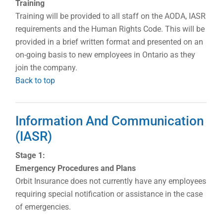
Training
Training will be provided to all staff on the AODA, IASR
requirements and the Human Rights Code. This will be
provided in a brief written format and presented on an
on-going basis to new employees in Ontario as they
join the company.
Back to top
Information And Communication
(IASR)
Stage 1:
Emergency Procedures and Plans
Orbit Insurance does not currently have any employees
requiring special notification or assistance in the case
of emergencies.