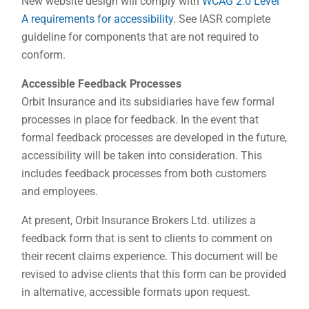
New website design will comply with
WCAG 2.0 Level
A requirements for accessibility
. See IASR complete
guideline for components that are not required to
conform.
Accessible Feedback Processes
Orbit Insurance and its subsidiaries have few formal
processes in place for feedback. In the event that
formal feedback processes are developed in the future,
accessibility will be taken into consideration. This
includes feedback processes from both customers
and employees.
At present, Orbit Insurance Brokers Ltd. utilizes a
feedback form that is sent to clients to comment on
their recent claims experience. This document will be
revised to advise clients that this form can be provided
in alternative, accessible formats upon request.