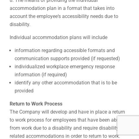
The means of providing the individual
accommodation plan in a format that takes into
account the employee‘s accessibility needs due to
disability.
Individual accommodation plans will include
information regarding accessible formats and
communication supports provided (if requested)
individualized workplace emergency response
information (if required)
identify any other accommodation that is to be
provided
Return to Work Process
The Company will develop and have in place a return
to work process for employees that have been absent
from work due to a disability and require disability-
related accommodations in order to return to work.