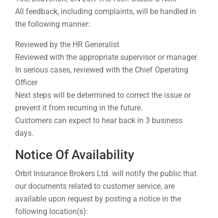
All feedback, including complaints, will be handled in
the following manner:
Reviewed by the HR Generalist
Reviewed with the appropriate supervisor or manager
In serious cases, reviewed with the Chief Operating
Officer
Next steps will be determined to correct the issue or
prevent it from recurring in the future.
Customers can expect to hear back in 3 business
days.
Notice Of Availability
Orbit Insurance Brokers Ltd. will notify the public that
our documents related to customer service, are
available upon request by posting a notice in the
following location(s):