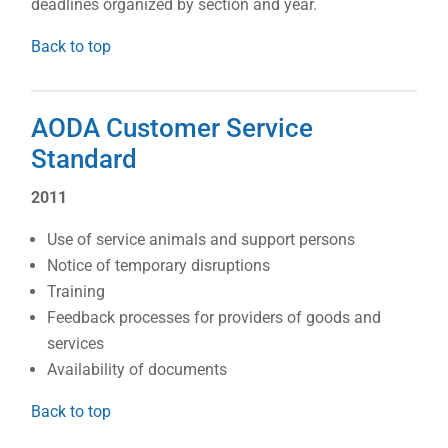
deadlines organized by section and year.
Back to top
AODA Customer Service
Standard
2011
Use of service animals and support persons
Notice of temporary disruptions
Training
Feedback processes for providers of goods and
services
Availability of documents
Back to top