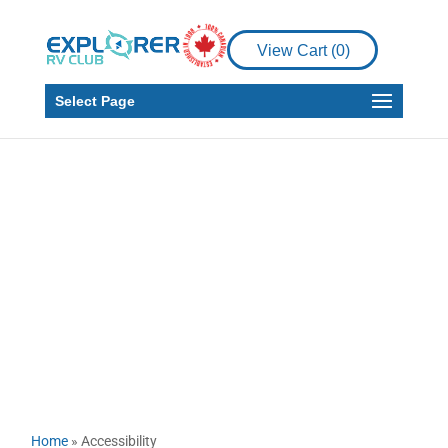
View Cart (
0
)
Select Page
Accessibility
Home
»
Accessibility