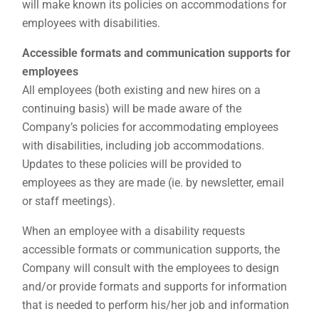
will make known its policies on accommodations for
employees with disabilities.
Accessible formats and communication supports for
employees
All employees (both existing and new hires on a
continuing basis) will be made aware of the
Company’s policies for accommodating employees
with disabilities, including job accommodations.
Updates to these policies will be provided to
employees as they are made (ie. by newsletter, email
or staff meetings).
When an employee with a disability requests
accessible formats or communication supports, the
Company will consult with the employees to design
and/or provide formats and supports for information
that is needed to perform his/her job and information