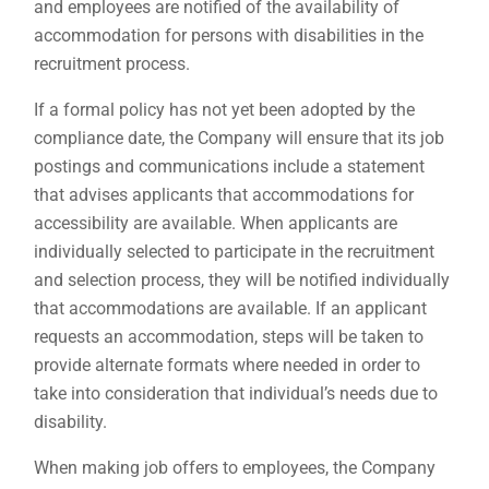
and employees are notified of the availability of
accommodation for persons with disabilities in the
recruitment process.
If a formal policy has not yet been adopted by the
compliance date, the Company will ensure that its job
postings and communications include a statement
that advises applicants that accommodations for
accessibility are available. When applicants are
individually selected to participate in the recruitment
and selection process, they will be notified individually
that accommodations are available. If an applicant
requests an accommodation, steps will be taken to
provide alternate formats where needed in order to
take into consideration that individual’s needs due to
disability.
When making job offers to employees, the Company