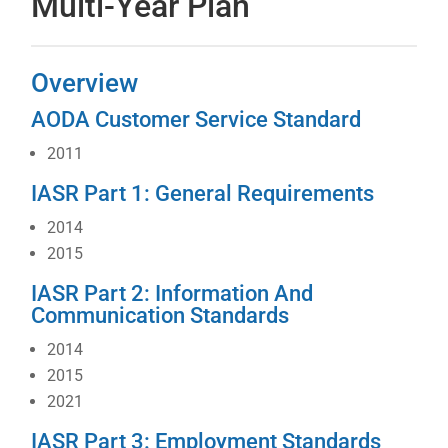
Multi-Year Plan
Overview
AODA Customer Service Standard
2011
IASR Part 1: General Requirements
2014
2015
IASR Part 2: Information And
Communication Standards
2014
2015
2021
IASR Part 3: Employment Standards