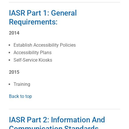
IASR Part 1: General
Requirements:
2014
Establish Accessibility Policies
Accessibility Plans
Self-Service Kiosks
2015
Training
Back to top
IASR Part 2: Information And
Communication Standards