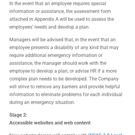
In the event that an employee requires special
information or assistance, the assessment form
attached in Appendix A will be used to assess the
employees’ needs and develop a plan.
Managers will be advised that, in the event that an
employee presents a disability of any kind that may
require additional emergency information or
assistance, the manager should work with the
employee to develop a plan, or advise HR if a more
complex plan needs to be developed. The Company
will strive to remove any barriers and provide helpful
information to eliminate problems for each individual
during an emergency situation.
Stage 2:
Accessible websites and web content