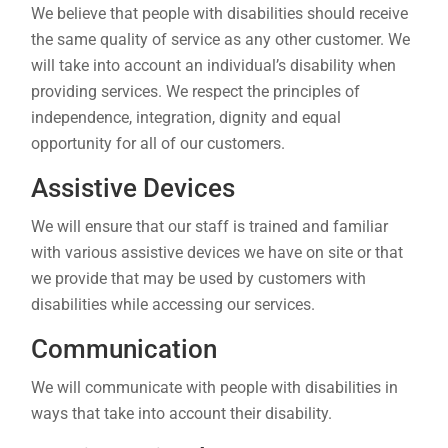
We believe that people with disabilities should receive
the same quality of service as any other customer. We
will take into account an individual’s disability when
providing services. We respect the principles of
independence, integration, dignity and equal
opportunity for all of our customers.
Assistive Devices
We will ensure that our staff is trained and familiar
with various assistive devices we have on site or that
we provide that may be used by customers with
disabilities while accessing our services.
Communication
We will communicate with people with disabilities in
ways that take into account their disability.