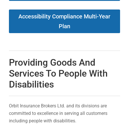
Accessibility Compliance Multi-Year
Plan
Providing Goods And
Services To People With
Disabilities
Orbit Insurance Brokers Ltd. and its divisions are
committed to excellence in serving all customers
including people with disabilities.