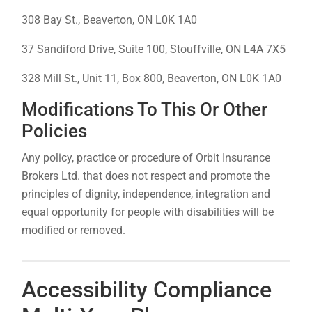
308 Bay St., Beaverton, ON L0K 1A0
37 Sandiford Drive, Suite 100, Stouffville, ON L4A 7X5
328 Mill St., Unit 11, Box 800, Beaverton, ON L0K 1A0
Modifications To This Or Other
Policies
Any policy, practice or procedure of Orbit Insurance
Brokers Ltd. that does not respect and promote the
principles of dignity, independence, integration and
equal opportunity for people with disabilities will be
modified or removed.
Accessibility Compliance