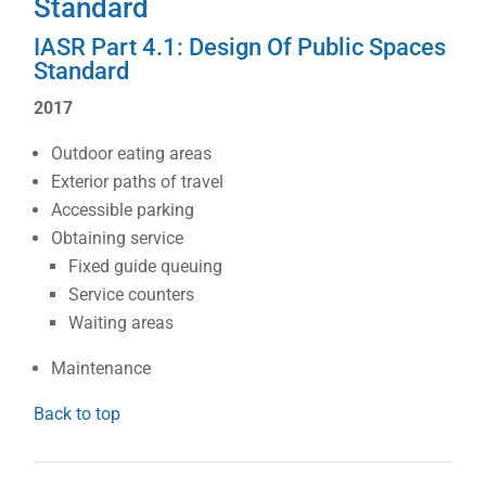
Standard
IASR Part 4.1: Design Of Public Spaces
Standard
2017
Outdoor eating areas
Exterior paths of travel
Accessible parking
Obtaining service
Fixed guide queuing
Service counters
Waiting areas
Maintenance
Back to top