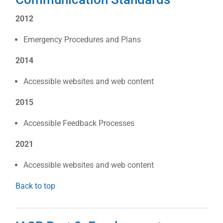
2012
Emergency Procedures and Plans
2014
Accessible websites and web content
2015
Accessible Feedback Processes
2021
Accessible websites and web content
Back to top