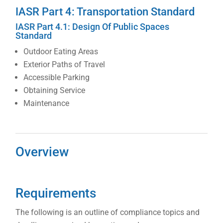
IASR Part 4: Transportation Standard
IASR Part 4.1: Design Of Public Spaces
Standard
Outdoor Eating Areas
Exterior Paths of Travel
Accessible Parking
Obtaining Service
Maintenance
Overview
Requirements
The following is an outline of compliance topics and