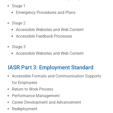
Stage 1
Emergency Procedures and Plans
Stage 2
Accessible Websites and Web Content
Accessible Feedback Processes
Stage 3
Accessible Websites and Web Content
IASR Part 3: Employment Standard
Accessible Formats and Communication Supports
for Employees
Return to Work Process
Performance Management
Career Development and Advancement
Redeployment