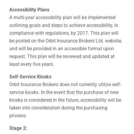
Accessibility Plans
A multi-year accessibility plan will be implemented
outlining goals and steps to achieve accessibility, in
compliance with regulations, by 2017. This plan will
be posted on the Orbit Insurance Brokers Ltd. website,
and will be provided in an accessible format upon
request. This plan will be reviewed and updated at
least every five years.
Self-Service Kiosks
Orbit Insurance Brokers does not currently utilize self-
service kiosks. In the event that the purchase of new
kiosks is considered in the future, accessibility will be
taken into consideration during the purchasing
process.
Stage 2: