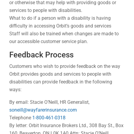
or otherwise that may help with providing goods or
services to people with disabilities.
What to do if a person with a disability is having
difficulty in accessing Orbit’s goods and services
Staff will also be trained when changes are made to
our accessible customer service plan.
Feedback Process
Customers who wish to provide feedback on the way
Orbit provides goods and services to people with
disabilities can provide feedback in the following
ways:
By email: Stacie O’Neill, HR Generalist,
soneill@wayfarerinsurance.com
Telephone
1-800-461-0318
By letter: Orbit Insurance Brokers Ltd., 308 Bay St., Box
160, Beaverton, ON L0K 1A0 Attn: Stacie O’Neill