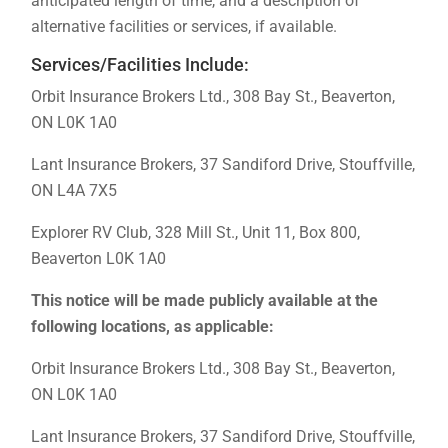
anticipated length of time, and a description of
alternative facilities or services, if available.
Services/Facilities Include:
Orbit Insurance Brokers Ltd., 308 Bay St., Beaverton,
ON L0K 1A0
Lant Insurance Brokers, 37 Sandiford Drive, Stouffville,
ON L4A 7X5
Explorer RV Club, 328 Mill St., Unit 11, Box 800,
Beaverton L0K 1A0
This notice will be made publicly available at the
following locations, as applicable:
Orbit Insurance Brokers Ltd., 308 Bay St., Beaverton,
ON L0K 1A0
Lant Insurance Brokers, 37 Sandiford Drive, Stouffville,