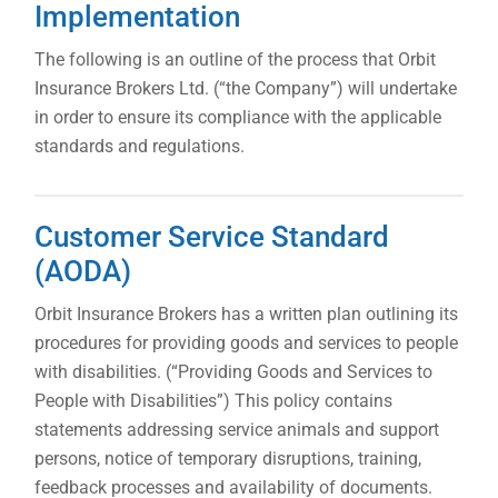
Implementation
The following is an outline of the process that Orbit
Insurance Brokers Ltd. (“the Company”) will undertake
in order to ensure its compliance with the applicable
standards and regulations.
Customer Service Standard
(AODA)
Orbit Insurance Brokers has a written plan outlining its
procedures for providing goods and services to people
with disabilities. (“Providing Goods and Services to
People with Disabilities”) This policy contains
statements addressing service animals and support
persons, notice of temporary disruptions, training,
feedback processes and availability of documents.