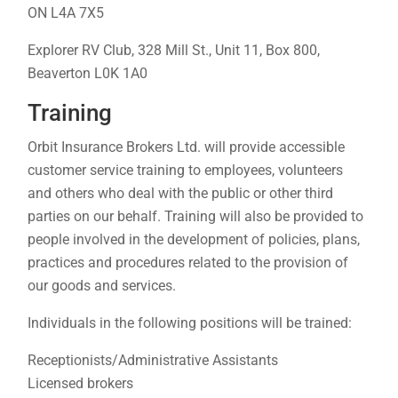
ON L4A 7X5
Explorer RV Club, 328 Mill St., Unit 11, Box 800,
Beaverton L0K 1A0
Training
Orbit Insurance Brokers Ltd. will provide accessible
customer service training to employees, volunteers
and others who deal with the public or other third
parties on our behalf. Training will also be provided to
people involved in the development of policies, plans,
practices and procedures related to the provision of
our goods and services.
Individuals in the following positions will be trained:
Receptionists/Administrative Assistants
Licensed brokers