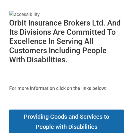
Orbit Insurance Brokers Ltd. And
Its Divisions Are Committed To
Excellence In Serving All
Customers Including People
With Disabilities.
For more information click on the links below:
Providing Goods and Services to
People with Disabilities