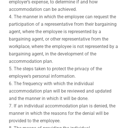
employer‘s expense, to determine if and how
accommodation can be achieved.
The manner in which the employee can request the
participation of a representative from their bargaining
agent, where the employee is represented by a
bargaining agent, or other representative from the
workplace, where the employee is not represented by a
bargaining agent, in the development of the
accommodation plan.
The steps taken to protect the privacy of the
employee‘s personal information.
The frequency with which the individual
accommodation plan will be reviewed and updated
and the manner in which it will be done.
If an individual accommodation plan is denied, the
manner in which the reasons for the denial will be
provided to the employee.