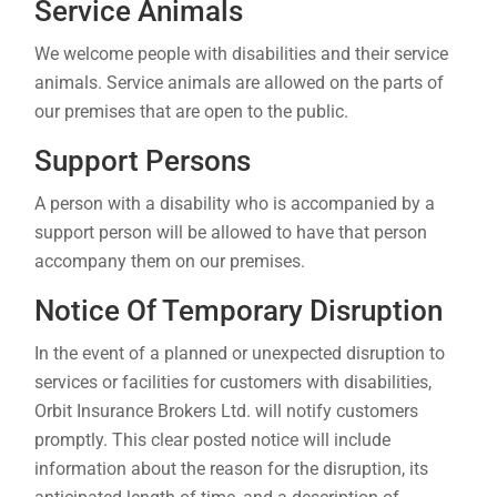
Service Animals
We welcome people with disabilities and their service
animals. Service animals are allowed on the parts of
our premises that are open to the public.
Support Persons
A person with a disability who is accompanied by a
support person will be allowed to have that person
accompany them on our premises.
Notice Of Temporary Disruption
In the event of a planned or unexpected disruption to
services or facilities for customers with disabilities,
Orbit Insurance Brokers Ltd. will notify customers
promptly. This clear posted notice will include
information about the reason for the disruption, its