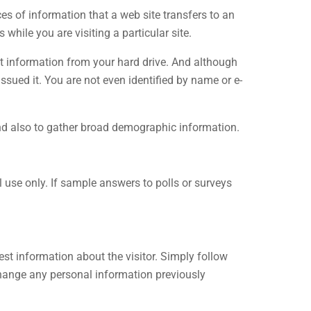
s of information that a web site transfers to an
while you are visiting a particular site.
ct information from your hard drive. And although
ssued it. You are not even identified by name or e-
and also to gather broad demographic information.
 use only. If sample answers to polls or surveys
st information about the visitor. Simply follow
change any personal information previously