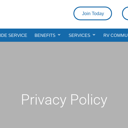
Join Today
DE SERVICE
BENEFITS
SERVICES
RV COMMU
Privacy Policy