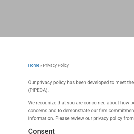
Home
»
Privacy Policy
Our privacy policy has been developed to meet th
(PIPEDA).
We recognize that you are concerned about how pe
concerns and to demonstrate our firm commitment 
information. Please review our privacy policy from
Consent