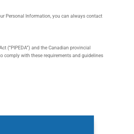
 your Personal Information, you can always contact
 Act (“PIPEDA”) and the Canadian provincial
d to comply with these requirements and guidelines