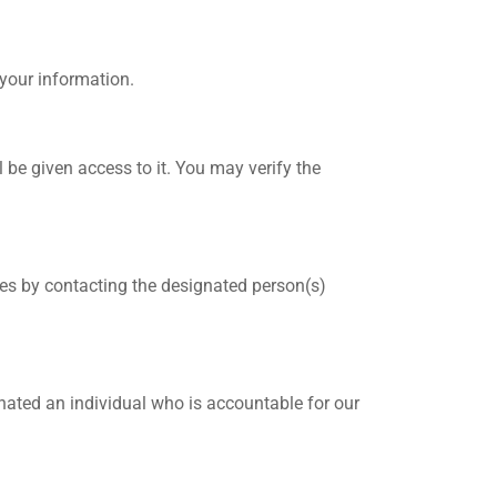
your information.
 be given access to it. You may verify the
ces by contacting the designated person(s)
gnated an individual who is accountable for our