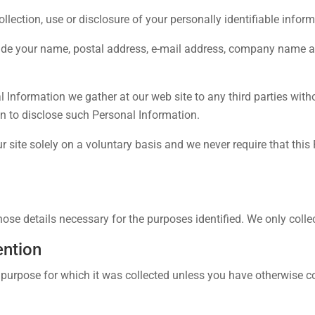
lection, use or disclosure of your personally identifiable infor
ude your name, postal address, e-mail address, company name an
nal Information we gather at our web site to any third parties wi
on to disclose such Personal Information.
r site solely on a voluntary basis and we never require that this
hose details necessary for the purposes identified. We only coll
ention
 purpose for which it was collected unless you have otherwise co