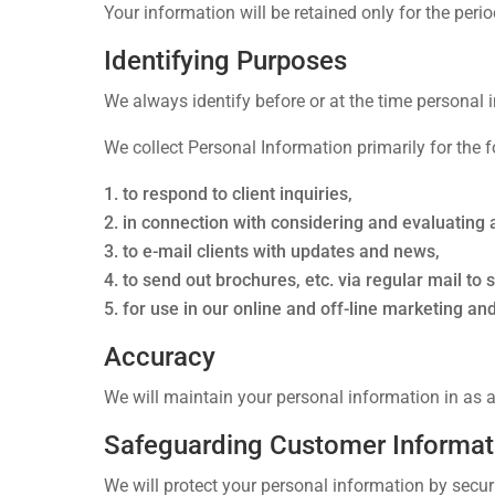
Your information will be retained only for the perio
Identifying Purposes
We always identify before or at the time personal i
We collect Personal Information primarily for the 
to respond to client inquiries,
in connection with considering and evaluating 
to e-mail clients with updates and news,
to send out brochures, etc. via regular mail to 
for use in our online and off-line marketing a
Accuracy
We will maintain your personal information in as ac
Safeguarding Customer Informat
We will protect your personal information by securi