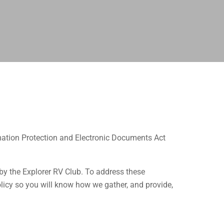
mation Protection and Electronic Documents Act
by the Explorer RV Club. To address these
icy so you will know how we gather, and provide,