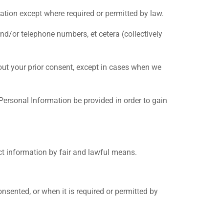
mation except where required or permitted by law.
d/or telephone numbers, et cetera (collectively
thout your prior consent, except in cases when we
 Personal Information be provided in order to gain
ect information by fair and lawful means.
nsented, or when it is required or permitted by