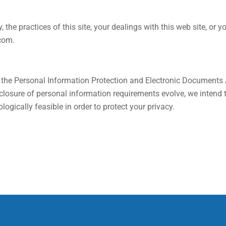
, the practices of this site, your dealings with this web site, or
.com
.
d the Personal Information Protection and Electronic Documents
disclosure of personal information requirements evolve, we inten
ogically feasible in order to protect your privacy.