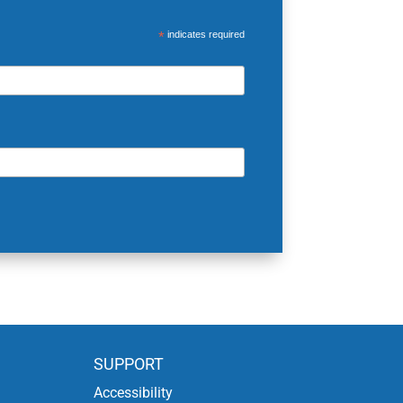
*
indicates required
SUPPORT
Accessibility