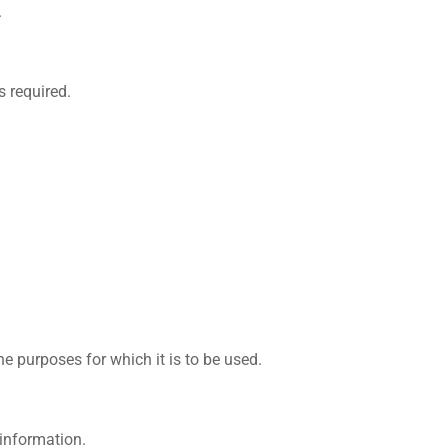
.
s required.
e purposes for which it is to be used.
 information.