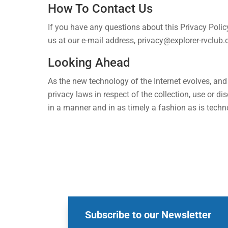
How To Contact Us
If you have any questions about this Privacy Policy
us at our e-mail address,
privacy@explorer-rvclub
Looking Ahead
As the new technology of the Internet evolves, an
privacy laws in respect of the collection, use or 
in a manner and in as timely a fashion as is technol
Subscribe to our Newsletter