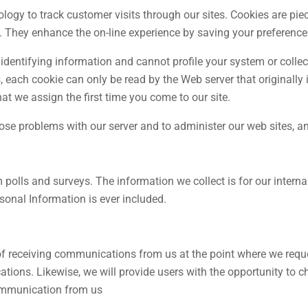
gy to track customer visits through our sites. Cookies are piece
. They enhance the on-line experience by saving your preferences 
identifying information and cannot profile your system or colle
each cookie can only be read by the Web server that originally i
at we assign the first time you come to our site.
ose problems with our server and to administer our web sites, 
olls and surveys. The information we collect is for our internal
rsonal Information is ever included.
 of receiving communications from us at the point where we reque
ations. Likewise, we will provide users with the opportunity to 
 communication from us