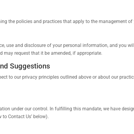
ing the policies and practices that apply to the management of 
ce, use and disclosure of your personal information, and you will
 may request that it be amended, if appropriate.
and Suggestions
ect to our privacy principles outlined above or about our practi
tion under our control. In fulfilling this mandate, we have desi
w to Contact Us’ below).