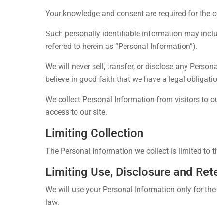
Your knowledge and consent are required for the col
Such personally identifiable information may incl
referred to herein as “Personal Information”).
We will never sell, transfer, or disclose any Perso
believe in good faith that we have a legal obligati
We collect Personal Information from visitors to ou
access to our site.
Limiting Collection
The Personal Information we collect is limited to t
Limiting Use, Disclosure and Ret
We will use your Personal Information only for the
law.