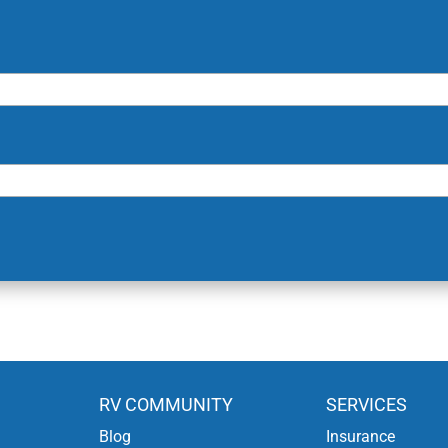
RV COMMUNITY
SERVICES
Blog
Insurance