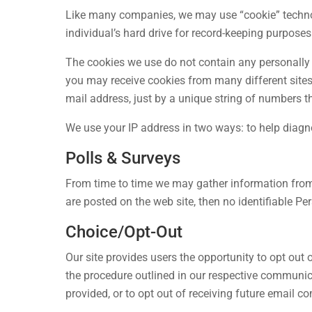
Like many companies, we may use “cookie” technolo
individual’s hard drive for record-keeping purposes
The cookies we use do not contain any personally 
you may receive cookies from many different sites, 
mail address, just by a unique string of numbers th
We use your IP address in two ways: to help diagn
Polls & Surveys
From time to time we may gather information from p
are posted on the web site, then no identifiable Pe
Choice/Opt-Out
Our site provides users the opportunity to opt out
the procedure outlined in our respective communic
provided, or to opt out of receiving future email