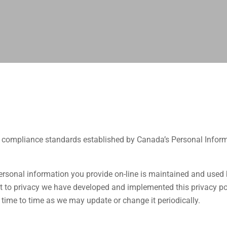
e compliance standards established by Canada’s Personal Infor
rsonal information you provide on-line is maintained and used 
to privacy we have developed and implemented this privacy pol
 time to time as we may update or change it periodically.