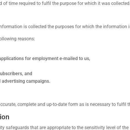
d of time required to fulfil the purpose for which it was collected
nformation is collected the purposes for which the information i
following reasons:
applications for employment e-mailed to us,
subscribers, and
nd advertising campaigns.
curate, complete and up-to-date form as is necessary to fulfil th
ion
ty safeguards that are appropriate to the sensitivity level of the