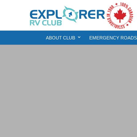
ABOUT CLUB
EMERGENCY ROADSI