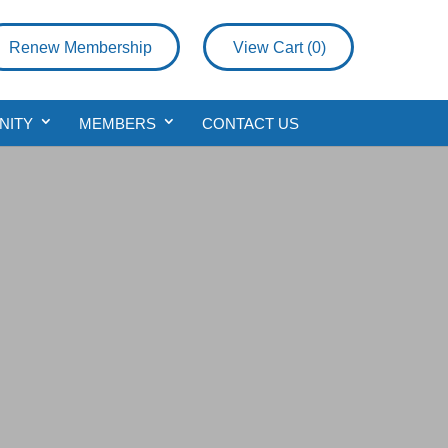
Renew Membership
View Cart (
0
)
NITY
MEMBERS
CONTACT US