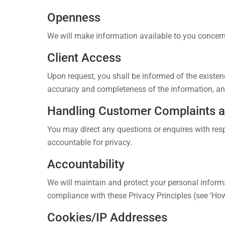
Openness
We will make information available to you concern
Client Access
Upon request, you shall be informed of the existen
accuracy and completeness of the information, and
Handling Customer Complaints 
You may direct any questions or enquires with resp
accountable for privacy.
Accountability
We will maintain and protect your personal informa
compliance with these Privacy Principles (see ‘Ho
Cookies/IP Addresses