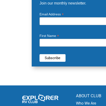
Join our monthly newsletter.
*
Email Address
*
First Name
ABOUT CLUB
Who We Are