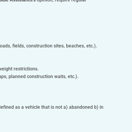
oads, fields, construction sites, beaches, etc.).
weight restrictions.
ups, planned construction waits, etc.).
fined as a vehicle that is not a) abandoned b) in