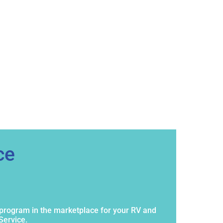
ce
program in the marketplace for your RV and
Service.