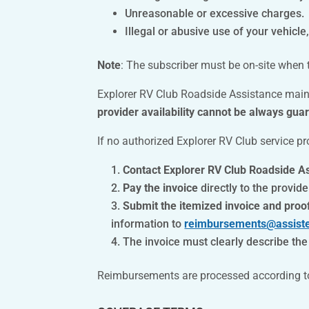
Unreasonable or excessive charges.
Illegal or abusive use of your vehicle, 
Note
: The subscriber must be on-site when t
Explorer RV Club Roadside Assistance mai
provider availability cannot be always gua
If no authorized Explorer RV Club service pr
Contact Explorer RV Club Roadside A
Pay the invoice
directly to the provide
Submit the itemized invoice and proo
information to
reimbursements@assist
The invoice must clearly describe th
Reimbursements are processed according to t