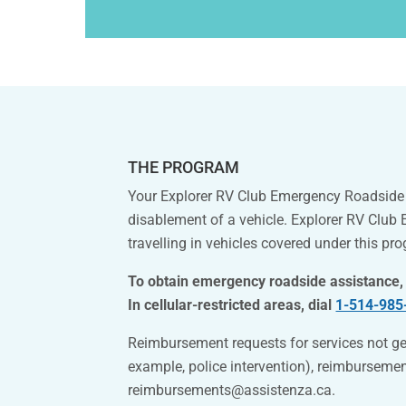
THE PROGRAM
Your Explorer RV Club Emergency Roadside S
disablement of a vehicle. Explorer RV Club
travelling in vehicles covered under this pr
To obtain emergency roadside assistance,
In cellular-restricted areas, dial
1-514-985
Reimbursement requests for services not ge
example, police intervention), reimburseme
reimbursements@assistenza.ca
.