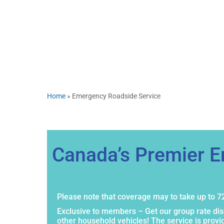
Home
»
Emergency Roadside Service
Canada’s Premier 
Please note that coverage may to take up to 72
Exclusive to members – Get our group rate di
other household vehicles! The service is prov