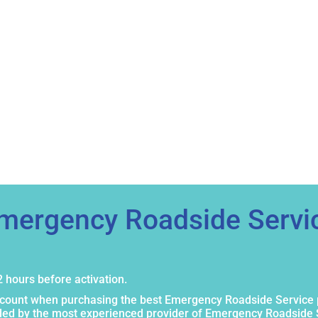
Emergency Roadside Servi
 hours before activation.
scount when purchasing the best Emergency Roadside Service 
ided by the most experienced provider of Emergency Roadside 