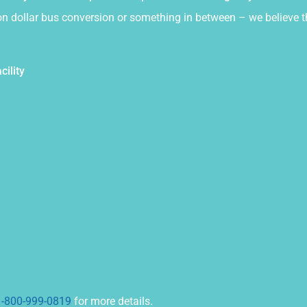
illion dollar bus conversion or something in between – we believ
cility
1-800-999-0819
for more details.