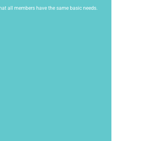
e that all members have the same basic needs.