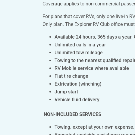
Coverage applies to non-commercial passenge
For plans that cover RVs, only one live-in 
Only plan. The Explorer RV Club office must
Available 24 hours, 365 days a year,
Unlimited calls in a year
Unlimited tow mileage
Towing to the nearest qualified repair 
RV Mobile service where available
Flat tire change
Extrication (winching)
Jump start
Vehicle fluid delivery
NON-INCLUDED SERVICES
Towing, except at your own expense, of
Repeated roadside assistance requests 