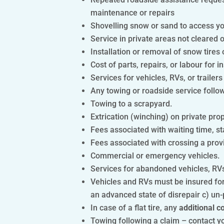
maintenance or repairs
Shovelling snow or sand to access your
Service in private areas not cleared o
Installation or removal of snow tires 
Cost of parts, repairs, or labour for in
Services for vehicles, RVs, or trailers
Any towing or roadside service followi
Towing to a scrapyard.
Extrication (winching) on private pro
Fees associated with waiting time, sta
Fees associated with crossing a provi
Commercial or emergency vehicles.
Services for abandoned vehicles, RVs,
Vehicles and RVs must be insured for
an advanced state of disrepair c) un-
In case of a flat tire, any
additional c
Towing following a claim – contact yo