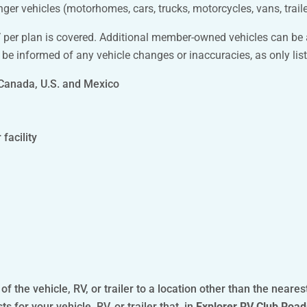
r vehicles (motorhomes, cars, trucks, motorcycles, vans, traile
RV per plan is covered. Additional member-owned vehicles can be
 be informed of any vehicle changes or inaccuracies, as only list
 Canada, U.S. and Mexico
facility
 the vehicle, RV, or trailer to a location other than the neares
for your vehicle, RV, or trailer that, in
Explorer RV Club Road