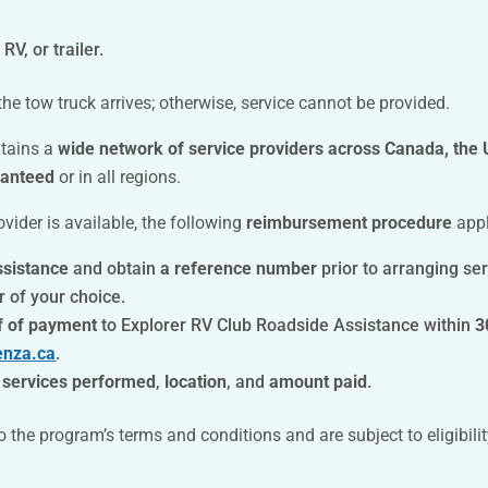
RV, or trailer.
he tow truck arrives; otherwise, service cannot be provided.
ntains a
wide network of service providers across Canada, the
ranteed
or in all regions.
ovider is available, the following
reimbursement procedure
appl
ssistance
and obtain
a reference number
prior to arranging ser
r of your choice.
f of payment
to Explorer RV Club Roadside Assistance within
3
enza.ca
.
e
services performed
,
location
, and
amount paid
.
he program’s terms and conditions and are subject to eligibilit