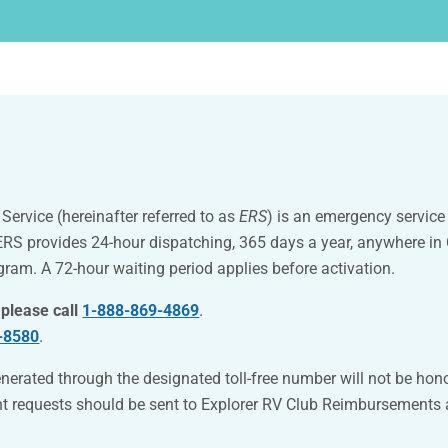
ervice (hereinafter referred to as
ERS
) is an emergency servic
 ERS provides 24-hour dispatching, 365 days a year, anywhere i
ogram.
A 72-hour waiting period applies before activation.
 please call
1-888-869-4869
.
-8580
.
nerated through the designated toll-free number will not be hon
nt requests should be sent to Explorer RV Club Reimbursements 