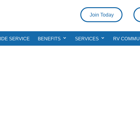
Join Today
DE SERVICE
BENEFITS
SERVICES
RV COMMU
rgency Roadside Ser