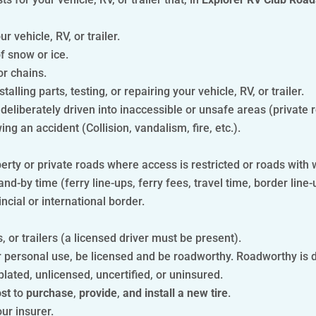
 vehicle, RV, or trailer.
f snow or ice.
or chains.
stalling parts, testing, or repairing your vehicle, RV, or trailer.
 deliberately driven into inaccessible or unsafe areas (private r
ng an accident (Collision, vandalism, fire, etc.).
perty or private roads where access is restricted or roads with 
nd-by time (ferry line-ups, ferry fees, travel time, border line-
ncial or international border.
 or trailers (a licensed driver must be present).
 personal use, be licensed and be roadworthy. Roadworthy is de
plated, unlicensed, uncertified, or uninsured.
ost
to
purchase
,
provide
,
and install a new tire
.
ur insurer.