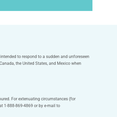
e intended to respond to a sudden and unforeseen
n Canada, the United States, and Mexico when
oured. For extenuating circumstances (for
at 1-888-869-4869 or by e-mail to