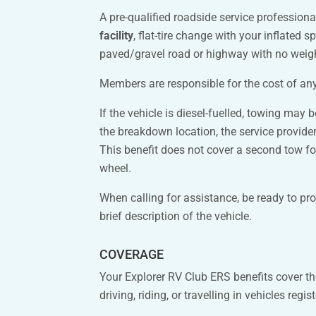
A pre-qualified roadside service profession
facility
, flat-tire change with your inflated s
paved/gravel road or highway with no weight
Members are responsible for the cost of any 
If the vehicle is diesel-fuelled, towing may
the breakdown location, the service provider 
This benefit does not cover a second tow for
wheel.
When calling for assistance, be ready to pr
brief description of the vehicle.
COVERAGE
Your Explorer RV Club ERS benefits cover t
driving, riding, or travelling in vehicles regi