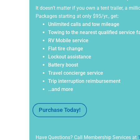
It doesn’t matter if you own a tent trailer, a m
Packages starting at only $95/yr., get:
Unlimited calls and tow mileage
Towing to the nearest qualified service fa
RV Mobile service
Flat tire change
Lockout assistance
Battery boost
Travel concierge service
Trip interruption reimbursement
…and more
Purchase Today!
Have Questions? Call Membership Services at