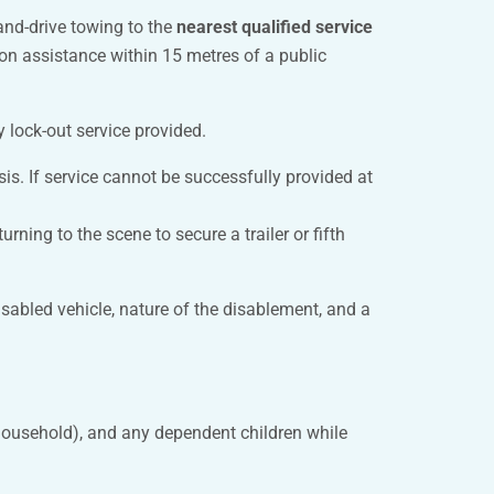
and-drive towing to the
nearest qualified service
cation assistance within 15 metres of a public
y lock-out service provided.
sis. If service cannot be successfully provided at
ning to the scene to secure a trailer or fifth
sabled vehicle, nature of the disablement, and a
household), and any dependent children while