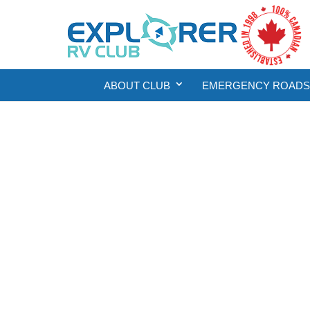
ABOUT CLUB
EMERGENCY ROADSI
Eme