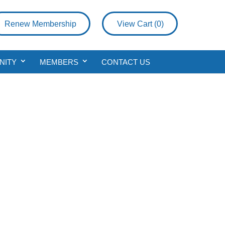
Renew Membership
View Cart (
0
)
NITY
MEMBERS
CONTACT US
vice