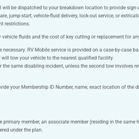
al will be dispatched to your breakdown location to provide sign-
pare, jump-start, vehicle-fluid delivery, lock-out service, or extri
 restrictions.
vehicle fluids and the cost of key cutting or replacement for an
 be necessary. RV Mobile service is provided on a case-by-case ba
will tow your vehicle to the nearest qualified facility.
 the same disabling incident, unless the second tow involves retur
ovide your Membership ID Number, name, exact location of the di
he primary member, an associate member (residing in the same 
stered under the plan.