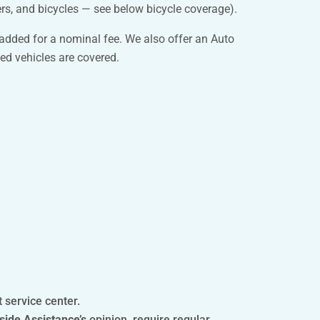
rs, and bicycles — see below bicycle coverage).
 added for a nominal fee. We also offer an Auto
ed vehicles are covered.
t service center.
side Assistance’s
opinion, require regular