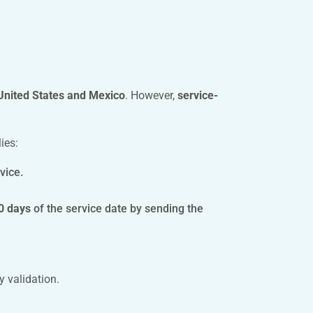
 United States and Mexico
. However,
service-
ies:
vice.
0 days
of the service date by sending the
y validation.