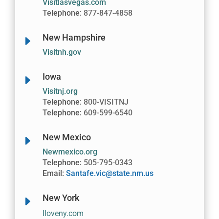
Visitlasvegas.com
Telephone:
877-847-4858
New Hampshire
E
Visitnh.gov
Iowa
E
Visitnj.org
Telephone:
800-VISITNJ
Telephone:
609-599-6540
New Mexico
E
Newmexico.org
Telephone:
505-795-0343
Email:
Santafe.vic@state.nm.us
New York
E
Iloveny.com