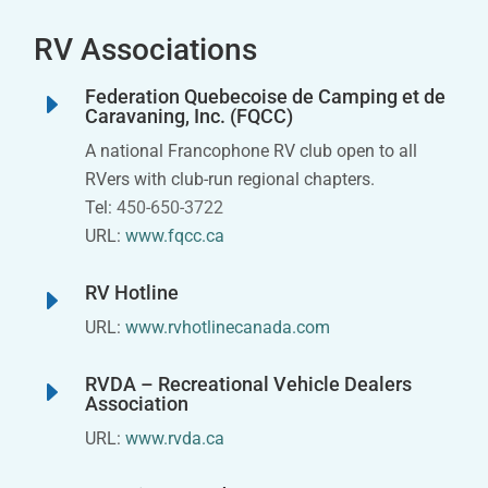
RV Associations
Federation Quebecoise de Camping et de
E
Caravaning, Inc. (FQCC)
A national Francophone RV club open to all
RVers with club-run regional chapters.
Tel:
450-650-3722
URL:
www.fqcc.ca
RV Hotline
E
URL:
www.rvhotlinecanada.com
RVDA – Recreational Vehicle Dealers
E
Association
URL:
www.rvda.ca