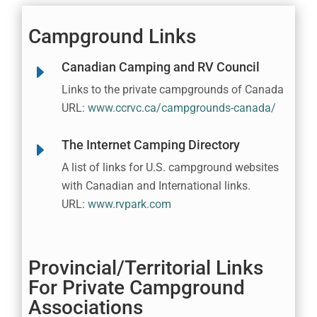
Campground Links
Canadian Camping and RV Council
E
Links to the private campgrounds of Canada
URL:
www.ccrvc.ca/campgrounds-canada/
The Internet Camping Directory
E
A list of links for U.S. campground websites
with Canadian and International links.
URL:
www.rvpark.com
Provincial/Territorial Links
For Private Campground
Associations