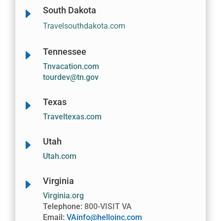
South Dakota
E
Travelsouthdakota.com
Tennessee
E
Tnvacation.com
tourdev@tn.gov
Texas
E
Traveltexas.com
Utah
E
Utah.com
Virginia
E
Virginia.org
Telephone:
800-VISIT VA
Email:
VAinfo@helloinc.com