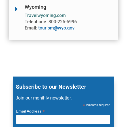
Wyoming
E
Travelwyoming.com
Telephone:
800-225-5996
Email:
tourism@wyo.gov
Subscribe to our Newsletter
Join our monthly newsletter.
*
indicates required
*
Email Address