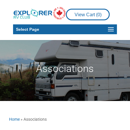
View Cart (
0
)
Select Page
Associations
Home
»
Associations