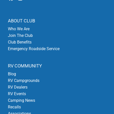
ABOUT CLUB
Who We Are
Join The Club
Club Benefits
Emergency Roadside Service
RV COMMUNITY
Blog
RV Campgrounds
RV Dealers
RV Events
Camping News
Recalls
Associations