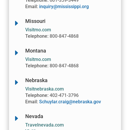
Telephone:
601-359-3449
Email:
inquiry@mississippi.org
Missouri
E
Visitmo.com
Telephone:
800-847-4868
Montana
E
Visitmo.com
Telephone:
800-847-4868
Nebraska
E
Visitnebraska.com
Telephone:
402-471-3796
Email:
Schuylar.craig@nebraska.gov
Nevada
E
Travelnevada.com