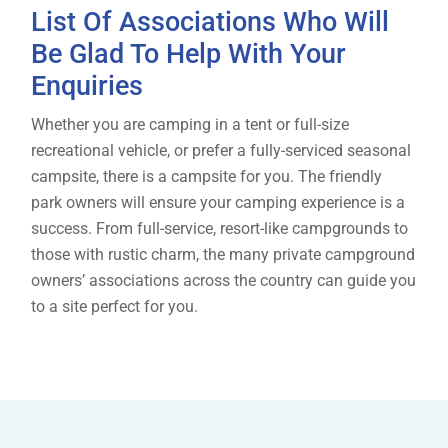
List Of Associations Who Will
Be Glad To Help With Your
Enquiries
Whether you are camping in a tent or full-size
recreational vehicle, or prefer a fully-serviced seasonal
campsite, there is a campsite for you. The friendly
park owners will ensure your camping experience is a
success. From full-service, resort-like campgrounds to
those with rustic charm, the many private campground
owners’ associations across the country can guide you
to a site perfect for you.