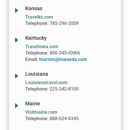
Kansas
E
Travelks.com
Telephone:
785-296-2009
Kentucky
E
Traveliowa.com
Telephone:
800-345-IOWA
Email:
tourism@iowaeda.com
Louisiana
E
Louisianatravel.com
Telephone:
225-342-8100
Maine
E
Visitmaine.com
Telephone:
888-624-6345