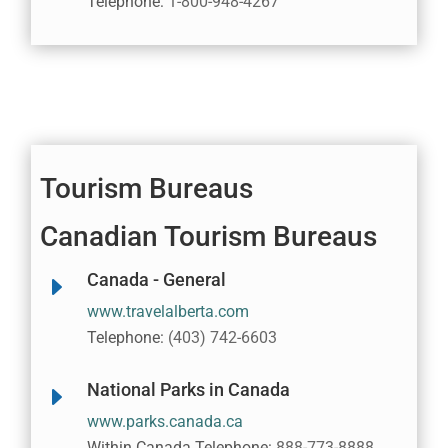
Telephone:
1-800-948-4267
Tourism Bureaus
Canadian Tourism Bureaus
Canada - General
E
www.travelalberta.com
Telephone:
(403) 742-6603
National Parks in Canada
E
www.parks.canada.ca
Within Canada Telephone:
888-773-8888