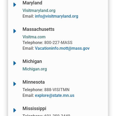
Maryland
E
Visitmaryland.org
Email:
info@visitmaryland.org
Massachusetts
E
Visitma.com
Telephone:
800-227-MASS
Email:
Vacationinfo.mott@mass.gov
Michigan
E
Michigan.org
Minnesota
E
Telephone:
888-VISITMN
Email:
explore@state.mn.us
Mississippi
E