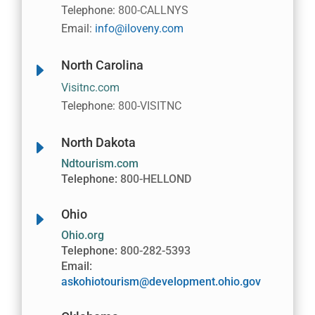
Telephone:
800-CALLNYS
Email:
info@iloveny.com
North Carolina
E
Visitnc.com
Telephone:
800-VISITNC
North Dakota
E
Ndtourism.com
Telephone:
800-HELLOND
Ohio
E
Ohio.org
Telephone:
800-282-5393
Email:
askohiotourism@development.ohio.gov