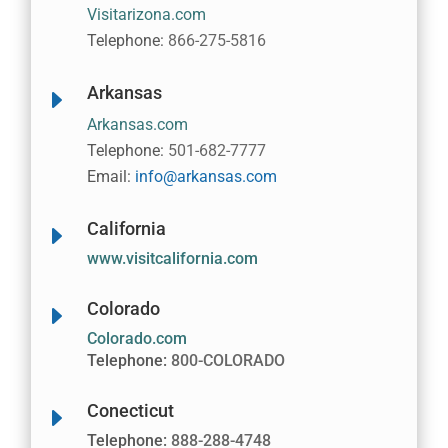
Visitarizona.com
Telephone:
866-275-5816
Arkansas
E
Arkansas.com
Telephone:
501-682-7777
Email:
info@arkansas.com
California
E
www.visitcalifornia.com
Colorado
E
Colorado.com
Telephone:
800-COLORADO
Conecticut
E
Telephone:
888-288-4748