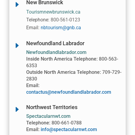
New Brunswick
E
Tourismnewbrunswick.ca
Telephone:
800-561-0123
Email:
nbtourism@gnb.ca
Newfoundland Labrador
E
Newfoundlandlabrador.com
Inside North America Telephone:
800-563-
6353
Outside North America Telephone:
709-729-
2830
Email:
contactus@newfoundlandlabrador.com
Northwest Territories
E
Spectacularnwt.com
Telephone:
800-661-0788
Email:
info@spectacularnwt.com