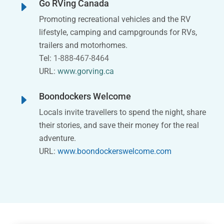
Go RVing Canada
E
Promoting recreational vehicles and the RV
lifestyle, camping and campgrounds for RVs,
trailers and motorhomes.
Tel:
1-888-467-8464
URL:
www.gorving.ca
Boondockers Welcome
E
Locals invite travellers to spend the night, share
their stories, and save their money for the real
adventure.
URL:
www.boondockerswelcome.com