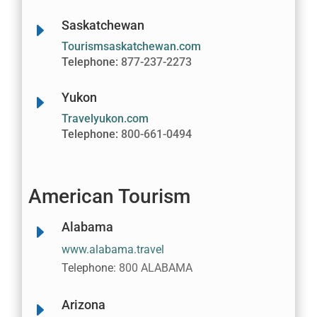
Saskatchewan
E
Tourismsaskatchewan.com
Telephone:
877-237-2273
Yukon
E
Travelyukon.com
Telephone:
800-661-0494
American Tourism
Alabama
E
www.alabama.travel
Telephone:
800 ALABAMA
Arizona
E