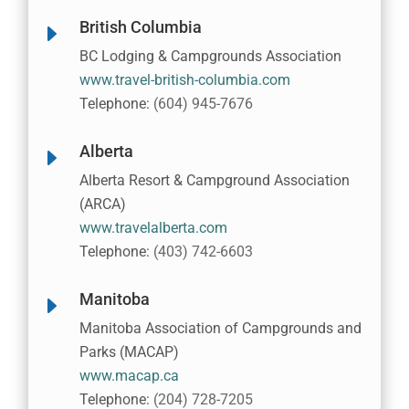
British Columbia
E
BC Lodging & Campgrounds Association
www.travel-british-columbia.com
Telephone:
(604) 945-7676
Alberta
E
Alberta Resort & Campground Association
(ARCA)
www.travelalberta.com
Telephone:
(403) 742-6603
Manitoba
E
Manitoba Association of Campgrounds and
Parks (MACAP)
www.macap.ca
Telephone:
(204) 728-7205