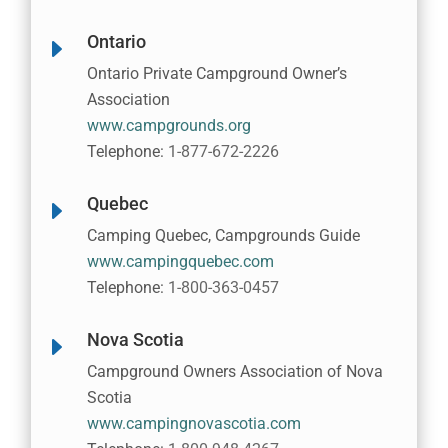
Ontario
E
Ontario Private Campground Owner’s
Association
www.campgrounds.org
Telephone:
1-877-672-2226
Quebec
E
Camping Quebec, Campgrounds Guide
www.campingquebec.com
Telephone:
1-800-363-0457
Nova Scotia
E
Campground Owners Association of Nova
Scotia
www.campingnovascotia.com