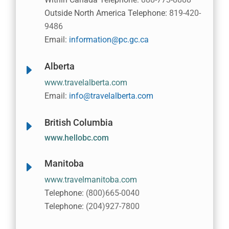
Outside North America Telephone:
819-420-
9486
Email:
information@pc.gc.ca
Alberta
E
www.travelalberta.com
Email:
info@travelalberta.com
British Columbia
E
www.hellobc.com
Manitoba
E
www.travelmanitoba.com
Telephone:
(800)665-0040
Telephone:
(204)927-7800