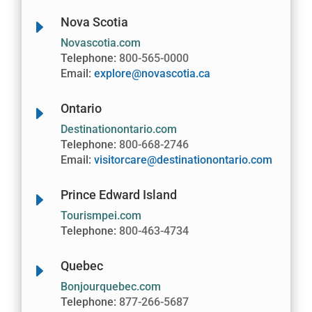
Nova Scotia
E
Novascotia.com
Telephone:
800-565-0000
Email:
explore@novascotia.ca
Ontario
E
Destinationontario.com
Telephone:
800-668-2746
Email:
visitorcare@destinationontario.com
Prince Edward Island
E
Tourismpei.com
Telephone:
800-463-4734
Quebec
E
Bonjourquebec.com
Telephone:
877-266-5687