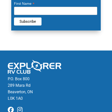
*
First Name
P.O. Box 800
289 Mara Rd
Beaverton, ON
L0K 1A0