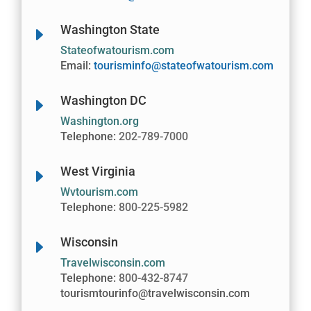
Washington State
E
Stateofwatourism.com
Email:
tourisminfo@stateofwatourism.com
Washington DC
E
Washington.org
Telephone:
202-789-7000
West Virginia
E
Wvtourism.com
Telephone:
800-225-5982
Wisconsin
E
Travelwisconsin.com
Telephone:
800-432-8747
tourismtourinfo@travelwisconsin.com