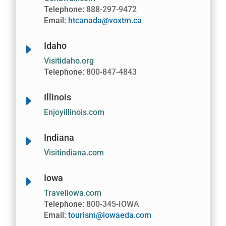
Telephone:
888-297-9472
Email:
htcanada@voxtm.ca
Idaho
E
Visitidaho.org
Telephone:
800-847-4843
Illinois
E
Enjoyillinois.com
Indiana
E
Visitindiana.com
Iowa
E
Traveliowa.com
Telephone:
800-345-IOWA
Email:
tourism@iowaeda.com