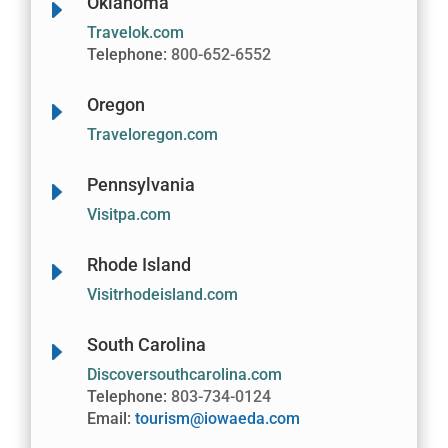
Oklahoma
E
Travelok.com
Telephone:
800-652-6552
Oregon
E
Traveloregon.com
Pennsylvania
E
Visitpa.com
Rhode Island
E
Visitrhodeisland.com
South Carolina
E
Discoversouthcarolina.com
Telephone:
803-734-0124
Email:
tourism@iowaeda.com