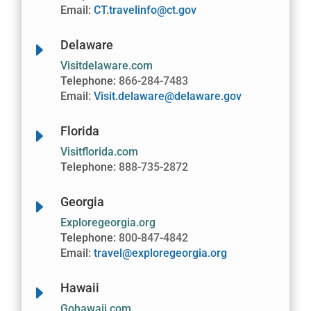
Email:
CT.travelinfo@ct.gov
Delaware
E
Visitdelaware.com
Telephone:
866-284-7483
Email:
Visit.delaware@delaware.gov
Florida
E
Visitflorida.com
Telephone:
888-735-2872
Georgia
E
Exploregeorgia.org
Telephone:
800-847-4842
Email:
travel@exploregeorgia.org
Hawaii
E
Gohawaii.com