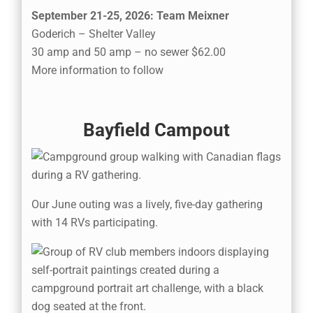
September 21-25, 2026: Team Meixner
Goderich – Shelter Valley
30 amp and 50 amp – no sewer $62.00
More information to follow
Bayfield Campout
Our June outing was a lively, five-day gathering
with 14 RVs participating.