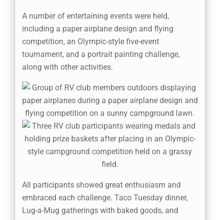
A number of entertaining events were held,
including a paper airplane design and flying
competition, an Olympic-style five-event
tournament, and a portrait painting challenge,
along with other activities.
All participants showed great enthusiasm and
embraced each challenge. Taco Tuesday dinner,
Lug-a-Mug gatherings with baked goods, and