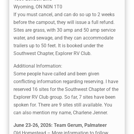
Wyoming, ON N0N 1T0
If you must cancel, and can do so up to 2 weeks
before the campout, they will issue a full refund.
Sites are grass, with 30 amp and 50 amp service
water, and sewage, and they can accommodate
trailers up to 50 feet. It is booked under the
Southwest Chapter, Explorer RV Club.
Additional Information:
Some people have called and been given
conflicting information regarding reserving. I have
reserved 16 sites for the Southwest Chapter of the
Explorer RV Club group. So far, 7 sites have been
spoken for. There are 9 sites still available. You
can also mention my name, Charlene Jenner.
June 23-26, 2026: Team Gerum, Palmateer
Old Homestead – More information to follow