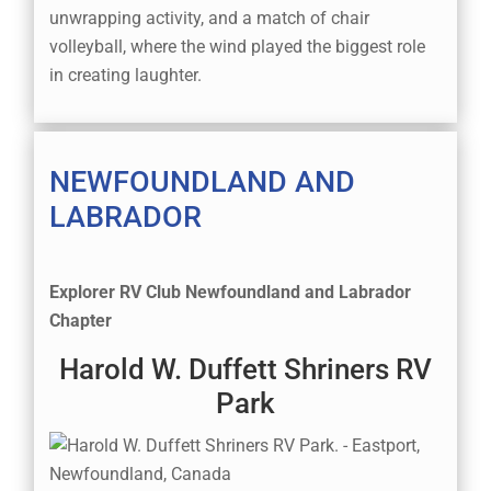
unwrapping activity, and a match of chair
volleyball, where the wind played the biggest role
in creating laughter.
NEWFOUNDLAND AND
LABRADOR
Explorer RV Club Newfoundland and Labrador
Chapter
Harold W. Duffett Shriners RV
Park