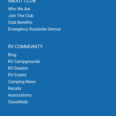
ABOUT CLUB
Who We Are
Join The Club
Club Benefits
Emergency Roadside Service
RV COMMUNITY
Blog
RV Campgrounds
RV Dealers
RV Events
Camping News
Recalls
Associations
Classifieds