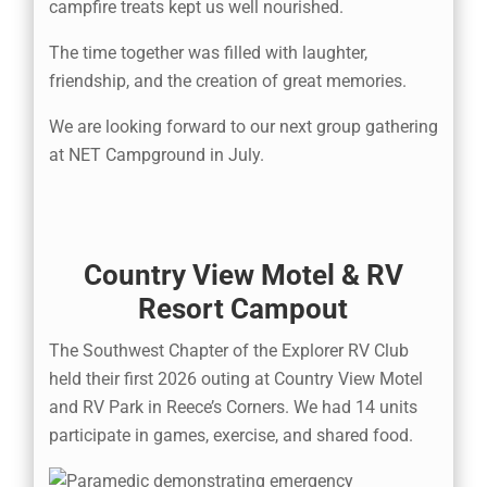
campfire treats kept us well nourished.
The time together was filled with laughter,
friendship, and the creation of great memories.
We are looking forward to our next group gathering
at NET Campground in July.
Country View Motel & RV
Resort Campout
The Southwest Chapter of the Explorer RV Club
held their first 2026 outing at Country View Motel
and RV Park in Reece’s Corners. We had 14 units
participate in games, exercise, and shared food.