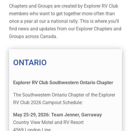
Chapters and Groups are created by Explorer RV Club
members who want to get together more often than
once a year at our a national rally. This is where you’ll
find news and updates from our Explorer Chapters and
Groups across Canada.
ONTARIO
Explorer RV Club Southwestern Ontario Chapter
The Southwestern Ontario Chapter of the Explorer
RV Club 2026 Campout Schedule:
May 25-29, 2026: Team Jenner, Garraway
Country View Motel and RV Resort
4569 London Line