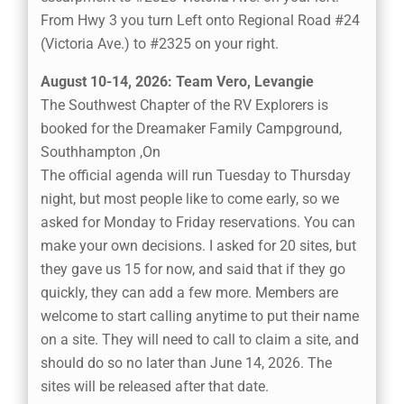
From Hwy 3 you turn Left onto Regional Road #24
(Victoria Ave.) to #2325 on your right.
August 10-14, 2026: Team Vero, Levangie
The Southwest Chapter of the RV Explorers is
booked for the Dreamaker Family Campground,
Southhampton ,On
The official agenda will run Tuesday to Thursday
night, but most people like to come early, so we
asked for Monday to Friday reservations. You can
make your own decisions. I asked for 20 sites, but
they gave us 15 for now, and said that if they go
quickly, they can add a few more. Members are
welcome to start calling anytime to put their name
on a site. They will need to call to claim a site, and
should do so no later than June 14, 2026. The
sites will be released after that date.