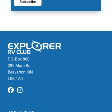
P.O. Box 800
289 Mara Rd
Beaverton, ON
L0K 1A0