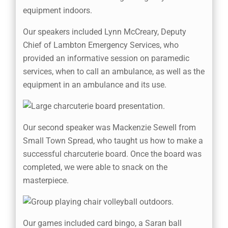
Our speakers included Lynn McCreary, Deputy
Chief of Lambton Emergency Services, who
provided an informative session on paramedic
services, when to call an ambulance, as well as the
equipment in an ambulance and its use.
Our second speaker was Mackenzie Sewell from
Small Town Spread, who taught us how to make a
successful charcuterie board. Once the board was
completed, we were able to snack on the
masterpiece.
Our games included card bingo, a Saran ball