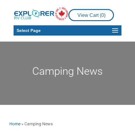
View Cart (
0
)
Select Page
Camping News
Home
»
Camping News