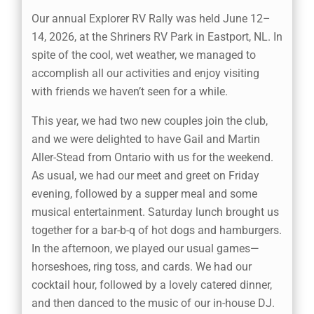
Our annual Explorer RV Rally was held June 12–
14, 2026, at the Shriners RV Park in Eastport, NL. In
spite of the cool, wet weather, we managed to
accomplish all our activities and enjoy visiting
with friends we haven’t seen for a while.
This year, we had two new couples join the club,
and we were delighted to have Gail and Martin
Aller-Stead from Ontario with us for the weekend.
As usual, we had our meet and greet on Friday
evening, followed by a supper meal and some
musical entertainment. Saturday lunch brought us
together for a bar-b-q of hot dogs and hamburgers.
In the afternoon, we played our usual games—
horseshoes, ring toss, and cards. We had our
cocktail hour, followed by a lovely catered dinner,
and then danced to the music of our in-house DJ.