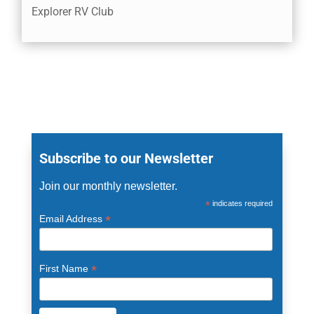
Explorer RV Club
Subscribe to our Newsletter
Join our monthly newsletter.
*
indicates required
*
Email Address
*
First Name