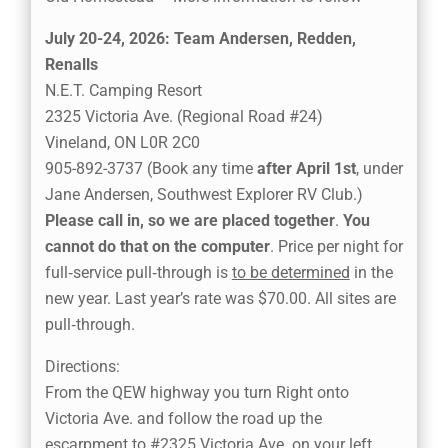
July 20-24, 2026: Team Andersen, Redden,
Renalls
N.E.T. Camping Resort
2325 Victoria Ave. (Regional Road #24)
Vineland, ON L0R 2C0
905-892-3737 (Book any time
after April 1st
, under
Jane Andersen, Southwest Explorer RV Club.)
Please call in, so we are placed together
.
You
cannot do that on the computer
. Price per night for
full‑service pull‑through is
to be determined
in the
new year. Last year’s rate was $70.00. All sites are
pull‑through.
Directions:
From the QEW highway you turn Right onto
Victoria Ave. and follow the road up the
escarpment to #2325 Victoria Ave. on your left.