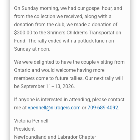
On Sunday morning, we had our gospel hour, and
from the collection we received, along with a
donation from the club, we made a donation of
$300.00 to the Shriners Children’s Transportation
Fund. The rally ended with a potluck lunch on
Sunday at noon.
We were delighted to have the couple visiting from
Ontario and would welcome having more
members come to future rallies. Our next rally will
be September 11–13, 2026.
If anyone is interested in attending, please contact
me at
vpennell@nl.rogers.com
or
709-689-4092
.
Victoria Pennell
President
Newfoundland and Labrador Chapter