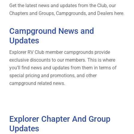
Get the latest news and updates from the Club, our
Chapters and Groups, Campgrounds, and Dealers here.
Campground News and
Updates
Explorer RV Club member campgrounds provide
exclusive discounts to our members. This is where
you’ll find news and updates from them in terms of
special pricing and promotions, and other
campground related news.
Explorer Chapter And Group
Updates