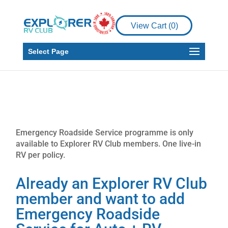
View Cart (
0
)
Select Page
Emergency Roadside Service programme is only
available to Explorer RV Club members. One live-in
RV per policy.
Already an Explorer RV Club
member and want to add
Emergency Roadside