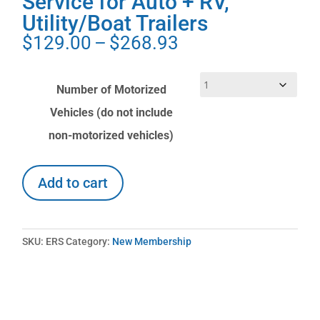
Service for Auto + RV,
Utility/Boat Trailers
Price
$
129.00
–
$
268.93
range:
$129.00
Number of Motorized
through
Vehicles (do not include
$268.93
non-motorized vehicles)
Already
Add to cart
an
Explorer
RV
Club
SKU:
ERS
Category:
New Membership
member
and
want
to
add