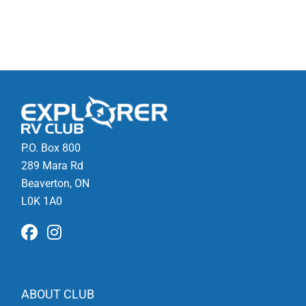
Emergency
Roadside
Service
for
Auto
+
RV,
Utility/Boat
Trailers
quantity
P.O. Box 800
289 Mara Rd
Beaverton, ON
L0K 1A0
ABOUT CLUB