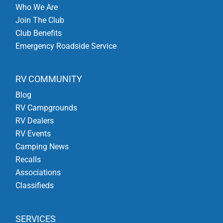
Who We Are
Join The Club
Club Benefits
Emergency Roadside Service
RV COMMUNITY
Blog
RV Campgrounds
RV Dealers
RV Events
Camping News
Recalls
Associations
Classifieds
SERVICES