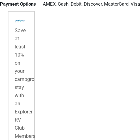
Payment Options
AMEX, Cash, Debit, Discover, MasterCard, Visa
Save
at
least
10%
on
your
campground
stay
with
an
Explorer
RV
Club
Membership.