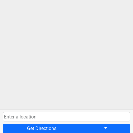
Get Directions