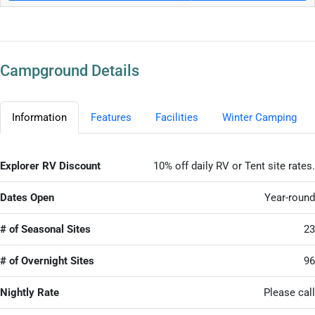
Campground Details
Information
Features
Facilities
Winter Camping
Explorer RV Discount
10% off daily RV or Tent site rates.
Dates Open
Year-round
# of Seasonal Sites
23
# of Overnight Sites
96
Nightly Rate
Please call