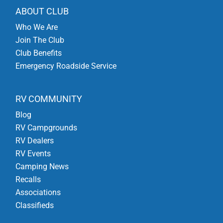
ABOUT CLUB
Who We Are
Join The Club
Club Benefits
Emergency Roadside Service
RV COMMUNITY
Blog
RV Campgrounds
RV Dealers
RV Events
Camping News
Recalls
Associations
Classifieds