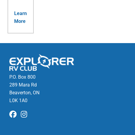
Learn
More
P.O. Box 800
289 Mara Rd
Beaverton, ON
L0K 1A0