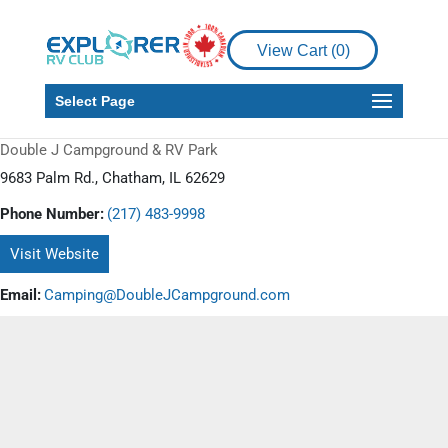
View Cart (
0
)
Select Page
Double J Campground & RV Park
9683 Palm Rd., Chatham, IL 62629
Phone Number:
(217) 483-9998
Visit Website
Email:
Camping@DoubleJCampground.com