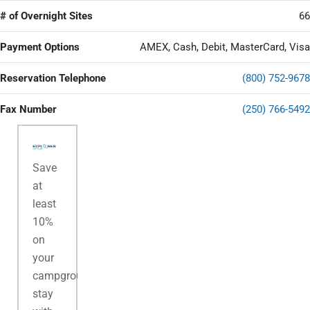
# of Overnight Sites
66
Payment Options
AMEX, Cash, Debit, MasterCard, Visa
Reservation Telephone
(800) 752-9678
Fax Number
(250) 766-5492
Save
at
least
10%
on
your
campground
stay