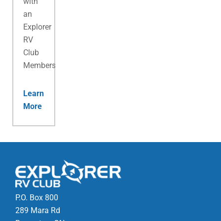
with
an
Explorer
RV
Club
Membership.
Learn
More
P.O. Box 800
289 Mara Rd