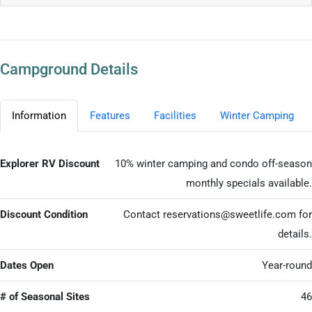
Campground Details
Information
Features
Facilities
Winter Camping
Explorer RV Discount
10% winter camping and condo off-season
monthly specials available.
Discount Condition
Contact
reservations@sweetlife.com
for
details.
Dates Open
Year-round
# of Seasonal Sites
46