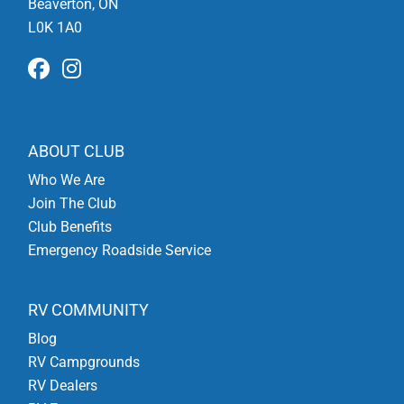
Beaverton, ON
L0K 1A0
ABOUT CLUB
Who We Are
Join The Club
Club Benefits
Emergency Roadside Service
RV COMMUNITY
Blog
RV Campgrounds
RV Dealers