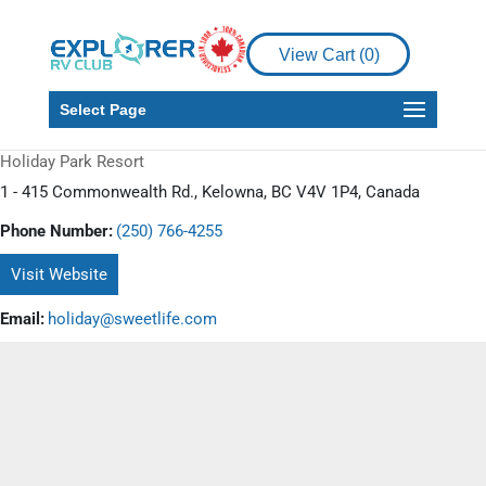
View Cart (
0
)
Select Page
Holiday Park Resort
1 - 415 Commonwealth Rd., Kelowna, BC V4V 1P4, Canada
Phone Number:
(250) 766-4255
Visit Website
Email:
holiday@sweetlife.com