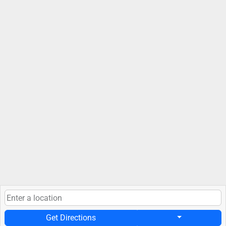
Get Directions