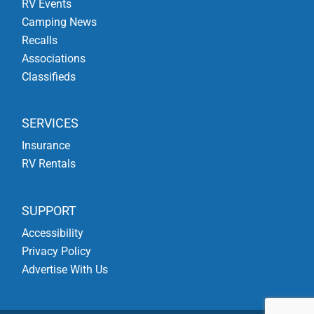
RV Events
Camping News
Recalls
Associations
Classifieds
SERVICES
Insurance
RV Rentals
SUPPORT
Accessibility
Privacy Policy
Advertise With Us