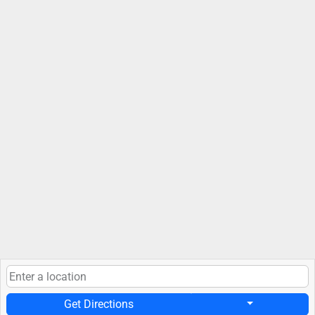
Get Directions