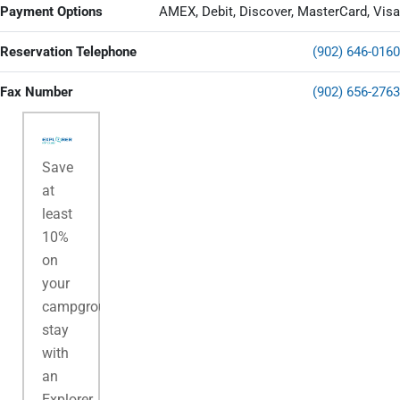
Payment Options
AMEX, Debit, Discover, MasterCard, Visa
Reservation Telephone
(902) 646-0160
Fax Number
(902) 656-2763
Save
at
least
10%
on
your
campground
stay
with
an
Explorer