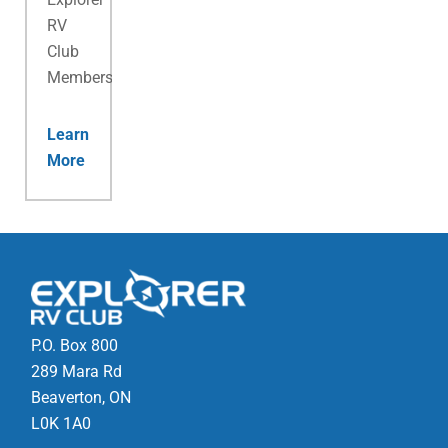
RV
Club
Membership.
Learn
More
P.O. Box 800
289 Mara Rd
Beaverton, ON
L0K 1A0