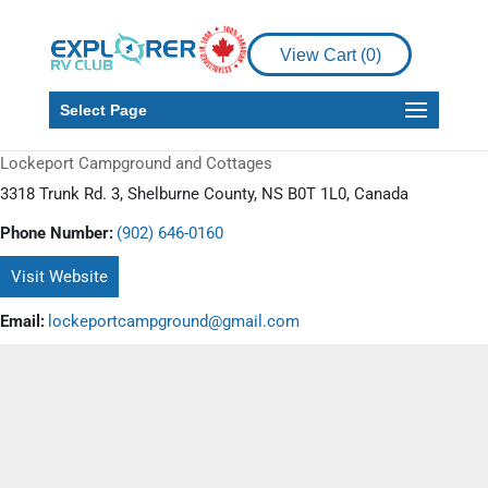
View Cart (
0
)
Select Page
Lockeport Campground and Cottages
3318 Trunk Rd. 3, Shelburne County, NS B0T 1L0, Canada
Phone Number:
(902) 646-0160
Visit Website
Email:
lockeportcampground@gmail.com