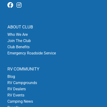
ABOUT CLUB
Who We Are
Join The Club
Club Benefits
Emergency Roadside Service
RV COMMUNITY
Blog
RV Campgrounds
RV Dealers
RV Events
Camping News