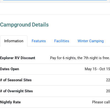
Campground Details
Information
Features
Facilities
Winter Camping
Explorer RV Discount
Pay for 6 nights, the 7th night is free.
Dates Open
May 15 - Oct 15
# of Seasonal Sites
22
# of Overnight Sites
20
Nightly Rate
Please call