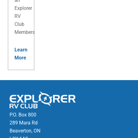
an
Explorer
RV
Club
Membership.
Learn
More
P.O. Box 800
289 Mara Rd
Beaverton, ON