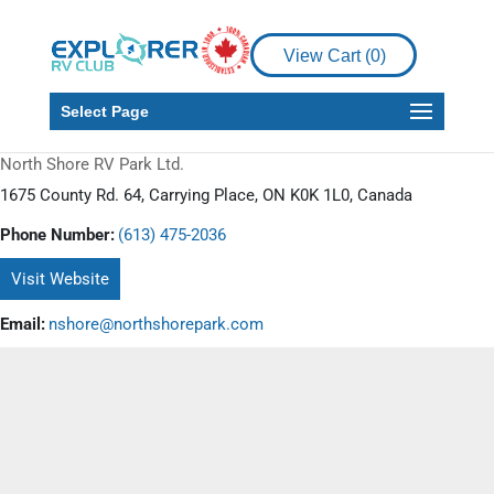
View Cart (
0
)
Select Page
North Shore RV Park Ltd.
1675 County Rd. 64, Carrying Place, ON K0K 1L0, Canada
Phone Number:
(613) 475-2036
Visit Website
Email:
nshore@northshorepark.com