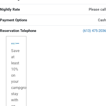
Nightly Rate
Please call
Payment Options
Cash
Reservation Telephone
(613) 475-2036
Save
at
least
10%
on
your
campground
stay
with