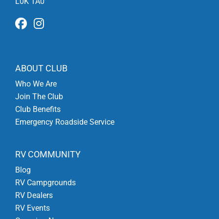
L0K 1A0
ABOUT CLUB
Who We Are
Join The Club
Club Benefits
Emergency Roadside Service
RV COMMUNITY
Blog
RV Campgrounds
RV Dealers
RV Events