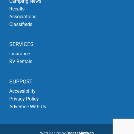
Camping News
Recalls
Associations
Classifieds
SERVICES
Insurance
RV Rentals
SUPPORT
Accessibility
Privacy Policy
Advertise With Us
Web Design by
BreezeMaxWeb