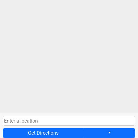
Get Directions