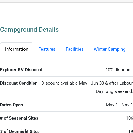
Campground Details
Information
Features
Facilities
Winter Camping
Explorer RV Discount
10% discount.
Discount Condition
Discount available May - Jun 30 & after Labour
Day long weekend.
Dates Open
May 1 - Nov 1
# of Seasonal Sites
106
# of Overnight Sites
19