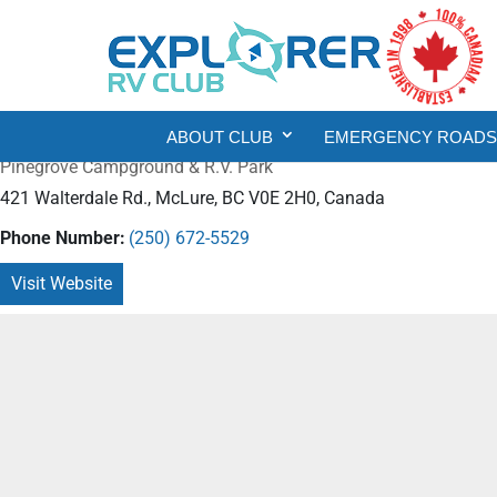
ABOUT CLUB
EMERGENCY ROADSI
Pinegrove Campground & R.V. Park
421 Walterdale Rd., McLure, BC V0E 2H0, Canada
Phone Number:
(250) 672-5529
Visit Website