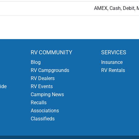
AMEX, Cash, Debit, 
RV COMMUNITY
SERVICES
Blog
Insurance
RV Campgrounds
RV Rentals
RV Dealers
ide
RV Events
Camping News
Recalls
Associations
Classifieds