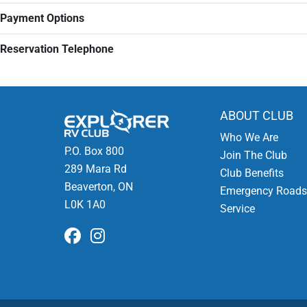
Payment Options
Reservation Telephone
ABOUT CLUB
Who We Are
P.O. Box 800
Join The Club
289 Mara Rd
Club Benefits
Beaverton, ON
Emergency Roads
L0K 1A0
Service