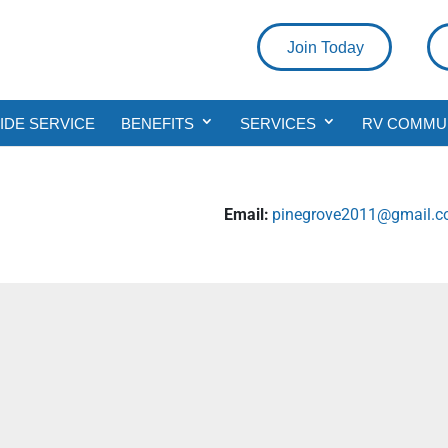
Join Today
DE SERVICE
BENEFITS
SERVICES
RV COMMU
Email:
pinegrove2011@gmail.