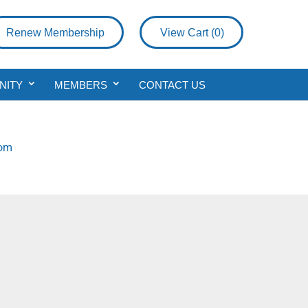
Renew Membership
View Cart (
0
)
NITY
MEMBERS
CONTACT US
com