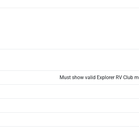
Must show valid Explorer RV Club m