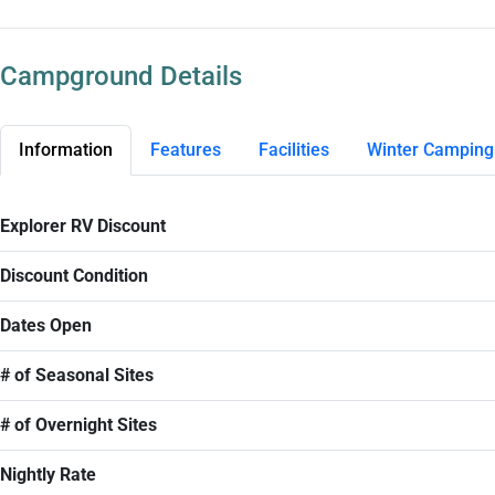
Campground Details
Information
Features
Facilities
Winter Camping
Explorer RV Discount
Discount Condition
Dates Open
# of Seasonal Sites
# of Overnight Sites
Nightly Rate