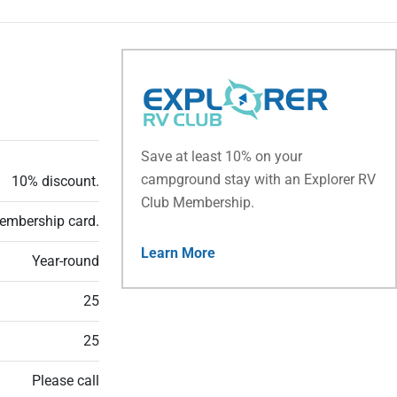
Save at least 10% on your
campground stay with an Explorer RV
10% discount.
Club Membership.
embership card.
Learn More
Year-round
25
25
Please call