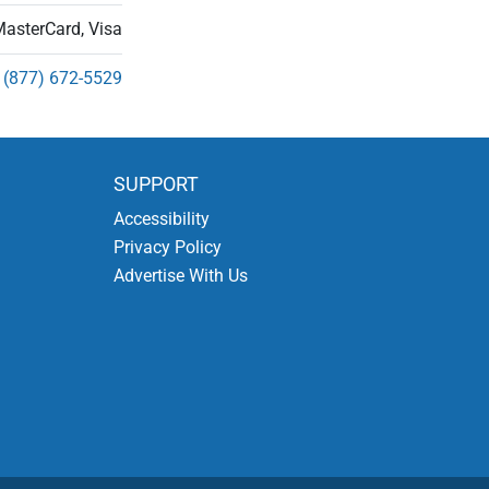
MasterCard, Visa
(877) 672-5529
SUPPORT
Accessibility
Privacy Policy
Advertise With Us