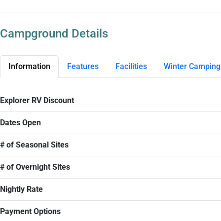
Campground Details
Information
Features
Facilities
Winter Camping
Explorer RV Discount
Dates Open
# of Seasonal Sites
# of Overnight Sites
Nightly Rate
Payment Options