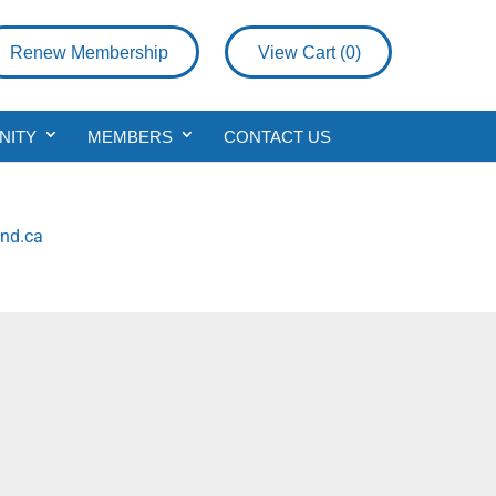
Renew Membership
View Cart (
0
)
NITY
MEMBERS
CONTACT US
nd.ca