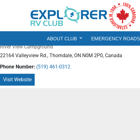
ABOUT CLUB
EMERGENCY ROADSI
River View Campground
22164 Valleyview Rd., Thorndale, ON N0M 2P0, Canada
Phone Number:
(519) 461-0312
Visit Website