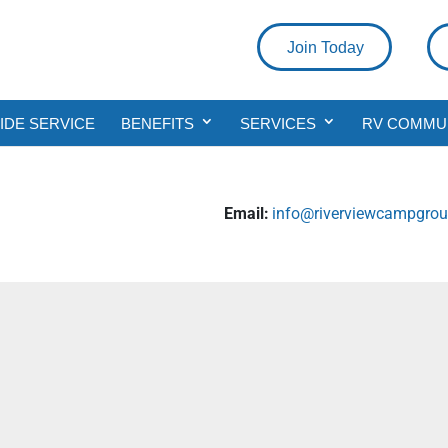
Join Today
DE SERVICE
BENEFITS
SERVICES
RV COMMU
Email:
info@riverviewcampgrou