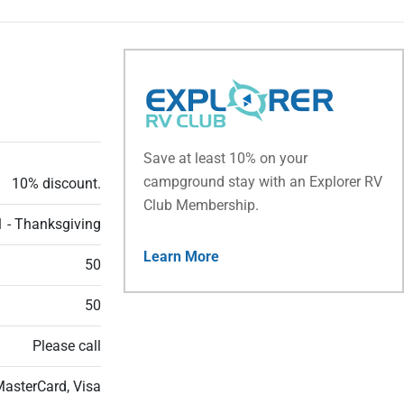
Save at least 10% on your
campground stay with an Explorer RV
10% discount.
Club Membership.
 - Thanksgiving
Learn More
50
50
Please call
MasterCard, Visa