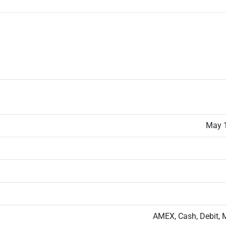
May 1
AMEX, Cash, Debit, 