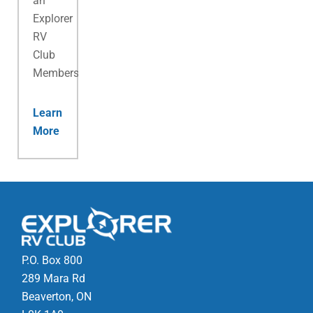
an
Explorer
RV
Club
Membership.
Learn
More
P.O. Box 800
289 Mara Rd
Beaverton, ON