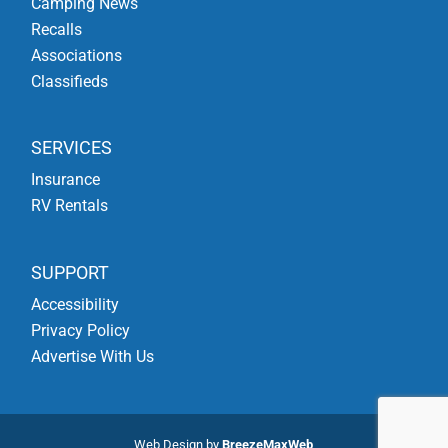
Camping News
Recalls
Associations
Classifieds
SERVICES
Insurance
RV Rentals
SUPPORT
Accessibility
Privacy Policy
Advertise With Us
Web Design by
BreezeMaxWeb