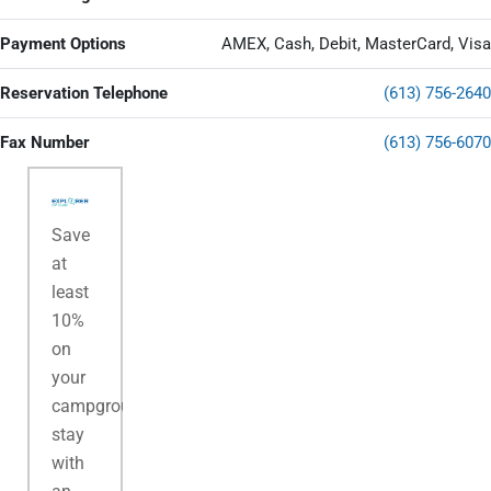
Payment Options
AMEX, Cash, Debit, MasterCard, Visa
Reservation Telephone
(613) 756-2640
Fax Number
(613) 756-6070
Save
at
least
10%
on
your
campground
stay
with