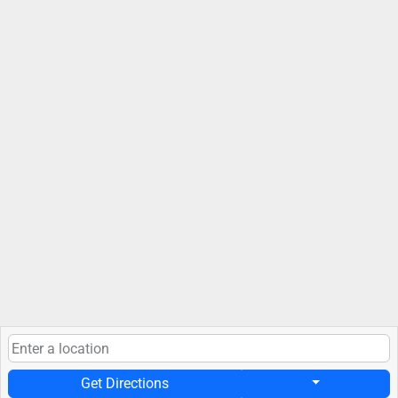
Get Directions