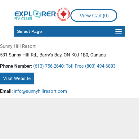
View Cart (
0
)
Select Page
Sunny Hill Resort
531 Sunny Hill Rd., Barry's Bay, ON K0J 1B0, Canada
Phone Number:
(613) 756-2640; Toll Free (800) 494-6883
Visit Website
Email:
info@sunnyhillresort.com