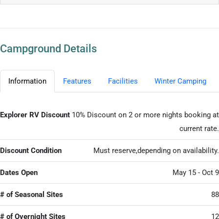
Campground Details
Information
Features
Facilities
Winter Camping
Explorer RV Discount
10% Discount on 2 or more nights booking at
current rate.
Discount Condition
Must reserve,depending on availability.
Dates Open
May 15 - Oct 9
# of Seasonal Sites
88
# of Overnight Sites
12