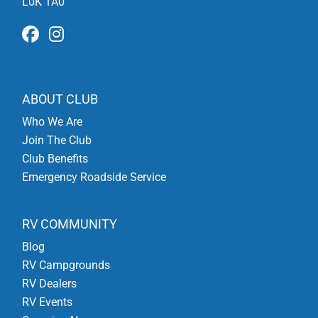
L0K 1A0
ABOUT CLUB
Who We Are
Join The Club
Club Benefits
Emergency Roadside Service
RV COMMUNITY
Blog
RV Campgrounds
RV Dealers
RV Events