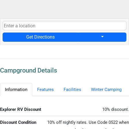
Get Directions
Campground Details
Information
Features
Facilities
Winter Camping
Explorer RV Discount
10% discount.
Discount Condition
10% off nightly rates. Use Code 0522 when