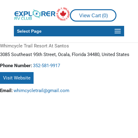
View Cart (
0
)
Select Page
Whimcycle Trail Resort At Santos
3085 Southeast 95th Street, Ocala, Florida 34480, United States
Phone Number:
352-581-9917
Visit Website
Email:
whimcycletrail@gmail.com