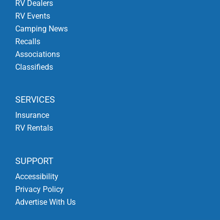
RV Dealers
RV Events
Camping News
Recalls
Associations
Classifieds
SERVICES
Insurance
RV Rentals
SUPPORT
Accessibility
Privacy Policy
Advertise With Us