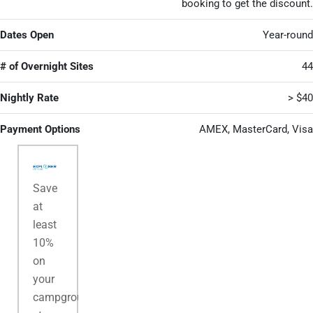
booking to get the discount.
Dates Open
Year-round
# of Overnight Sites
44
Nightly Rate
> $40
Payment Options
AMEX, MasterCard, Visa
Save
at
least
10%
on
your
campground