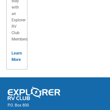
stay
with
an
Explorer
RV
Club
Membership.
Learn
More
P.O. Box 800