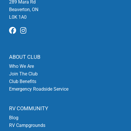
289 Mara Rd
Beaverton, ON
L0K 1A0
ABOUT CLUB
Who We Are
Join The Club
Club Benefits
Emergency Roadside Service
RV COMMUNITY
Blog
RV Campgrounds