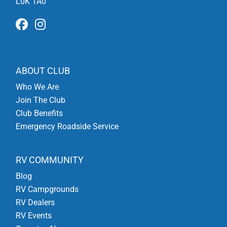
L0K 1A0
ABOUT CLUB
Who We Are
Join The Club
Club Benefits
Emergency Roadside Service
RV COMMUNITY
Blog
RV Campgrounds
RV Dealers
RV Events