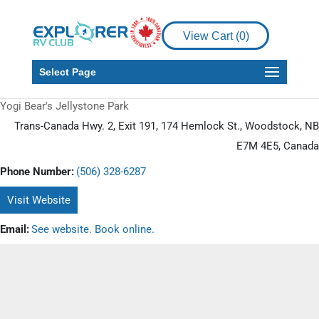
View Cart (
0
)
Select Page
Yogi Bear's Jellystone Park
Trans-Canada Hwy. 2, Exit 191, 174 Hemlock St., Woodstock, NB
E7M 4E5, Canada
Phone Number:
(506) 328-6287
Visit Website
Email:
See website. Book online.