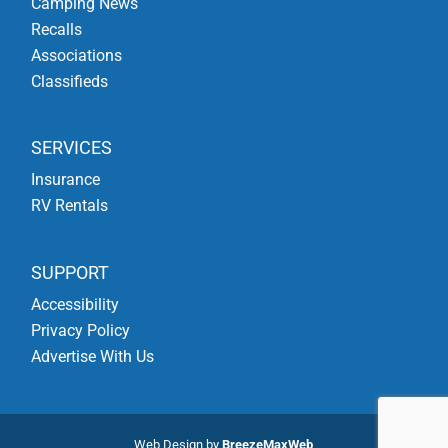
Camping News
Recalls
Associations
Classifieds
SERVICES
Insurance
RV Rentals
SUPPORT
Accessibility
Privacy Policy
Advertise With Us
Web Design by
BreezeMaxWeb