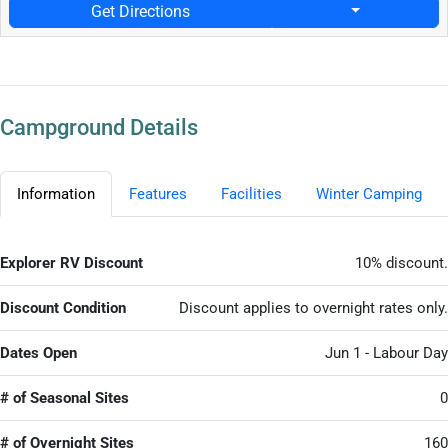
Get Directions
Campground Details
Information
Features
Facilities
Winter Camping
Explorer RV Discount
10% discount.
Discount Condition
Discount applies to overnight rates only.
Dates Open
Jun 1 - Labour Day
# of Seasonal Sites
0
# of Overnight Sites
160