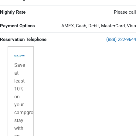
Nightly Rate
Please call
Payment Options
AMEX, Cash, Debit, MasterCard, Visa
Reservation Telephone
(888) 222-9644
Save
at
least
10%
on
your
campground
stay
with