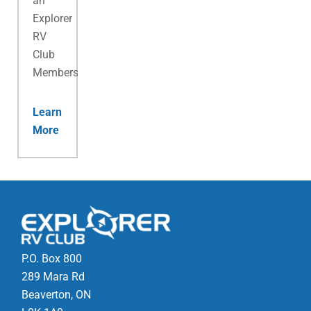
an
Explorer
RV
Club
Membership.
Learn
More
P.O. Box 800
289 Mara Rd
Beaverton, ON