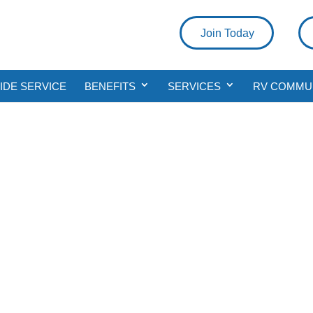
Join Today
DE SERVICE
BENEFITS
SERVICES
RV COMMU
Join Today