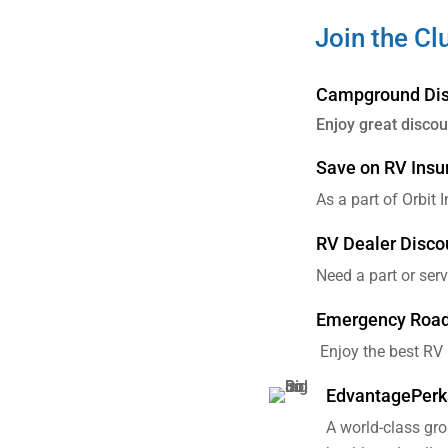
Join the Cl
Campground Dis
Enjoy great disco
Save on RV Insu
As a part of Orbit 
RV Dealer Disco
Need a part or ser
Emergency Roads
Enjoy the best RV
EdvantagePerk
A world-class gr