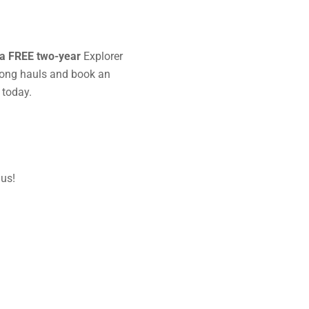
a FREE two-year
Explorer
long hauls and book an
 today.
 us!