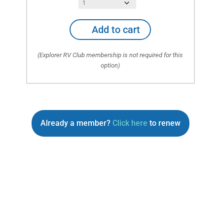
Auto
Add to cart
ONLY
Emergency
(Explorer RV Club membership is not required for this
Roadside
option)
Service
(No
RV
or
Towables)
quantity
Already a member?
Click here
to renew