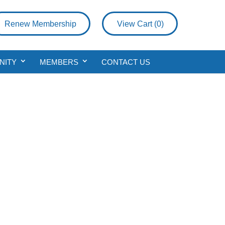
Renew Membership
View Cart (
0
)
NITY
MEMBERS
CONTACT US