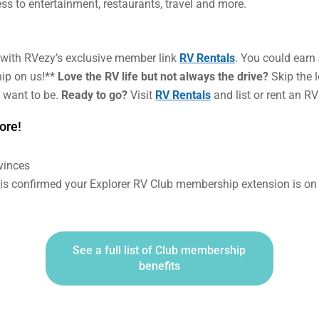
ss to entertainment, restaurants, travel and more.
with RVezy’s exclusive member link
RV Rentals
. You could earn
ip on us!**
Love the RV life but not always the drive?
Skip the 
 want to be.
Ready to go?
Visit
RV Rentals
and list or rent an RV
ore!
ovinces
l is confirmed your Explorer RV Club membership extension is on
See a full list of Club membership
benefits