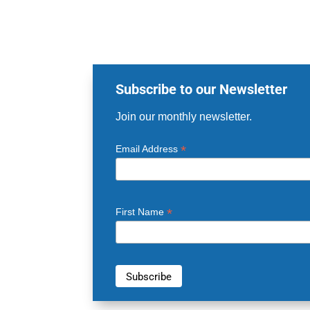
Subscribe to our Newsletter
Join our monthly newsletter.
*
Email Address
*
First Name