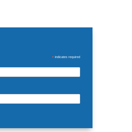
*
indicates required