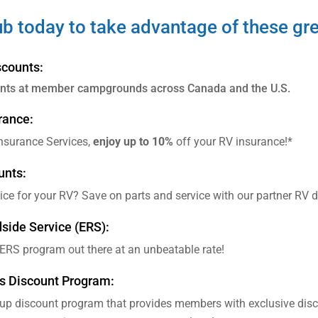
ub today to take advantage of these gre
counts:
unts at member campgrounds across Canada and the U.S.
rance:
Insurance Services,
enjoy up to 10%
off your RV insurance!*
unts:
vice for your RV? Save on parts and service with our partner RV
ide Service (ERS):
 ERS program out there at an unbeatable rate!
s Discount Program:
oup discount program that provides members with exclusive dis