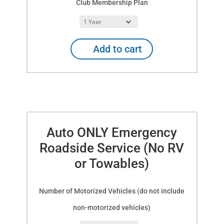
Club Membership Plan
Explorer
Add to cart
RV
Club
Membership
&
Auto
or
RV/Trailer/Towable
Auto ONLY Emergency
Emergency
Roadside
Roadside Service (No RV
Service
or Towables)
quantity
Number of Motorized Vehicles (do not include
non-motorized vehicles)