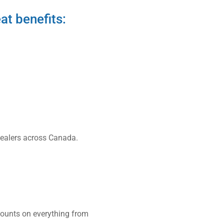
at benefits:
 dealers across Canada.
counts on everything from