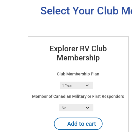
Select Your Club M
Explorer RV Club
Membership
Club Membership Plan
Member of Canadian Military or First Responders
Explorer
Add to cart
RV