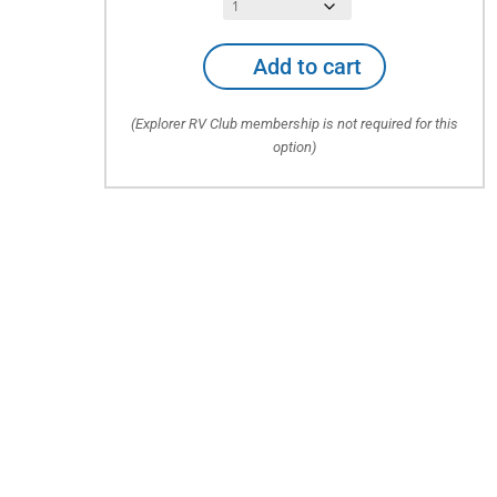
Auto
Add to cart
PLUS
Emergency
(Explorer RV Club membership is not required for this
Roadside
option)
Service
for
Auto
+
RV,
Utility/Boat
Trailers
quantity