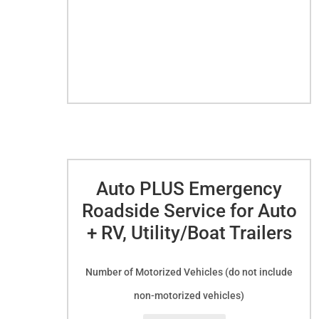
Club
Membership
quantity
Auto PLUS Emergency
Roadside Service for Auto
+ RV, Utility/Boat Trailers
Number of Motorized Vehicles (do not include
non-motorized vehicles)