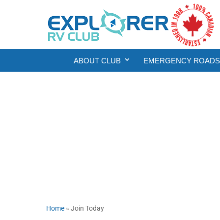
ABOUT CLUB
EMERGENCY ROADSI
Home
»
Join Today