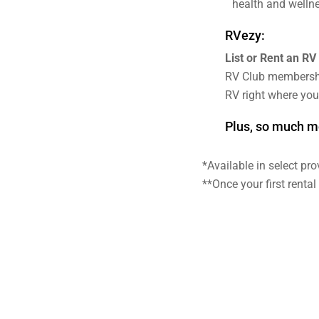
health and wellne
RVezy:
List or Rent an RV
RV Club membersh
RV right where you
Plus, so much m
*Available in select pr
**Once your first renta