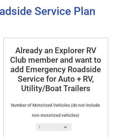
adside Service Plan
Already an Explorer RV
Club member and want to
add Emergency Roadside
Service for Auto + RV,
Utility/Boat Trailers
Number of Motorized Vehicles (do not include
non-motorized vehicles)