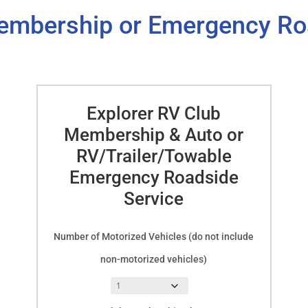
embership or Emergency Ro
Explorer RV Club
Membership & Auto or
RV/Trailer/Towable
Emergency Roadside
Service
Number of Motorized Vehicles (do not include
non-motorized vehicles)