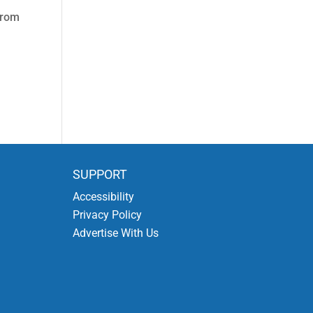
from
SUPPORT
Accessibility
Privacy Policy
Advertise With Us