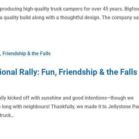
 producing high-quality truck campers for over 45 years. Bigfoo
 quality build along with a thoughtful design. The company say
onal Rally: Fun, Friendship & the Falls
 rally kicked off with sunshine and good intentions—though we
o long with neighbours! Thankfully, we made it to Jellystone Pa
ruck...