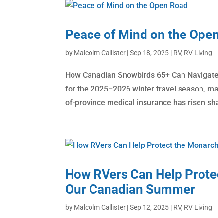
Peace of Mind on the Ope
by
Malcolm Callister
|
Sep 18, 2025
|
RV
,
RV Living
How Canadian Snowbirds 65+ Can Navigate 
for the 2025–2026 winter travel season, man
of-province medical insurance has risen shar
How RVers Can Help Protec
Our Canadian Summer
by
Malcolm Callister
|
Sep 12, 2025
|
RV
,
RV Living