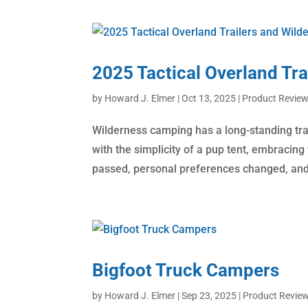
2025 Tactical Overland Tr
by
Howard J. Elmer
|
Oct 13, 2025
|
Product Revie
​Wilderness camping has a long-standing tr
with the simplicity of a pup tent, embracin
passed, personal preferences changed, and 
Bigfoot Truck Campers
by
Howard J. Elmer
|
Sep 23, 2025
|
Product Revie