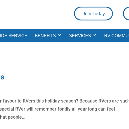
Join Today
DE SERVICE
BENEFITS
SERVICES
RV COMMU
rs
ur favourite RVers this holiday season? Because RVers are suc
r special RVer will remember fondly all year long can feel
hat people...