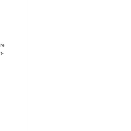
are
t-