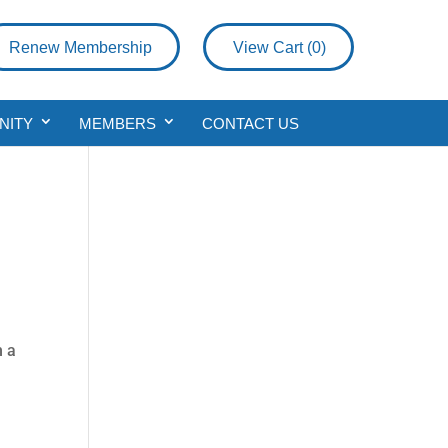
Renew Membership
View Cart (
0
)
NITY
MEMBERS
CONTACT US
h a