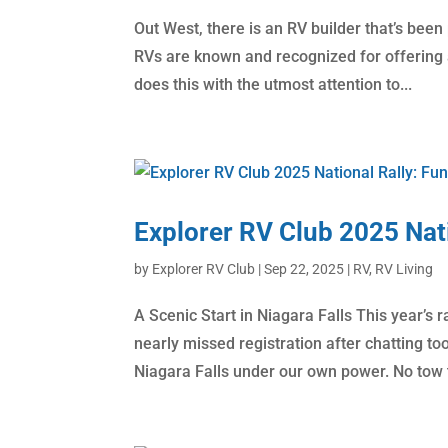
Out West, there is an RV builder that’s been
RVs are known and recognized for offering a
does this with the utmost attention to...
Explorer RV Club 2025 Nati
by
Explorer RV Club
|
Sep 22, 2025
|
RV
,
RV Living
A Scenic Start in Niagara Falls This year’s
nearly missed registration after chatting to
Niagara Falls under our own power. No tow t