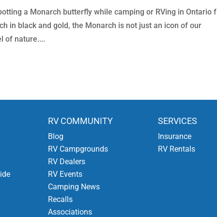
potting a Monarch butterfly while camping or RVing in Ontario 
h in black and gold, the Monarch is not just an icon of our
 of nature....
RV COMMUNITY
SERVICES
Blog
Insurance
RV Campgrounds
RV Rentals
RV Dealers
ide
RV Events
Camping News
Recalls
Associations