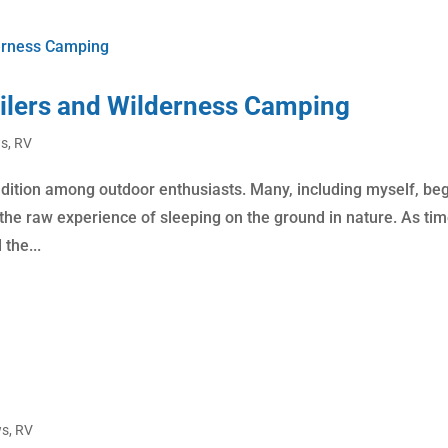
ailers and Wilderness Camping
ws
,
RV
adition among outdoor enthusiasts. Many, including myself, be
g the raw experience of sleeping on the ground in nature. As ti
the...
ws
,
RV