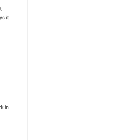
t
s it
rk in