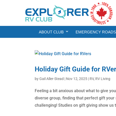
ABOUT CLUB
EMERGENCY ROADSI
Holiday Gift Guide for RVe
by
Gail Aller-Stead
|
Nov 12, 2025
|
RV
,
RV Living
Feeling a bit anxious about what to give yo
diverse group, finding that perfect gift you
challenging! Studies on gift giving show us t