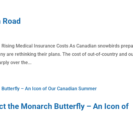
n Road
Rising Medical Insurance Costs As Canadian snowbirds prep
y are rethinking their plans. The cost of out-of-country and ou
ply over the...
t the Monarch Butterfly – An Icon of