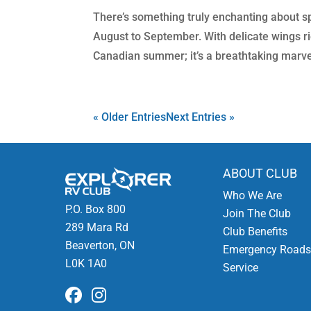
There’s something truly enchanting about s
August to September. With delicate wings ric
Canadian summer; it’s a breathtaking marvel
« Older Entries
Next Entries »
ABOUT CLUB
Who We Are
P.O. Box 800
Join The Club
289 Mara Rd
Club Benefits
Beaverton, ON
Emergency Roads
L0K 1A0
Service