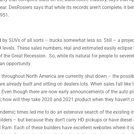
ear. DesRosiers says that while its records aren’t complete, it b
1951.
 by SUVs of all sorts – trucks somewhat less so. Still – a projec
9 levels. These sales numbers, real and estimated easily eclipse 
f the Great Recession. So, while its natural for people to seve
 an opportunity.
 throughout North America are currently shut down – the possibl
re already built and sitting on dealers lots. When sales fall lik
y. Even though there are now early announcements of the auto pla
, how will they take 2020 and 2021 product when they haven’t cl
demic times led me to do an extensive search of the existing inv
ilders – but because they don’t carry HD pickups or have diesel 
Ram. Each of these builders have excellent websites where it is 