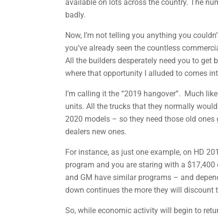
available on lots across the country. The num
badly.
Now, I’m not telling you anything you could
you’ve already seen the countless commercia
All the builders desperately need you to get
where that opportunity I alluded to comes int
I’m calling it the “2019 hangover”. Much like
units. All the trucks that they normally would
2020 models – so they need those old ones go
dealers new ones.
For instance, as just one example, on HD 201
program and you are staring with a $17,400 o
and GM have similar programs – and dependin
down continues the more they will discount t
So, while economic activity will begin to retu