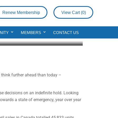
Renew Membership
View Cart (
0
)
NITY
MEMBERS
CONTACT US
to think further ahead than today –
e decisions on an indefinite hold. Looking
towards a state of emergency, year over year
il sales in Canada totalled 45,833 units