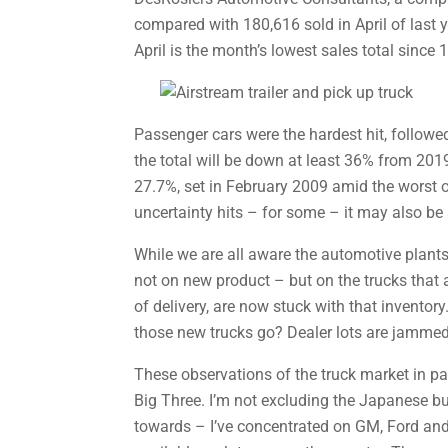
compared with 180,616 sold in April of last y
April is the month’s lowest sales total since 
Passenger cars were the hardest hit, followed
the total will be down at least 36% from 201
27.7%, set in February 2009 amid the worst o
uncertainty hits – for some – it may also be
While we are all aware the automotive plants
not on new product – but on the trucks that a
of delivery, are now stuck with that inventor
those new trucks go? Dealer lots are jammed
These observations of the truck market in pan
Big Three. I’m not excluding the Japanese bu
towards – I’ve concentrated on GM, Ford and 