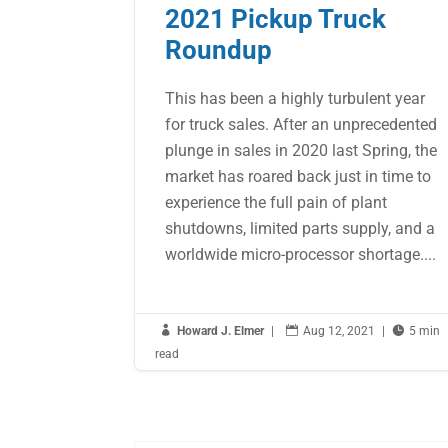
2021 Pickup Truck
Roundup
This has been a highly turbulent year
for truck sales. After an unprecedented
plunge in sales in 2020 last Spring, the
market has roared back just in time to
experience the full pain of plant
shutdowns, limited parts supply, and a
worldwide micro-processor shortage....

Howard J. Elmer
|

Aug 12, 2021
|

5 min
read