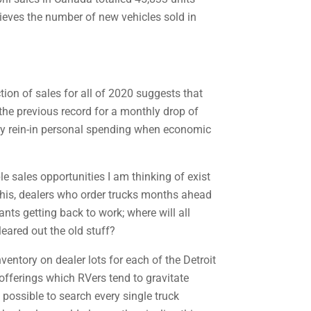
elieves the number of new vehicles sold in
tion of sales for all of 2020 suggests that
the previous record for a monthly drop of
rely rein-in personal spending when economic
e sales opportunities I am thinking of exist
e this, dealers who order trucks months ahead
nts getting back to work; where will all
eared out the old stuff?
entory on dealer lots for each of the Detroit
offerings which RVers tend to gravitate
possible to search every single truck