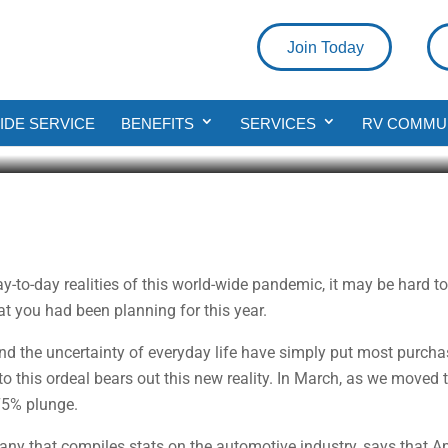
Join Today
o Buy A New Truck?
DE SERVICE
BENEFITS
SERVICES
RV COMMU
ad
day-to-day realities of this world-wide pandemic, it may be hard 
at you had been planning for this year.
d the uncertainty of everyday life have simply put most purchas
 this ordeal bears out this new reality. In March, as we moved 
 75% plunge.
y that compiles stats on the automotive industry, says that Apr