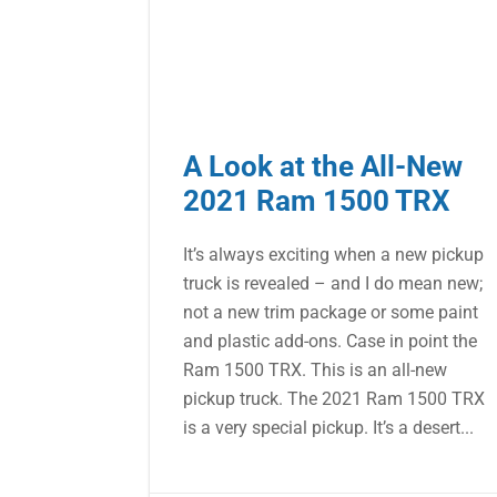
A Look at the All-New
2021 Ram 1500 TRX
It’s always exciting when a new pickup
truck is revealed – and I do mean new;
not a new trim package or some paint
and plastic add-ons. Case in point the
Ram 1500 TRX. This is an all-new
pickup truck. The 2021 Ram 1500 TRX
is a very special pickup. It’s a desert...