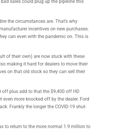
 bad sales could plug up the pipeline this
dire the circumstances are. That’s why
e manufacturer incentives on new purchases.
they can even with the pandemic on. This is
ult of their own) are now stuck with these
also making it hard for dealers to move their
 on that old stock so they can sell their
 off plus add to that the $9,400 off HD
et even more knocked off by the dealer. Ford
ck. Frankly the longer the COVID-19 shut-
us to return to the more normal 1.9 million to