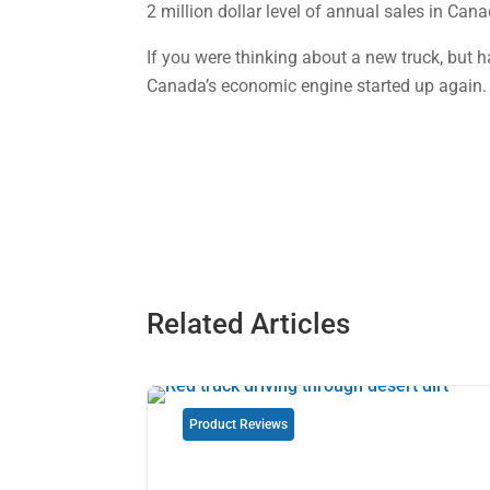
2 million dollar level of annual sales in Cana
If you were thinking about a new truck, but 
Canada’s economic engine started up again.
Related Articles
Product Reviews