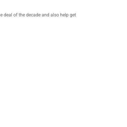
he deal of the decade and also help get