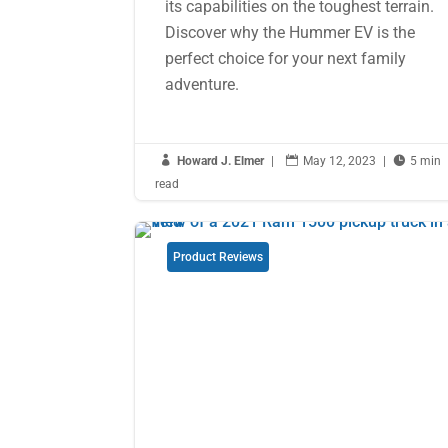
its capabilities on the toughest terrain.
Discover why the Hummer EV is the
perfect choice for your next family
adventure.

Howard J. Elmer
|

May 12, 2023
|

5 min
read
Product Reviews