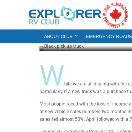
Money Sense
Product Reviews
Is Now a Good Time T
ABOUT CLUB
EMERGENCY ROADSI
Howard J. Elmer
May 22, 2020
4 min re
W
hile we are all dealing with the 
particularly if a new truck was a purchase th
Most people faced with the loss of income an
at new vehicle sales numbers two months into
sales fell almost 50%. April followed with a
DesRosiers Automotive Consultants, a compan