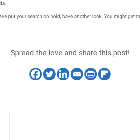
da.
have put your search on hold, have another look. You might get t
Spread the love and share this post!