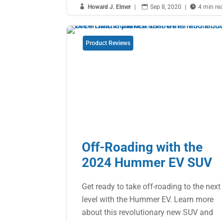

Howard J. Elmer
|

Sep 8, 2020
|

4 min re
Product Reviews
Off-Roading with the
2024 Hummer EV SUV
Get ready to take off-roading to the next
level with the Hummer EV. Learn more
about this revolutionary new SUV and