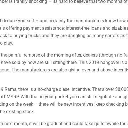
ber is frankly shocking – Its hard to believe that two months of
n’t deduce yourself – and certainly the manufacturers know how 
ls offering payment assistance; interest-free loans and sizabl
 back to buying trucks and they are dangling as many carrots as 
o play.
 the painful remorse of the morning after, dealers (through no fa
 have sold by now are still sitting there. This 2019 hangover is 
ne. The manufacturers are also giving over and above incentives
9 Rams, there is a no-charge diesel incentive. That’s over $8,000
ff MSRP. With that in your pocket you can still negotiate and g
g on the week – there will be new incentives; keep checking ba
he existing stock.
rn next month, it will be gradual and could take quite awhile for 