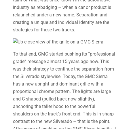
industry as rebadging – when a car or product is
relaunched under a new name. Separation and
creating a unique and individual identity are the
strategies for these two trucks.
To that end, GMC started pushing its “professional
grade” message almost 15 years ago now. This
was their strategy to continue the separation from
the Silverado style-wise. Today, the GMC Sierra
has a new upright and dominant grille with a
proportional chrome pattern. The lights are large
and C-shaped (pulled back now slightly),
anchoring the taller hood to the powerful
shoulders on the truck’s front end. This is in sharp
contrast to the new Silverado – that is the point.
After years of working on the GMC Sierra identity, it