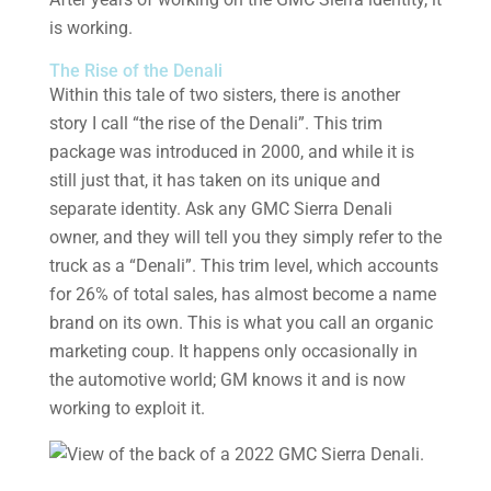
is working.
The Rise of the Denali
Within this tale of two sisters, there is another
story I call “the rise of the Denali”. This trim
package was introduced in 2000, and while it is
still just that, it has taken on its unique and
separate identity. Ask any GMC Sierra Denali
owner, and they will tell you they simply refer to the
truck as a “Denali”. This trim level, which accounts
for 26% of total sales, has almost become a name
brand on its own. This is what you call an organic
marketing coup. It happens only occasionally in
the automotive world; GM knows it and is now
working to exploit it.