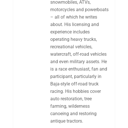
snowmobiles, ATVs,
motorcycles and powerboats
– all of which he writes
about. His licensing and
experience includes
operating heavy trucks,
recreational vehicles,
watercraft, off-road vehicles
and even military assets. He
is a race enthusiast, fan and
participant, particularly in
Baja-style off-road truck
racing. His hobbies cover
auto restoration, tree
farming, wilderness
canoeing and restoring
antique tractors.