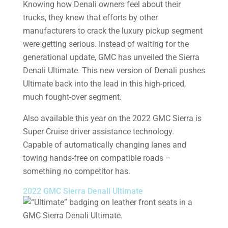
Knowing how Denali owners feel about their
trucks, they knew that efforts by other
manufacturers to crack the luxury pickup segment
were getting serious. Instead of waiting for the
generational update, GMC has unveiled the Sierra
Denali Ultimate. This new version of Denali pushes
Ultimate back into the lead in this high-priced,
much fought-over segment.
Also available this year on the 2022 GMC Sierra is
Super Cruise driver assistance technology.
Capable of automatically changing lanes and
towing hands-free on compatible roads –
something no competitor has.
2022 GMC Sierra Denali Ultimate