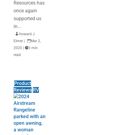
Resources has
once again
supported us
in...

Howard J.
Elmer
|

Mar 2,
2020
|

2 min
read
Product
Reviews
RV