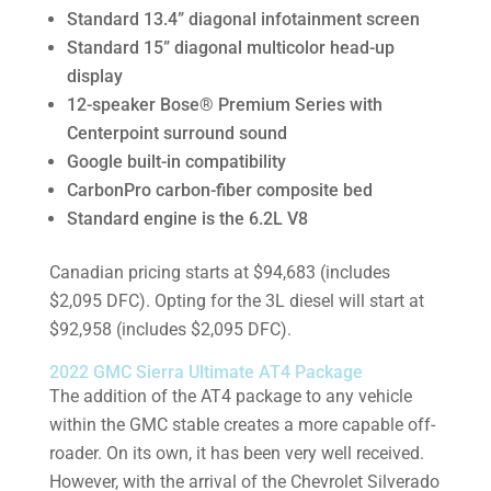
Standard 13.4” diagonal infotainment screen
Standard 15” diagonal multicolor head-up
display
12-speaker Bose® Premium Series with
Centerpoint surround sound
Google built-in compatibility
CarbonPro carbon-fiber composite bed
Standard engine is the 6.2L V8
Canadian pricing starts at $94,683 (includes
$2,095 DFC). Opting for the 3L diesel will start at
$92,958 (includes $2,095 DFC).
2022 GMC Sierra Ultimate AT4 Package
The addition of the AT4 package to any vehicle
within the GMC stable creates a more capable off-
roader. On its own, it has been very well received.
However, with the arrival of the Chevrolet Silverado