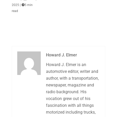
2025
|

5 min
read
Howard J. Elmer
Howard J. Elmer is an
automotive editor, writer and
author, with a transportation,
newspaper, magazine and
radio background. His
vocation grew out of his
fascination with all things
motorized including trucks,