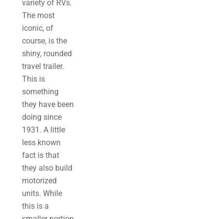
variety of RVs.
The most
iconic, of
course, is the
shiny, rounded
travel trailer.
This is
something
they have been
doing since
1931. A little
less known
fact is that
they also build
motorized
units. While
this is a
smaller portion