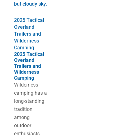
2025 Tactical
Overland
Trailers and
Wilderness
Camping
2025 Tactical
Overland
Trailers and
Wilderness
Camping
​Wilderness
camping has a
long-standing
tradition
among
outdoor
enthusiasts.