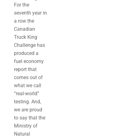
For the
seventh year in
a row the
Canadian
Truck King
Challenge has
produced a
fuel economy
report that
comes out of
what we call
“real-world”
testing. And,
we are proud
to say that the
Ministry of
Natural