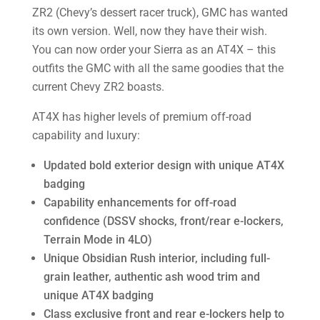
ZR2 (Chevy’s dessert racer truck), GMC has wanted
its own version. Well, now they have their wish.
You can now order your Sierra as an AT4X – this
outfits the GMC with all the same goodies that the
current Chevy ZR2 boasts.
AT4X has higher levels of premium off-road
capability and luxury:
Updated bold exterior design with unique AT4X
badging
Capability enhancements for off-road
confidence (DSSV shocks, front/rear e-lockers,
Terrain Mode in 4LO)
Unique Obsidian Rush interior, including full-
grain leather, authentic ash wood trim and
unique AT4X badging
Class exclusive front and rear e-lockers help to