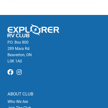
P.O. Box 800
289 Mara Rd
Beaverton, ON
L0K 1A0
ABOUT CLUB
Who We Are
Join The Club