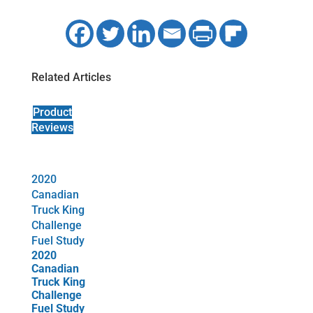
Related Articles
Product
Reviews
2020
Canadian
Truck King
Challenge
Fuel Study
2020
Canadian
Truck King
Challenge
Fuel Study