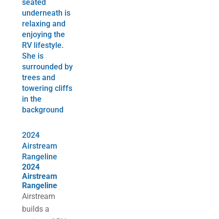
2024
Airstream
Rangeline
2024
Airstream
Rangeline
Airstream
builds a