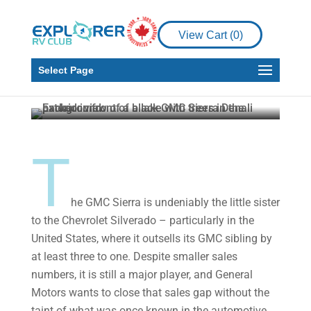
Product Reviews
Reviewing the
View Cart (
0
)
Luxurious 2022 GMC
Sierra Denali Ultimate
Select Page
Howard J. Elmer
Aug 12, 2022
4 min read
T
he GMC Sierra is undeniably the little sister
to the Chevrolet Silverado – particularly in the
United States, where it outsells its GMC sibling by
at least three to one. Despite smaller sales
numbers, it is still a major player, and General
Motors wants to close that sales gap without the
taint of what was once known in the automotive