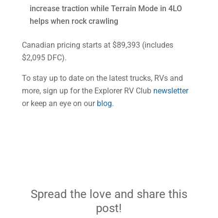
increase traction while Terrain Mode in 4LO
helps when rock crawling
Canadian pricing starts at $89,393 (includes
$2,095 DFC).
To stay up to date on the latest trucks, RVs and
more, sign up for the Explorer RV Club
newsletter
or keep an eye on our
blog
.
Spread the love and share this
post!