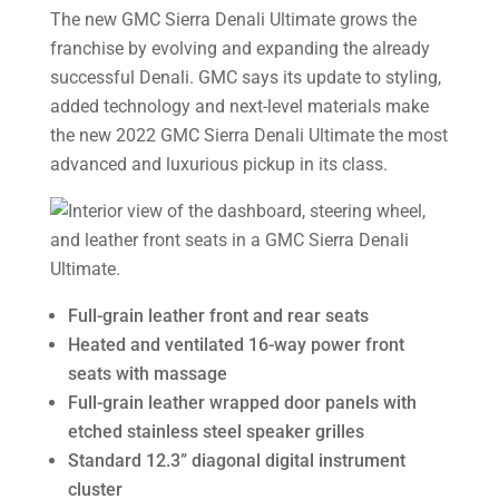
The new GMC Sierra Denali Ultimate grows the
franchise by evolving and expanding the already
successful Denali. GMC says its update to styling,
added technology and next-level materials make
the new 2022 GMC Sierra Denali Ultimate the most
advanced and luxurious pickup in its class.
Full-grain leather front and rear seats
Heated and ventilated 16-way power front
seats with massage
Full-grain leather wrapped door panels with
etched stainless steel speaker grilles
Standard 12.3” diagonal digital instrument
cluster