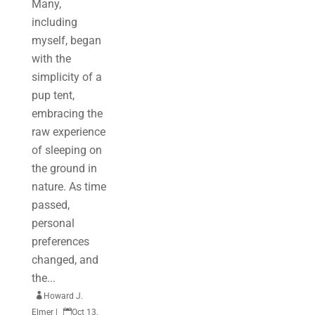
Many,
including
myself, began
with the
simplicity of a
pup tent,
embracing the
raw experience
of sleeping on
the ground in
nature. As time
passed,
personal
preferences
changed, and
the...

Howard J.
Elmer
|

Oct 13,