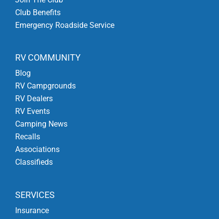
Club Benefits
Emergency Roadside Service
RV COMMUNITY
Blog
RV Campgrounds
RV Dealers
RV Events
Camping News
Recalls
Associations
Classifieds
SERVICES
Insurance