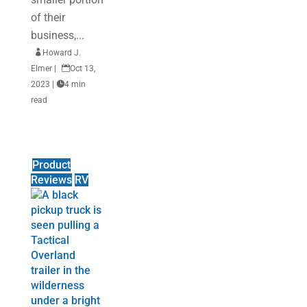
of their
business,...

Howard J.
Elmer
|

Oct 13,
2023
|

4 min
read
Product
Reviews
RV