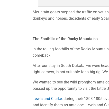
Mountain goats stopped the traffic on yet an
donkeys and horses, decedents of early Spani
The Foothills of the Rocky Mountains
In the rolling foothills of the Rocky Mounta
comeback.
After our stay in South Dakota, we were hea
tight corners, is not suitable for a big rig.
We wanted to see the wild pronghorn antelope
passed up the opportunity to visit the Littl
Lewis and Clarke
, during their 1803-1805 ov
and identify them as antelope. Lewis and Cl