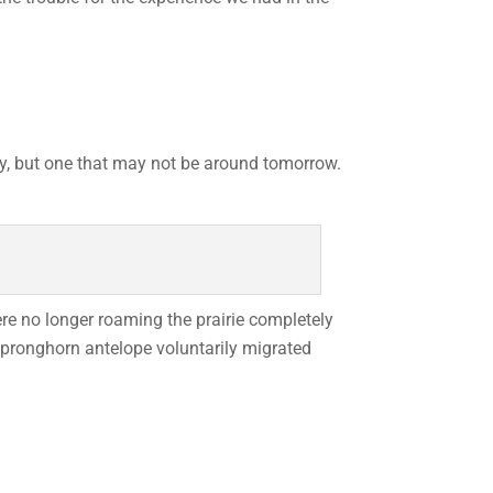
ay, but one that may not be around tomorrow.
re no longer roaming the prairie completely
e pronghorn antelope voluntarily migrated