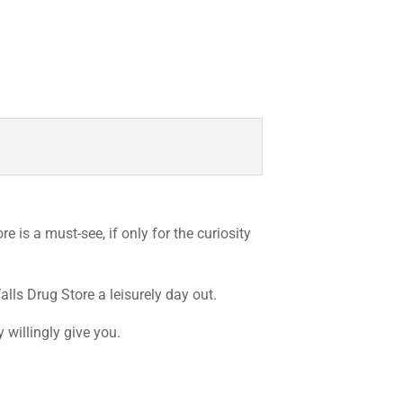
e is a must-see, if only for the curiosity
lls Drug Store a leisurely day out.
 willingly give you.