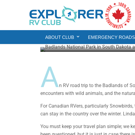
Places to See
RV Road Trip: Explor
ABOUT CLUB
EMERGENCY ROADSI
Malcolm Callister
Feb 17, 2022
7 min re
A
n RV road trip to the Badlands of S
encounters with wild animals, and the natu
For Canadian RVers, particularly Snowbirds,
can stay in the country over the winter. Lin
You must keep your travel plan simple; we ke
been questioned, but it is just in case there