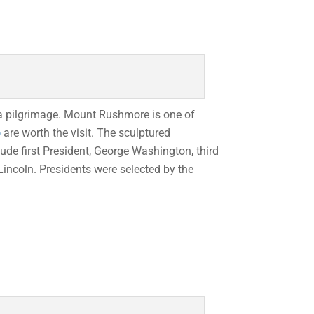
e a pilgrimage. Mount Rushmore is one of
o
are worth the visit. The sculptured
de first President, George Washington, third
incoln. Presidents were selected by the