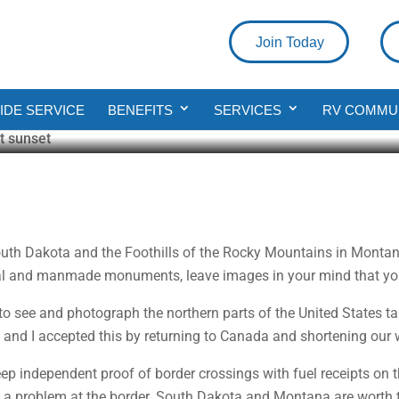
Join Today
ing the Badlands of South Dakota
DE SERVICE
BENEFITS
SERVICES
RV COMMU
ad
outh Dakota and the Foothills of the Rocky Mountains in Montan
ral and manmade monuments, leave images in your mind that you 
 to see and photograph the northern parts of the United States 
da and I accepted this by returning to Canada and shortening our 
ep independent proof of border crossings with fuel receipts on 
 is a problem at the border. South Dakota and Montana are worth 