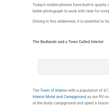
Today’s mobile phones have built-in quality 
better photograph to work with later for co
Driving in this wilderness, it is essential to t
The Badlands and a Town Called Interior
The
Town of Interior
with a population of 67,
Interior Motel and Campground
as our RV ro
at the dusty campground and spent a fascina