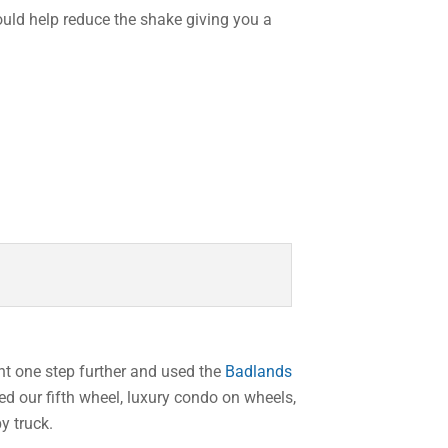
ould help reduce the shake giving you a
ent one step further and used the
Badlands
ed our fifth wheel, luxury condo on wheels,
y truck.