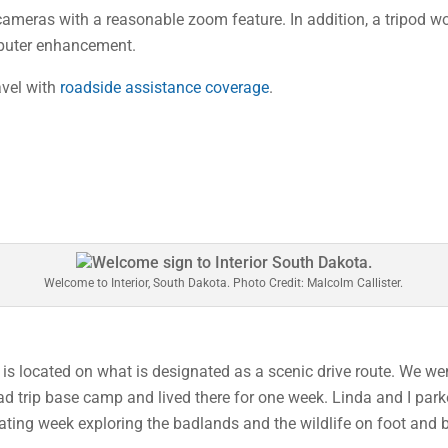
cameras with a reasonable zoom feature. In addition, a tripod w
mputer enhancement.
ravel with
roadside assistance coverage
.
Welcome to Interior, South Dakota. Photo Credit: Malcolm Callister.
 is located on what is designated as a scenic drive route. We w
ad trip base camp and lived there for one week. Linda and I park
ting week exploring the badlands and the wildlife on foot and b