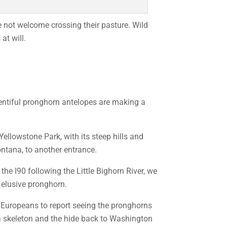
e not welcome crossing their pasture. Wild
at will.
lentiful pronghorn antelopes are making a
 Yellowstone Park, with its steep hills and
ontana, to another entrance.
he I90 following the Little Bighorn River, we
 elusive pronghorn.
st Europeans to report seeing the pronghorns
a skeleton and the hide back to Washington