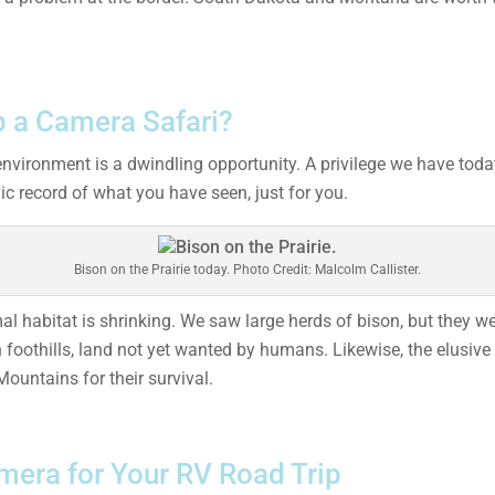
 a Camera Safari?
environment is a dwindling opportunity. A privilege we have tod
c record of what you have seen, just for you.
Bison on the Prairie today. Photo Credit: Malcolm Callister.
 habitat is shrinking. We saw large herds of bison, but they we
n foothills, land not yet wanted by humans. Likewise, the elusiv
Mountains for their survival.
mera for Your RV Road Trip