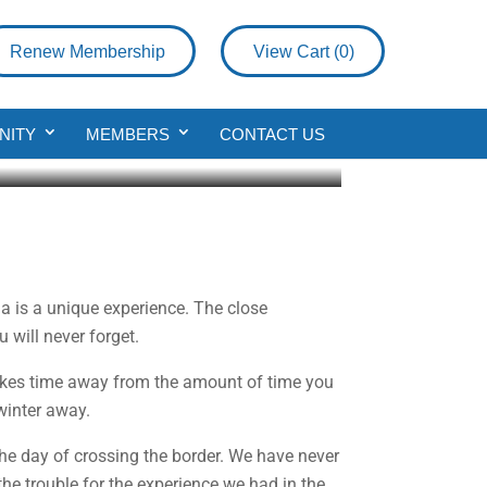
Renew Membership
View Cart (
0
)
 and Montana
NITY
MEMBERS
CONTACT US
a is a unique experience. The close
will never forget.
takes time away from the amount of time you
winter away.
the day of crossing the border. We have never
the trouble for the experience we had in the