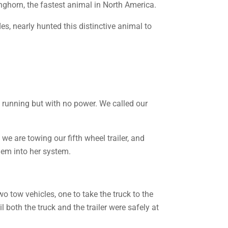
onghorn, the fastest animal in North America.
es, nearly hunted this distinctive animal to
ll running but with no power. We called our
 we are towing our fifth wheel trailer, and
hem into her system.
o tow vehicles, one to take the truck to the
l both the truck and the trailer were safely at