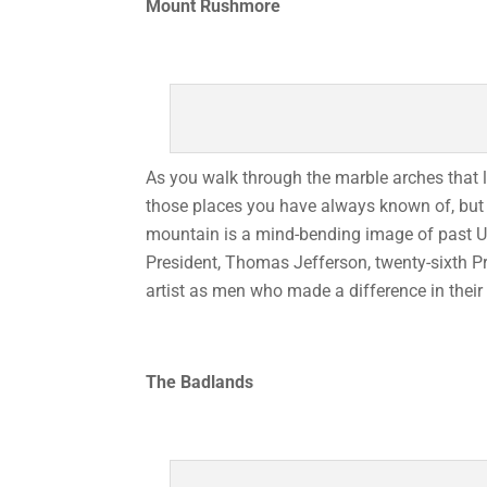
Mount Rushmore
As you walk through the marble arches that 
those places you have always known of, but
mountain is a mind-bending image of past U.S
President, Thomas Jefferson, twenty-sixth P
artist as men who made a difference in their
The Badlands