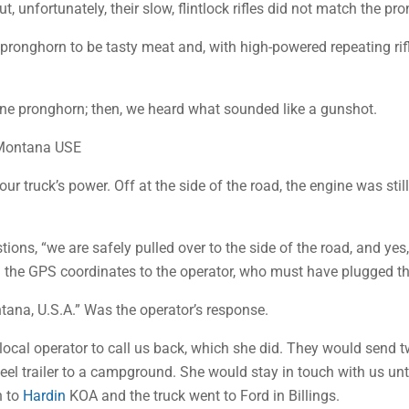
 unfortunately, their slow, flintlock rifles did not match the pr
e pronghorn to be tasty meat and, with high-powered repeating rifl
ne pronghorn; then, we heard what sounded like a gunshot.
 Montana USE
ur truck’s power. Off at the side of the road, the engine was sti
ions, “we are safely pulled over to the side of the road, and yes,
ad the GPS coordinates to the operator, who must have plugged t
tana, U.S.A.” Was the operator’s response.
ocal operator to call us back, which she did. They would send tw
heel trailer to a campground. She would stay in touch with us unti
n to
Hardin
KOA and the truck went to Ford in Billings.