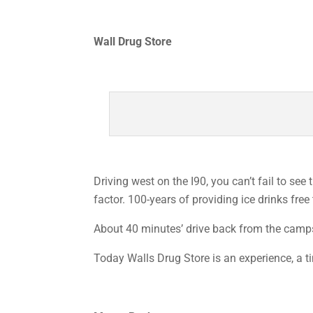
Wall Drug Store
Driving west on the I90, you can’t fail to see
factor. 100-years of providing ice drinks free 
About 40 minutes’ drive back from the campsit
Today Walls Drug Store is an experience, a tim