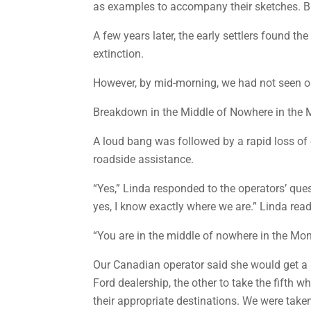
as examples to accompany their sketches. But,
A few years later, the early settlers found th
extinction.
However, by mid-morning, we had not seen o
Breakdown in the Middle of Nowhere in the
A loud bang was followed by a rapid loss of o
roadside assistance.
“Yes,” Linda responded to the operators’ quest
yes, I know exactly where we are.” Linda re
“You are in the middle of nowhere in the Mon
Our Canadian operator said she would get a l
Ford dealership, the other to take the fifth w
their appropriate destinations. We were take