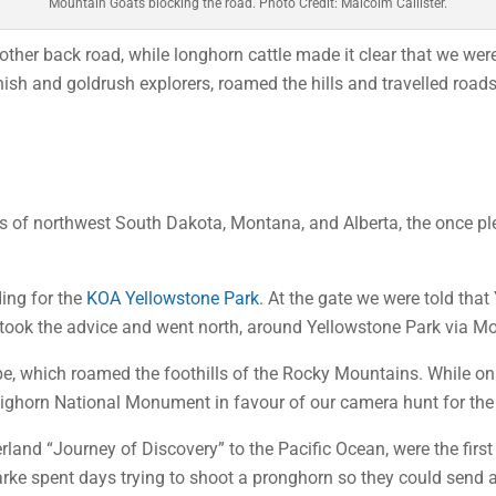
Mountain Goats blocking the road. Photo Credit: Malcolm Callister.
other back road, while longhorn cattle made it clear that we wer
sh and goldrush explorers, roamed the hills and travelled roads 
ins of northwest South Dakota, Montana, and Alberta, the once p
ding for the
KOA Yellowstone Park
. At the gate we were told that
 We took the advice and went north, around Yellowstone Park via M
, which roamed the foothills of the Rocky Mountains. While on t
e Bighorn National Monument in favour of our camera hunt for the
erland “Journey of Discovery” to the Pacific Ocean, were the fir
arke spent days trying to shoot a pronghorn so they could send 