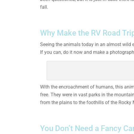
fall.
Why Make the RV Road Trip
Seeing the animals today in an almost wild 
If you can, do it now and make a photographi
With the encroachment of humans, this animal
free. They were in vast parks in the mountai
from the plains to the foothills of the Rocky 
You Don’t Need a Fancy Ca