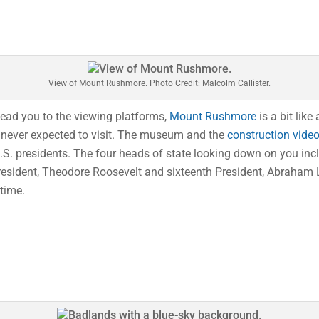
View of Mount Rushmore. Photo Credit: Malcolm Callister.
lead you to the viewing platforms,
Mount Rushmore
is a bit lik
 never expected to visit. The museum and the
construction vide
. presidents. The four heads of state looking down on you inclu
resident, Theodore Roosevelt and sixteenth President, Abraham L
 time.