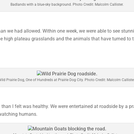
Badlands with a blue-sky background. Photo Credit: Malcolm Callister.
han we had allowed. Within one week, we were able to see stunni
e high plateau grasslands and the animals that have turned to t
ild Prairie Dog, One of Hundreds at Prairie Dog City. Photo Credit: Malcolm Calliste
an I felt was healthy. We were entertained at roadside by a pr
 watching humans.