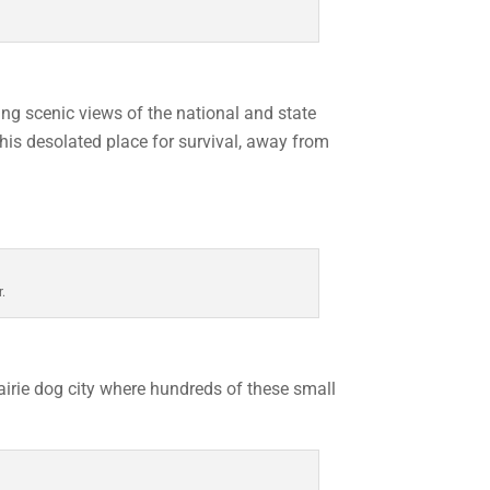
ng scenic views of the national and state
his desolated place for survival, away from
r.
airie dog city where hundreds of these small