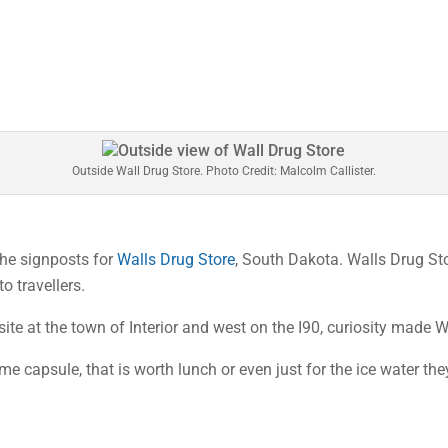
Outside Wall Drug Store. Photo Credit: Malcolm Callister.
 the signposts for
Walls Drug Store
, South Dakota. Walls Drug Stor
to travellers.
e at the town of Interior and west on the I90, curiosity made Wa
e capsule, that is worth lunch or even just for the ice water they