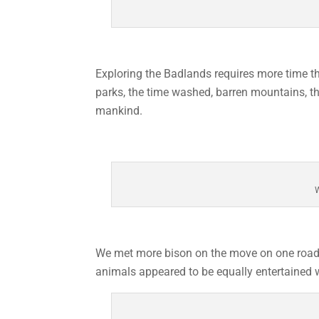
Exploring the Badlands requires more time t
parks, the time washed, barren mountains, th
mankind.
W
We met more bison on the move on one road th
animals appeared to be equally entertained