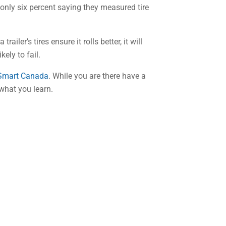
 only six percent saying they measured tire
iler’s tires ensure it rolls better, it will
kely to fail.
 Smart Canada
. While you are there have a
 what you learn.