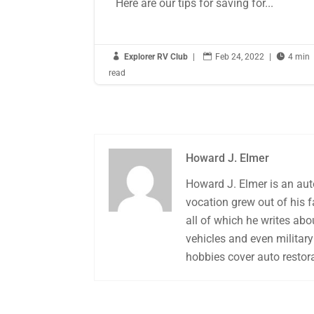
Here are our tips for saving for...

Explorer RV Club
|

Feb 24, 2022
|

4 min
read
Howard J. Elmer
Howard J. Elmer is an aut
vocation grew out of his 
all of which he writes abo
vehicles and even military 
hobbies cover auto restora