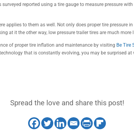
rs surveyed reported using a tire gauge to measure pressure with
 applies to them as well. Not only does proper tire pressure in a tra
ing at it the other way, low pressure trailer tires are much more li
ce of proper tire inflation and maintenance by visiting
Be Tire
 a technology that is constantly evolving, you may be surprised at
Spread the love and share this post!