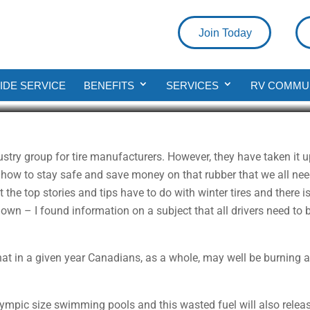
Join Today
ing Your RV’s Tire Pressure Mon
DE SERVICE
BENEFITS
SERVICES
RV COMMU
ad
stry group for tire manufacturers. However, they have taken it
 how to stay safe and save money on that rubber that we all need 
t the top stories and tips have to do with winter tires and there
 down – I found information on a subject that all drivers need to
t in a given year Canadians, as a whole, may well be burning an
lympic size swimming pools and this wasted fuel will also relea