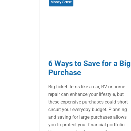
Money Sense
6 Ways to Save for a Big
Purchase
Big ticket items like a car, RV or home
repair can enhance your lifestyle, but
these expensive purchases could short-
circuit your everyday budget. Planning
and saving for large purchases allows
you to protect your financial portfolio.