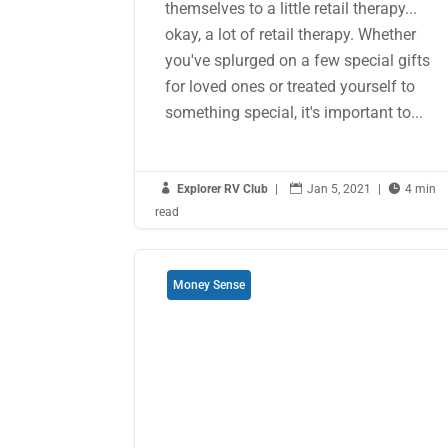
themselves to a little retail therapy...
okay, a lot of retail therapy. Whether
you've splurged on a few special gifts
for loved ones or treated yourself to
something special, it's important to...

Explorer RV Club
|

Jan 5, 2021
|

4 min
read
Money Sense