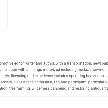
omotive editor, writer and author, with a transportation, newsp
fascination with all things motorized including trucks, snowmo
ut. His licensing and experience includes operating heavy trucks, 
assets. He is a race enthusiast, fan and participant, particularly 
tion, tree farming, wilderness canoeing and restoring antique tr