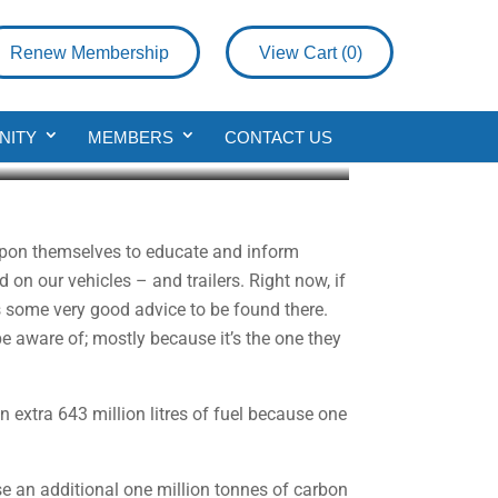
Renew Membership
View Cart (
0
)
thly
NITY
MEMBERS
CONTACT US
 upon themselves to educate and inform
on our vehicles – and trailers. Right now, if
 is some very good advice to be found there.
 be aware of; mostly because it’s the one they
 extra 643 million litres of fuel because one
se an additional one million tonnes of carbon