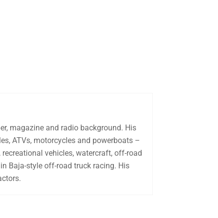
aper, magazine and radio background. His
biles, ATVs, motorcycles and powerboats –
recreational vehicles, watercraft, off-road
in Baja-style off-road truck racing. His
actors.