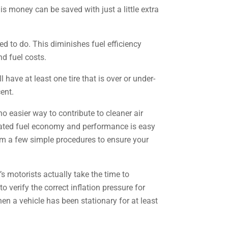
s money can be saved with just a little extra
ned to do. This diminishes fuel efficiency
d fuel costs.
ave at least one tire that is over or under-
cent.
 easier way to contribute to cleaner air
elated fuel economy and performance is easy
orm a few simple procedures to ensure your
s motorists actually take the time to
 verify the correct inflation pressure for
hen a vehicle has been stationary for at least