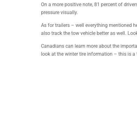
On a more positive note, 81 percent of drive
pressure visually.
As for trailers – well everything mentioned here
also track the tow vehicle better as well. Look
Canadians can learn more about the importan
look at the winter tire information – this is