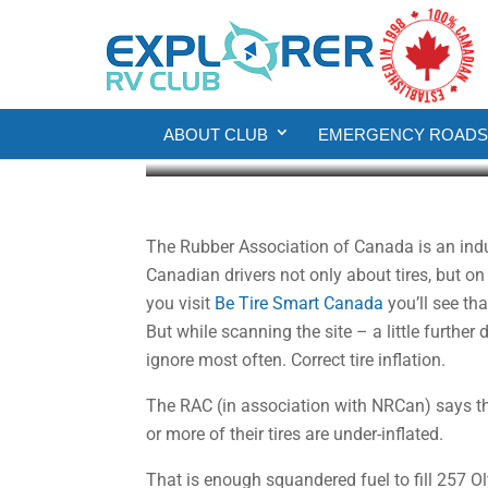
Money Sense
Save Money by Measur
ABOUT CLUB
EMERGENCY ROADSI
Howard J. Elmer
Nov 23, 2020
3 min re
The Rubber Association of Canada is an indu
Canadian drivers not only about tires, but on
you visit
Be Tire Smart Canada
you’ll see tha
But while scanning the site – a little further
ignore most often. Correct tire inflation.
The RAC (in association with NRCan) says tha
or more of their tires are under-inflated.
That is enough squandered fuel to fill 257 O