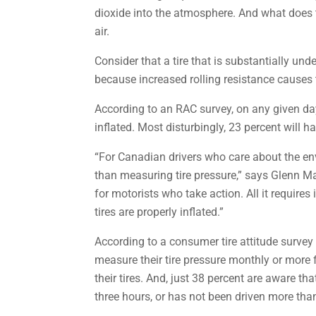
dioxide into the atmosphere. And what does t
air.
Consider that a tire that is substantially und
because increased rolling resistance causes 
According to an RAC survey, on any given day
inflated. Most disturbingly, 23 percent will h
“For Canadian drivers who care about the env
than measuring tire pressure,” says Glenn Ma
for motorists who take action. All it requir
tires are properly inflated.”
According to a consumer tire attitude survey
measure their tire pressure monthly or more f
their tires. And, just 38 percent are aware t
three hours, or has not been driven more tha