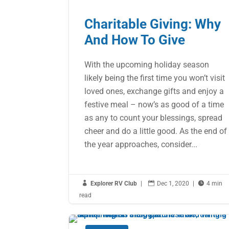
Charitable Giving: Why
And How To Give
With the upcoming holiday season
likely being the first time you won’t visit
loved ones, exchange gifts and enjoy a
festive meal – now’s as good of a time
as any to count your blessings, spread
cheer and do a little good. As the end of
the year approaches, consider...

Explorer RV Club
|

Dec 1, 2020
|

4 min
read