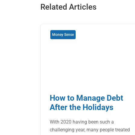
Related Articles
Money Sense
How to Manage Debt
After the Holidays
With 2020 having been such a
challenging year, many people treated