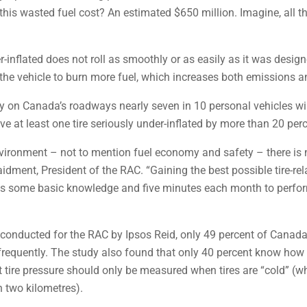
his wasted fuel cost? An estimated $650 million. Imagine, all thi
er-inflated does not roll as smoothly or as easily as it was desig
the vehicle to burn more fuel, which increases both emissions an
 on Canada’s roadways nearly seven in 10 personal vehicles will h
ave at least one tire seriously under-inflated by more than 20 per
ironment – not to mention fuel economy and safety – there is no
idment, President of the RAC. “Gaining the best possible tire-r
es is some basic knowledge and five minutes each month to perf
 conducted for the RAC by Ipsos Reid, only 49 percent of Canada’
requently. The study also found that only 40 percent know how to
hat tire pressure should only be measured when tires are “cold” (w
n two kilometres).