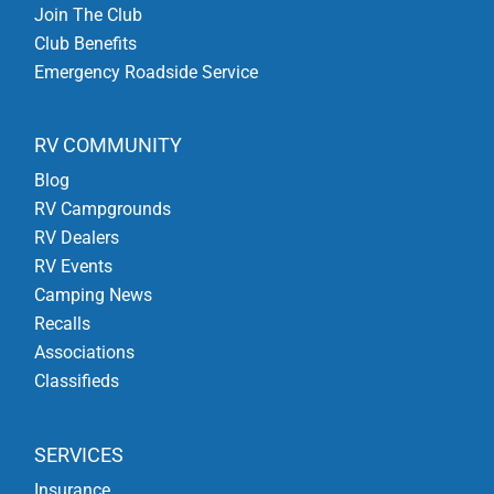
Join The Club
Club Benefits
Emergency Roadside Service
RV COMMUNITY
Blog
RV Campgrounds
RV Dealers
RV Events
Camping News
Recalls
Associations
Classifieds
SERVICES
Insurance