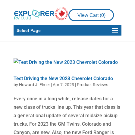
View Cart (
0
)
Select Page
Test Driving the New 2023 Chevrolet Colorado
by
Howard J. Elmer
|
Apr 7, 2023
|
Product Reviews
Every once in a long while, release dates for a
new class of trucks line up. This year that class is
a generational update of several midsize pickup
trucks. For 2023 the GM Twins, Colorado and
Canyon, are new. Also, the new Ford Ranger is