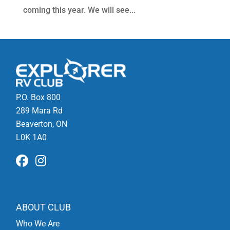
coming this year. We will see...
P.O. Box 800
289 Mara Rd
Beaverton, ON
L0K 1A0
ABOUT CLUB
Who We Are