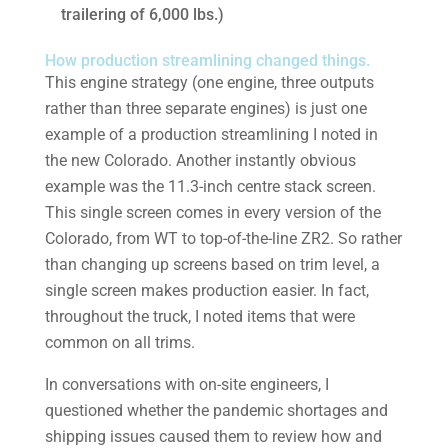
trailering of 6,000 lbs.)
How production streamlining changed things.
This engine strategy (one engine, three outputs
rather than three separate engines) is just one
example of a production streamlining I noted in
the new Colorado. Another instantly obvious
example was the 11.3-inch centre stack screen.
This single screen comes in every version of the
Colorado, from WT to top-of-the-line ZR2. So rather
than changing up screens based on trim level, a
single screen makes production easier. In fact,
throughout the truck, I noted items that were
common on all trims.
In conversations with on-site engineers, I
questioned whether the pandemic shortages and
shipping issues caused them to review how and