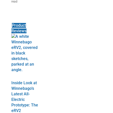
read
Product
Reviews
Inside Look at
Winnebago’s
Latest All-
Electric
Prototype: The
eRV2