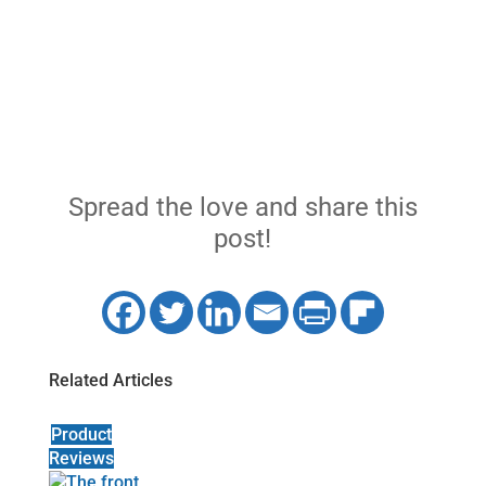
Spread the love and share this
post!
Related Articles
Product
Reviews