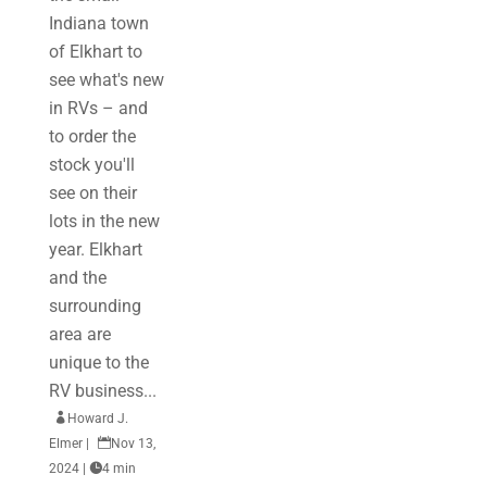
Indiana town
of Elkhart to
see what's new
in RVs – and
to order the
stock you'll
see on their
lots in the new
year. Elkhart
and the
surrounding
area are
unique to the
RV business...

Howard J.
Elmer
|

Nov 13,
2024
|

4 min