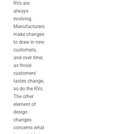
RVs are
always
evolving.
Manufacturers
make changes
to draw in new
customers,
and over time,
as those
customers'
tastes change,
so do the RVs.
The other
element of
design
changes
concerns what