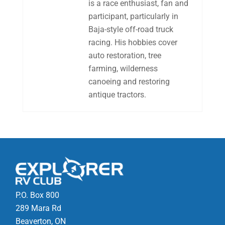
is a race enthusiast, fan and
participant, particularly in
Baja-style off-road truck
racing. His hobbies cover
auto restoration, tree
farming, wilderness
canoeing and restoring
antique tractors.
P.O. Box 800
289 Mara Rd
Beaverton, ON