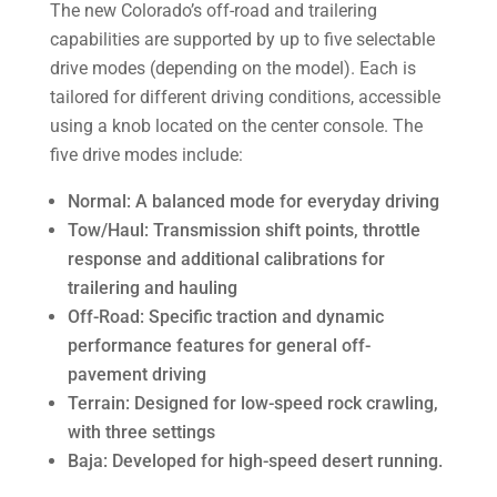
The new Colorado’s off-road and trailering
capabilities are supported by up to five selectable
drive modes (depending on the model). Each is
tailored for different driving conditions, accessible
using a knob located on the center console. The
five drive modes include:
Normal: A balanced mode for everyday driving
Tow/Haul: Transmission shift points, throttle
response and additional calibrations for
trailering and hauling
Off-Road: Specific traction and dynamic
performance features for general off-
pavement driving
Terrain: Designed for low-speed rock crawling,
with three settings
Baja: Developed for high-speed desert running.