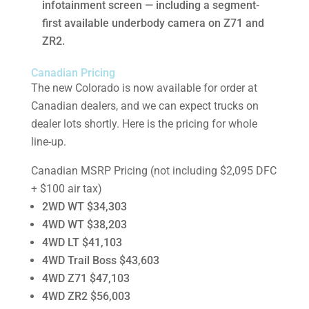
infotainment screen — including a segment-
first available underbody camera on Z71 and
ZR2.
Canadian Pricing
The new Colorado is now available for order at
Canadian dealers, and we can expect trucks on
dealer lots shortly. Here is the pricing for whole
line-up.
Canadian MSRP Pricing (not including $2,095 DFC
+ $100 air tax)
2WD WT $34,303
4WD WT $38,203
4WD LT $41,103
4WD Trail Boss $43,603
4WD Z71 $47,103
4WD ZR2 $56,003