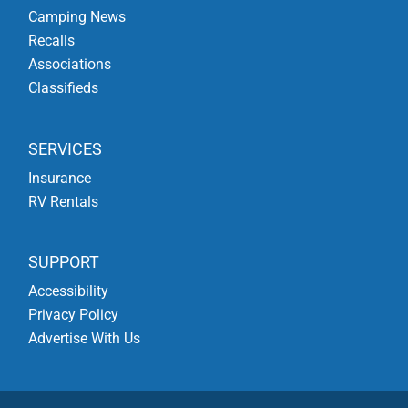
Camping News
Recalls
Associations
Classifieds
SERVICES
Insurance
RV Rentals
SUPPORT
Accessibility
Privacy Policy
Advertise With Us