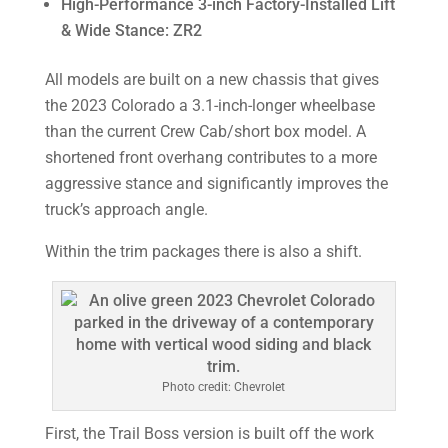
High-Performance 3-inch Factory-Installed Lift
& Wide Stance: ZR2
All models are built on a new chassis that gives
the 2023 Colorado a 3.1-inch-longer wheelbase
than the current Crew Cab/short box model. A
shortened front overhang contributes to a more
aggressive stance and significantly improves the
truck’s approach angle.
Within the trim packages there is also a shift.
Photo credit: Chevrolet
First, the Trail Boss version is built off the work