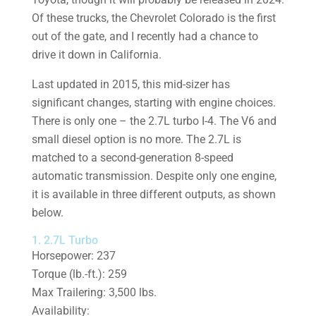
Of these trucks, the Chevrolet Colorado is the first
out of the gate, and I recently had a chance to
drive it down in California.
Last updated in 2015, this mid-sizer has
significant changes, starting with engine choices.
There is only one – the 2.7L turbo I-4. The V6 and
small diesel option is no more. The 2.7L is
matched to a second-generation 8-speed
automatic transmission. Despite only one engine,
it is available in three different outputs, as shown
below.
1. 2.7L Turbo
Horsepower: 237
Torque (lb.-ft.): 259
Max Trailering: 3,500 lbs.
Availability: