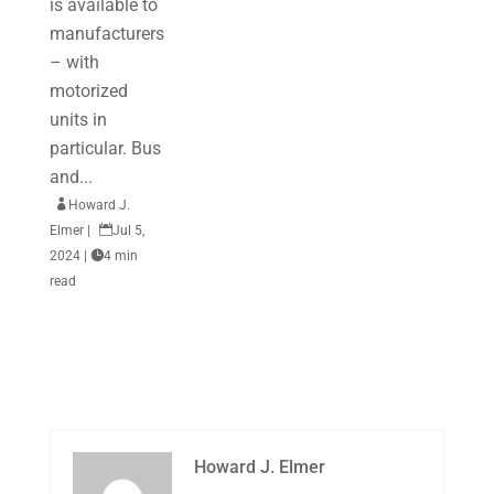
is available to
manufacturers
– with
motorized
units in
particular. Bus
and...

Howard J.
Elmer
|

Jul 5,
2024
|

4 min
read
Howard J. Elmer