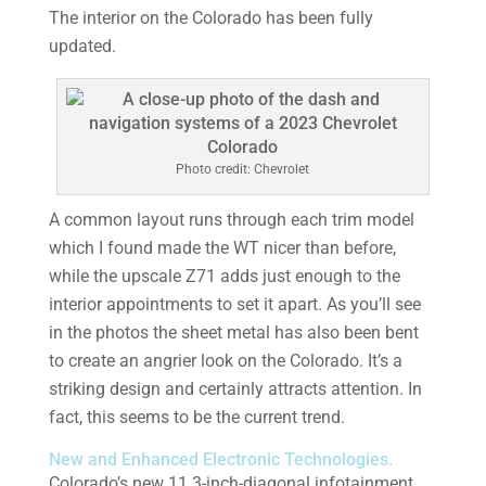
The interior on the Colorado has been fully
updated.
Photo credit: Chevrolet
A common layout runs through each trim model
which I found made the WT nicer than before,
while the upscale Z71 adds just enough to the
interior appointments to set it apart. As you’ll see
in the photos the sheet metal has also been bent
to create an angrier look on the Colorado. It’s a
striking design and certainly attracts attention. In
fact, this seems to be the current trend.
New and Enhanced Electronic Technologies.
Colorado’s new 11.3-inch-diagonal infotainment