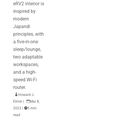
eRV2 interior is
inspired by
modern
Japandi
principles, with
a five-in-one
sleep/lounge,
two adaptable
workspaces,
and a high-
speed Wi-Fi
router.

Howard J.
Elmer
|

Mar 8,
2023
|

5 min
read