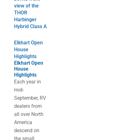
Elkhart Open
House
Highlights
Elkhart Open
House
Highlights
Each year in
mid-
September, RV
dealers from
all over North
America
descend on
the small