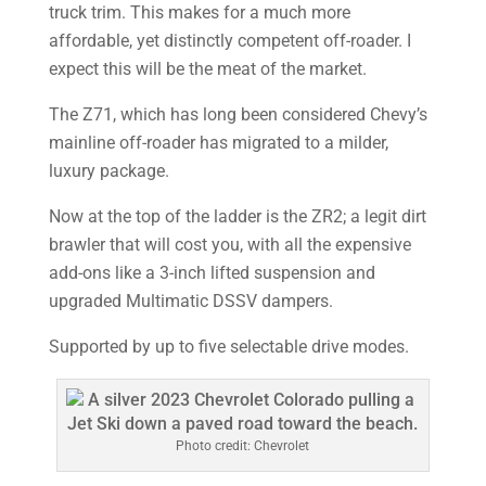
truck trim. This makes for a much more
affordable, yet distinctly competent off-roader. I
expect this will be the meat of the market.
The Z71, which has long been considered Chevy’s
mainline off-roader has migrated to a milder,
luxury package.
Now at the top of the ladder is the ZR2; a legit dirt
brawler that will cost you, with all the expensive
add-ons like a 3-inch lifted suspension and
upgraded Multimatic DSSV dampers.
Supported by up to five selectable drive modes.
Photo credit: Chevrolet