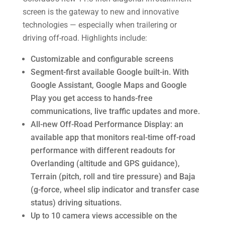
screen is the gateway to new and innovative
technologies — especially when trailering or
driving off-road. Highlights include:
Customizable and configurable screens
Segment-first available Google built-in. With
Google Assistant, Google Maps and Google
Play you get access to hands-free
communications, live traffic updates and more.
All-new Off-Road Performance Display: an
available app that monitors real-time off-road
performance with different readouts for
Overlanding (altitude and GPS guidance),
Terrain (pitch, roll and tire pressure) and Baja
(g-force, wheel slip indicator and transfer case
status) driving situations.
Up to 10 camera views accessible on the