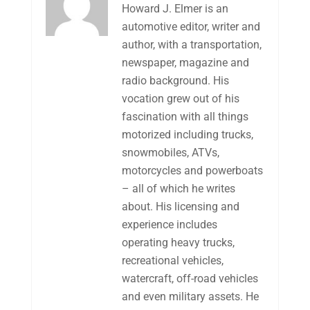
Howard J. Elmer is an
automotive editor, writer and
author, with a transportation,
newspaper, magazine and
radio background. His
vocation grew out of his
fascination with all things
motorized including trucks,
snowmobiles, ATVs,
motorcycles and powerboats
– all of which he writes
about. His licensing and
experience includes
operating heavy trucks,
recreational vehicles,
watercraft, off-road vehicles
and even military assets. He