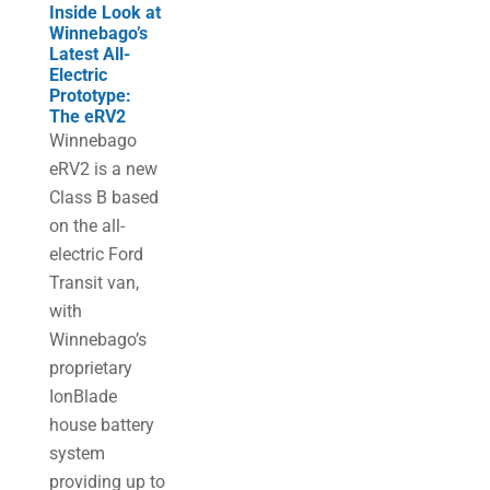
Inside Look at
Winnebago’s
Latest All-
Electric
Prototype:
The eRV2
Winnebago
eRV2 is a new
Class B based
on the all-
electric Ford
Transit van,
with
Winnebago’s
proprietary
IonBlade
house battery
system
providing up to