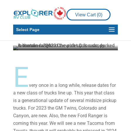
Product Reviews
Test Driving the New
View Cart (
0
)
2023 Chevrolet
Colorado
Select Page
Howard J. Elmer
Apr 7, 2023
5 min read
E
very once in a long while, release dates for
a new class of trucks line up. This year that class
is a generational update of several midsize pickup
trucks. For 2023 the GM Twins, Colorado and
Canyon, are new. Also, the new Ford Ranger is
coming this year. We will see a new Tacoma from
Toyota, though it will probably be released in 2024.