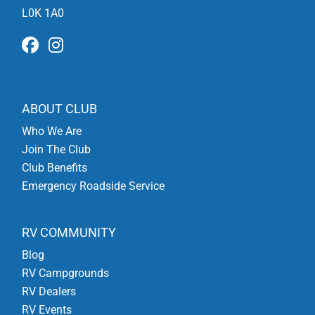
L0K 1A0
ABOUT CLUB
Who We Are
Join The Club
Club Benefits
Emergency Roadside Service
RV COMMUNITY
Blog
RV Campgrounds
RV Dealers
RV Events