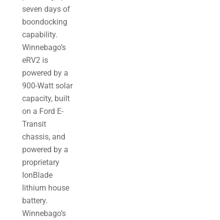
seven days of
boondocking
capability.
Winnebago’s
eRV2 is
powered by a
900-Watt solar
capacity, built
on a Ford E-
Transit
chassis, and
powered by a
proprietary
IonBlade
lithium house
battery.
Winnebago’s