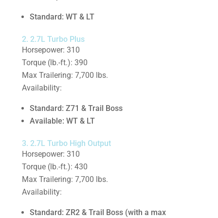
Standard: WT & LT
2. 2.7L Turbo Plus
Horsepower: 310
Torque (lb.-ft.): 390
Max Trailering: 7,700 lbs.
Availability:
Standard: Z71 & Trail Boss
Available: WT & LT
3. 2.7L Turbo High Output
Horsepower: 310
Torque (lb.-ft.): 430
Max Trailering: 7,700 lbs.
Availability:
Standard: ZR2 & Trail Boss (with a max