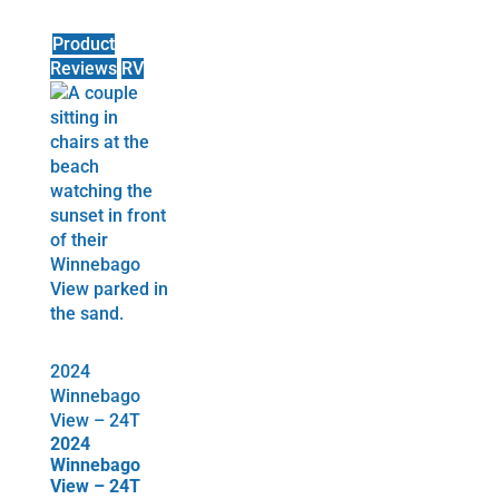
Product
Reviews
RV
2024
Winnebago
View – 24T
2024
Winnebago
View – 24T