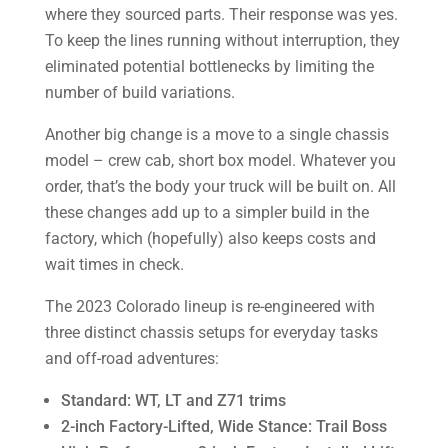
where they sourced parts. Their response was yes.
To keep the lines running without interruption, they
eliminated potential bottlenecks by limiting the
number of build variations.
Another big change is a move to a single chassis
model – crew cab, short box model. Whatever you
order, that’s the body your truck will be built on. All
these changes add up to a simpler build in the
factory, which (hopefully) also keeps costs and
wait times in check.
The 2023 Colorado lineup is re-engineered with
three distinct chassis setups for everyday tasks
and off-road adventures:
Standard: WT, LT and Z71 trims
2-inch Factory-Lifted, Wide Stance: Trail Boss