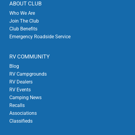
ABOUT CLUB
Who We Are
Join The Club
Club Benefits
Emergency Roadside Service
RV COMMUNITY
Blog
RV Campgrounds
RV Dealers
RV Events
Camping News
Recalls
Associations
Classifieds