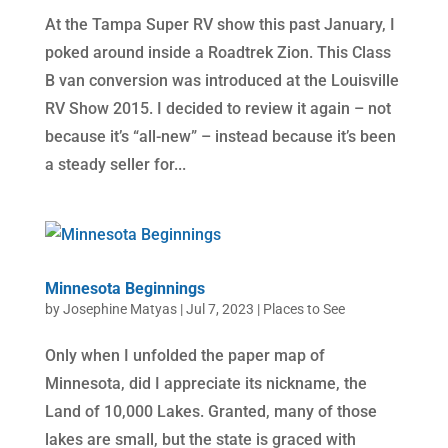
At the Tampa Super RV show this past January, I
poked around inside a Roadtrek Zion. This Class
B van conversion was introduced at the Louisville
RV Show 2015. I decided to review it again – not
because it’s “all-new” – instead because it’s been
a steady seller for...
Minnesota Beginnings
by
Josephine Matyas
|
Jul 7, 2023
|
Places to See
Only when I unfolded the paper map of
Minnesota, did I appreciate its nickname, the
Land of 10,000 Lakes. Granted, many of those
lakes are small, but the state is graced with