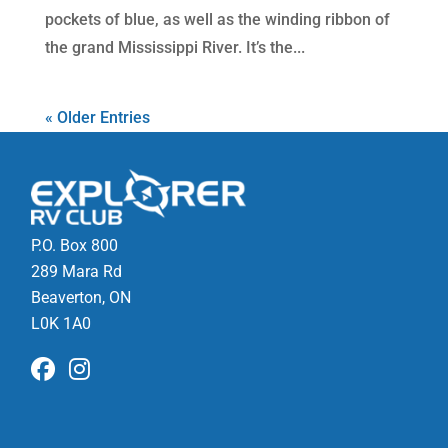
pockets of blue, as well as the winding ribbon of
the grand Mississippi River. It’s the...
« Older Entries
P.O. Box 800
289 Mara Rd
Beaverton, ON
L0K 1A0