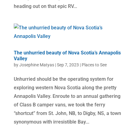
heading out on that epic RV...
The unhurried beauty of Nova Scotia’s Annapolis
Valley
by
Josephine Matyas
|
Sep 7, 2023
|
Places to See
Unhurried should be the operating system for
exploring western Nova Scotia along the pretty
Annapolis Valley. Enroute to an annual gathering
of Class B camper vans, we took the ferry
“shortcut” from St. John, NB, to Digby, NS, a town
synonymous with irresistible Bay...