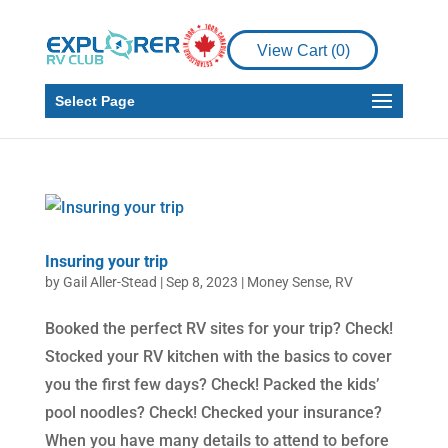
View Cart (
0
)
Select Page
Insuring your trip
by
Gail Aller-Stead
|
Sep 8, 2023
|
Money Sense
,
RV
Booked the perfect RV sites for your trip? Check!
Stocked your RV kitchen with the basics to cover
you the first few days? Check! Packed the kids’
pool noodles? Check! Checked your insurance?
When you have many details to attend to before