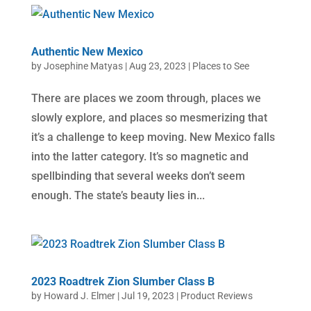
Authentic New Mexico
by
Josephine Matyas
|
Aug 23, 2023
|
Places to See
There are places we zoom through, places we
slowly explore, and places so mesmerizing that
it’s a challenge to keep moving. New Mexico falls
into the latter category. It’s so magnetic and
spellbinding that several weeks don’t seem
enough. The state’s beauty lies in...
2023 Roadtrek Zion Slumber Class B
by
Howard J. Elmer
|
Jul 19, 2023
|
Product Reviews