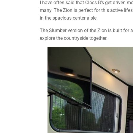
I have often said that Class B’s get driven 
many. The Zion is perfect for this active lif
in the spacious center aisle.
The Slumber version of the Zion is built for
explore the countryside together.