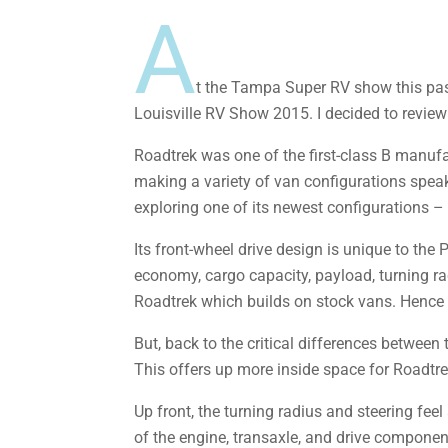
A
t the Tampa Super RV show this pas
Louisville RV Show 2015. I decided to review i
Roadtrek was one of the first-class B manufa
making a variety of van configurations speak
exploring one of its newest configurations 
Its front-wheel drive design is unique to the
economy, cargo capacity, payload, turning rad
Roadtrek which builds on stock vans. Hence t
But, back to the critical differences between 
This offers up more inside space for Roadtrek 
Up front, the turning radius and steering feel 
of the engine, transaxle, and drive components 