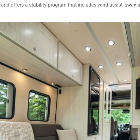
 and offers a stability program that includes wind assist, sway a