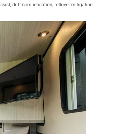
ssist, drift compensation, rollover mitigation