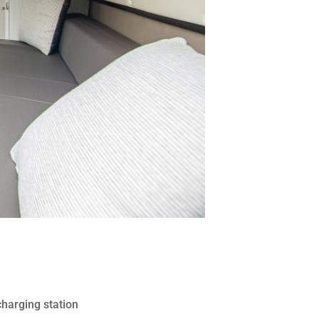
charging station