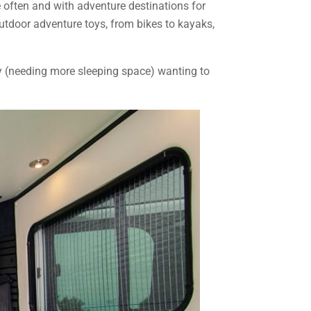
e often and with adventure destinations for
 outdoor adventure toys, from bikes to kayaks,
ily (needing more sleeping space) wanting to