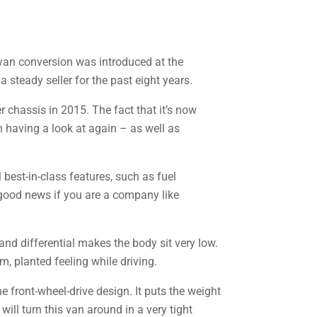
van conversion was introduced at the
a steady seller for the past eight years.
 chassis in 2015. The fact that it’s now
h having a look at again – as well as
 best-in-class features, such as fuel
l good news if you are a company like
 and differential makes the body sit very low.
rm, planted feeling while driving.
he front-wheel-drive design. It puts the weight
will turn this van around in a very tight