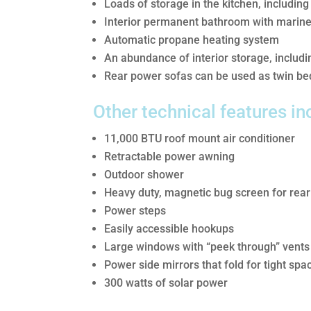
Loads of storage in the kitchen, including
Interior permanent bathroom with marine 
Automatic propane heating system
An abundance of interior storage, includ
Rear power sofas can be used as twin bed
Other technical features in
11,000 BTU roof mount air conditioner
Retractable power awning
Outdoor shower
Heavy duty, magnetic bug screen for rear
Power steps
Easily accessible hookups
Large windows with “peek through” vents 
Power side mirrors that fold for tight spa
300 watts of solar power