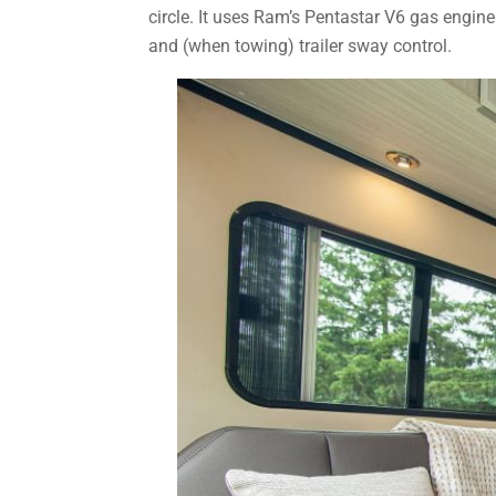
circle. It uses Ram’s Pentastar V6 gas engine
and (when towing) trailer sway control.