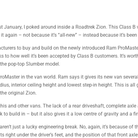
t January, I poked around inside a Roadtrek Zion. This Class B 
t again – not because it’s “all-new” – instead because it’s been 
cturers to buy and build on the newly introduced Ram ProMaster
s to how well it’s been accepted by Class B customers. It’s wort
– the pop-top Slumber model.
 ProMaster in the van world. Ram says it gives its new van several
ius, interior ceiling height and lowest step-in height. This is al
he original Zion.
this and other vans. The lack of a rear driveshaft, complete axle
to build in – but it also gives it a low centre of gravity and a fi
aren’t just a lucky engineering break. No, again, it’s because of t
right under the driver’s feet, and the position of that front axle 