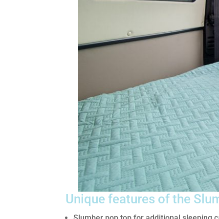
Unique features of the Slu
Slumber pop top for additional sleeping c