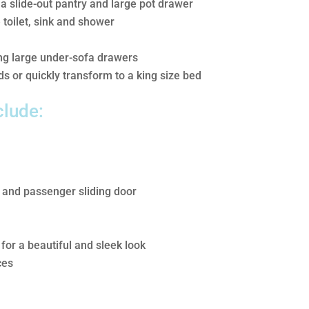
 a slide-out pantry and large pot drawer
toilet, sink and shower
ing large under-sofa drawers
s or quickly transform to a king size bed
clude:
 and passenger sliding door
for a beautiful and sleek look
ces