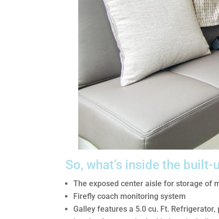
So, what’s inside the built-
The exposed center aisle for storage of 
Firefly coach monitoring system
Galley features a 5.0 cu. Ft. Refrigerator