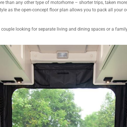
more than any other type of motorhome – shorter trips, taken mor
estyle as the open-concept floor plan allows you to pack all your
 a couple looking for separate living and dining spaces or a fam