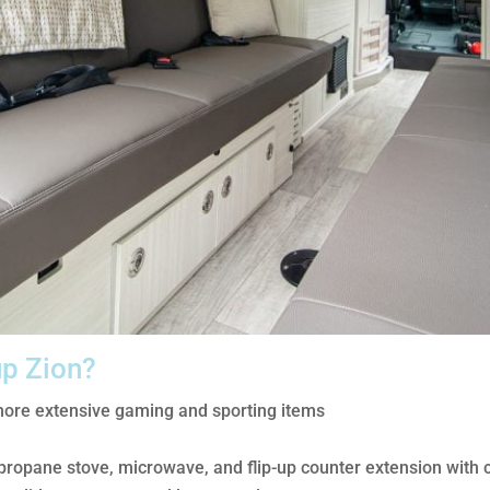
up Zion?
more extensive gaming and sporting items
, propane stove, microwave, and flip-up counter extension with 