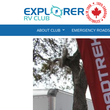
ABOUT CLUB
EMERGENCY ROADSI