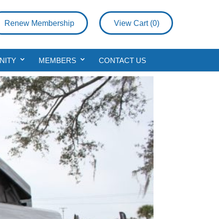
Renew Membership
View Cart (
0
)
NITY
MEMBERS
CONTACT US