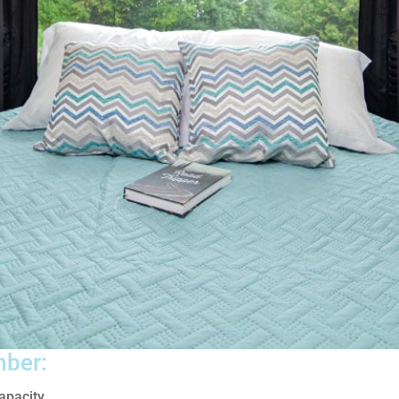
mber:
apacity