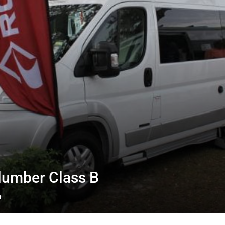
lumber Class B
d