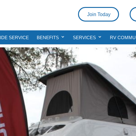
Join Today
DE SERVICE
BENEFITS
SERVICES
RV COMMU