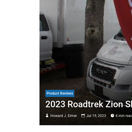
Product Reviews
2023 Roadtrek Zion S
Howard J. Elmer
Jul 19, 2023
4 min rea