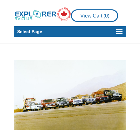
View Cart (
0
)
Select Page