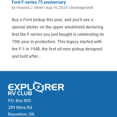
Ford F-series 75 anniversary
by
Howard J. Elmer
|
Aug 16, 2023
|
Uncategorized
Buy a Ford pickup this year, and you’ll see a
special sticker on the upper windshield declaring
that the F-series you just bought is celebrating its
75th year in production. This legacy started with
the F-1 in 1948, the first all-new pickup designed
and built after...
P.O. Box 800
289 Mara Rd
Beaverton, ON