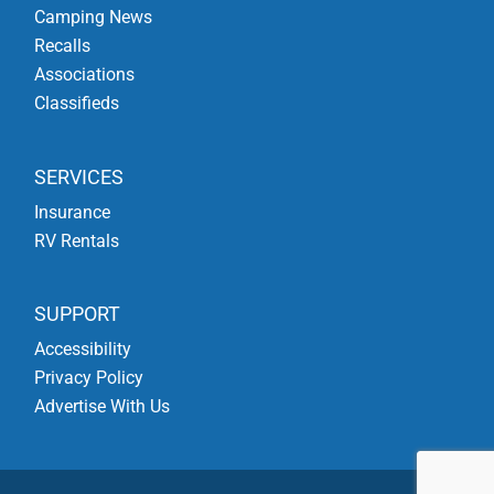
Camping News
Recalls
Associations
Classifieds
SERVICES
Insurance
RV Rentals
SUPPORT
Accessibility
Privacy Policy
Advertise With Us