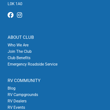
L0K 1A0
ABOUT CLUB
Who We Are
Join The Club
Club Benefits
Emergency Roadside Service
RV COMMUNITY
Blog
RV Campgrounds
RV Dealers
RV Events