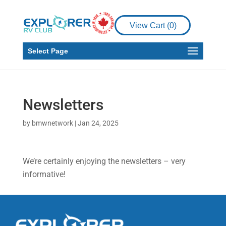
View Cart (
0
)
Select Page
Newsletters
by
bmwnetwork
|
Jan 24, 2025
We’re certainly enjoying the newsletters – very
informative!