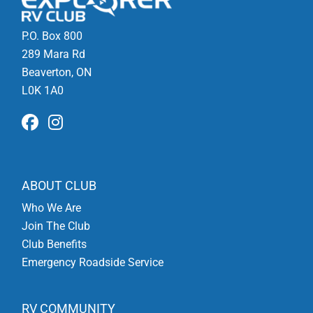
P.O. Box 800
289 Mara Rd
Beaverton, ON
L0K 1A0
ABOUT CLUB
Who We Are
Join The Club
Club Benefits
Emergency Roadside Service
RV COMMUNITY