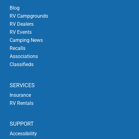
Blog
RV Campgrounds
RV Dealers
RV Events
Camping News
Recalls
Associations
Classifieds
SERVICES
Insurance
RV Rentals
SUPPORT
Accessibility