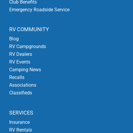
Club Benefits
Emergency Roadside Service
RV COMMUNITY
Blog
RV Campgrounds
RV Dealers
RV Events
Camping News
Recalls
Associations
Classifieds
SERVICES
Insurance
RV Rentals