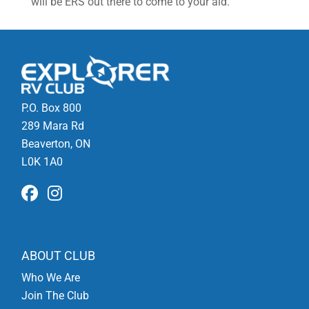
will be ERS out there to come to your aid.
P.O. Box 800
289 Mara Rd
Beaverton, ON
L0K 1A0
ABOUT CLUB
Who We Are
Join The Club