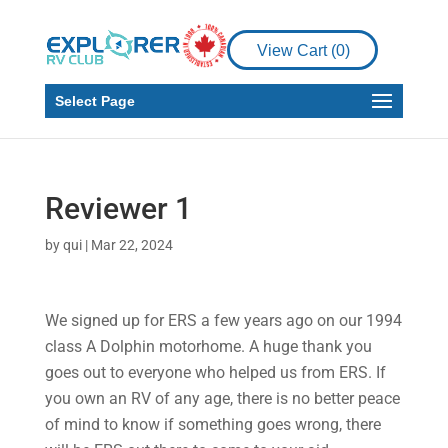
View Cart (
0
)
Select Page
Reviewer 1
by
qui
|
Mar 22, 2024
We signed up for ERS a few years ago on our 1994
class A Dolphin motorhome. A huge thank you
goes out to everyone who helped us from ERS. If
you own an RV of any age, there is no better peace
of mind to know if something goes wrong, there