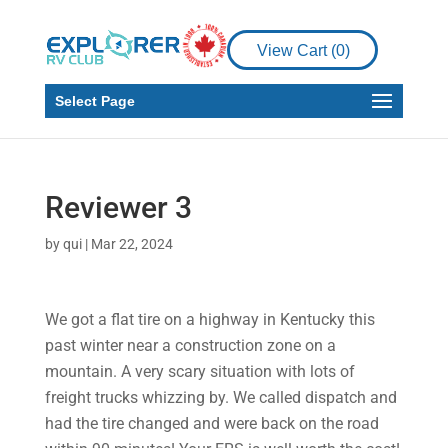
View Cart (
0
)
Select Page
Reviewer 3
by
qui
|
Mar 22, 2024
We got a flat tire on a highway in Kentucky this
past winter near a construction zone on a
mountain. A very scary situation with lots of
freight trucks whizzing by. We called dispatch and
had the tire changed and were back on the road