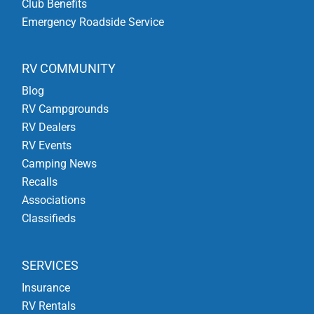
Club Benefits
Emergency Roadside Service
RV COMMUNITY
Blog
RV Campgrounds
RV Dealers
RV Events
Camping News
Recalls
Associations
Classifieds
SERVICES
Insurance
RV Rentals