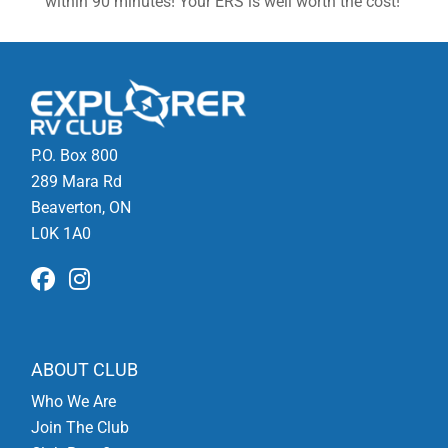
within 90 minutes! Your ERS is well worth the cost!
P.O. Box 800
289 Mara Rd
Beaverton, ON
L0K 1A0
ABOUT CLUB
Who We Are
Join The Club