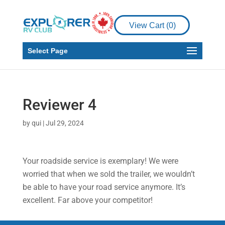
View Cart (
0
)
Select Page
Reviewer 4
by
qui
|
Jul 29, 2024
Your roadside service is exemplary! We were
worried that when we sold the trailer, we wouldn’t
be able to have your road service anymore. It’s
excellent. Far above your competitor!