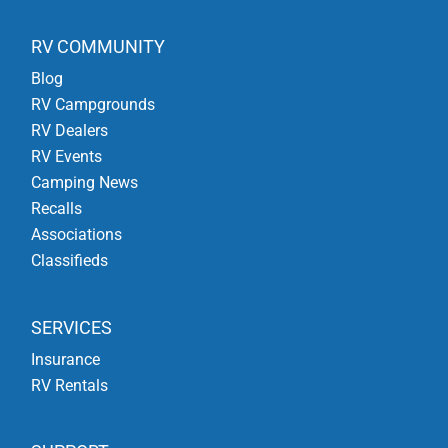
RV COMMUNITY
Blog
RV Campgrounds
RV Dealers
RV Events
Camping News
Recalls
Associations
Classifieds
SERVICES
Insurance
RV Rentals