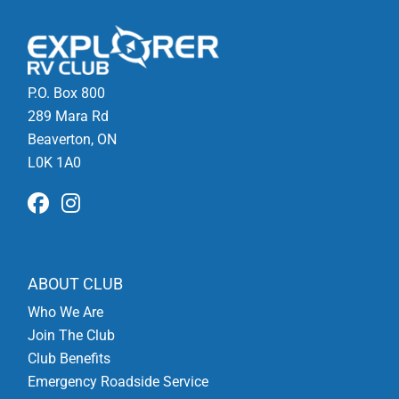
P.O. Box 800
289 Mara Rd
Beaverton, ON
L0K 1A0
ABOUT CLUB
Who We Are
Join The Club
Club Benefits
Emergency Roadside Service