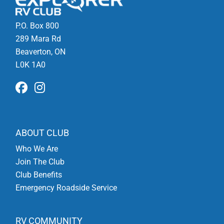
P.O. Box 800
289 Mara Rd
Beaverton, ON
L0K 1A0
ABOUT CLUB
Who We Are
Join The Club
Club Benefits
Emergency Roadside Service
RV COMMUNITY