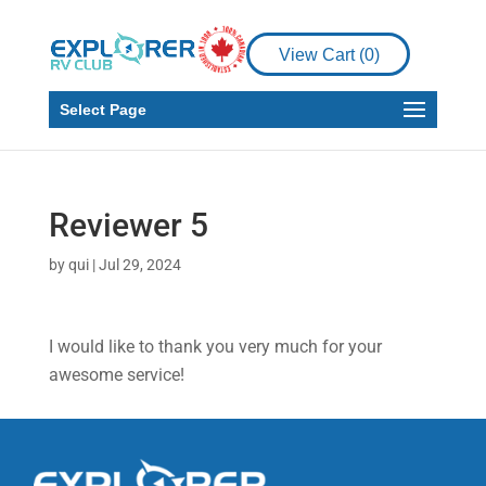
View Cart (
0
)
Select Page
Reviewer 5
by
qui
|
Jul 29, 2024
I would like to thank you very much for your
awesome service!