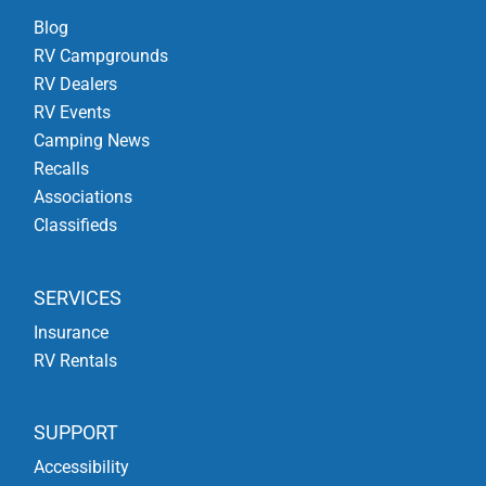
Blog
RV Campgrounds
RV Dealers
RV Events
Camping News
Recalls
Associations
Classifieds
SERVICES
Insurance
RV Rentals
SUPPORT
Accessibility