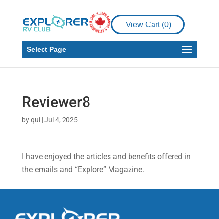
View Cart (
0
)
Select Page
Reviewer8
by
qui
|
Jul 4, 2025
I have enjoyed the articles and benefits offered in
the emails and “Explore” Magazine.