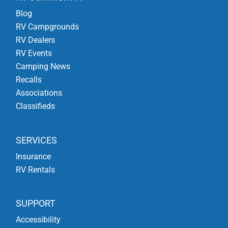
Blog
RV Campgrounds
RV Dealers
RV Events
Camping News
Recalls
Associations
Classifieds
SERVICES
Insurance
RV Rentals
SUPPORT
Accessibility