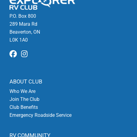
P.O. Box 800
289 Mara Rd
Beaverton, ON
L0K 1A0
ABOUT CLUB
Who We Are
Join The Club
Club Benefits
Emergency Roadside Service
RV COMMUNITY