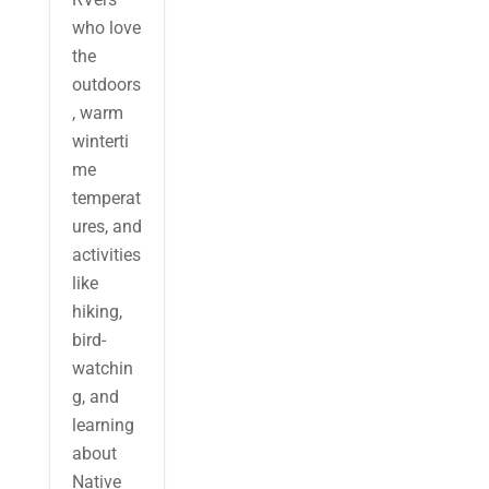
who love
the
outdoors
, warm
winterti
me
temperat
ures, and
activities
like
hiking,
bird-
watchin
g, and
learning
about
Native