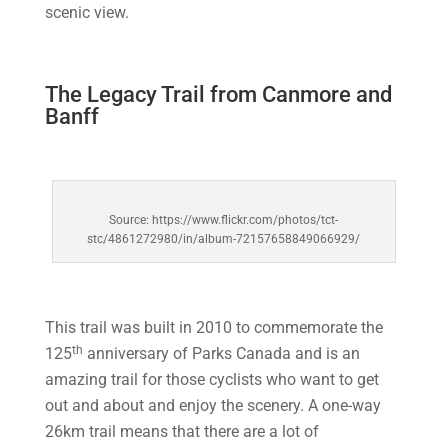
scenic view.
The Legacy Trail from Canmore and
Banff
Source: https://www.flickr.com/photos/tct-
stc/4861272980/in/album-72157658849066929/
This trail was built in 2010 to commemorate the
th
125
anniversary of Parks Canada and is an
amazing trail for those cyclists who want to get
out and about and enjoy the scenery. A one-way
26km trail means that there are a lot of