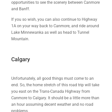
opportunities to see the scenery between Canmore
and Banff.
If you so wish, you can also continue to Highway
1A on your way back to Canmore, and ride around
Lake Minnewanka as well as head to Tunnel
Mountain.
Calgary
Unfortunately, all good things must come to an
end. So, the home stretch of this road trip will take
you east on the Trans-Canada Highway from
Canmore to Calgary. It should be a little more than
an hour assuming decent weather and no road
problems.