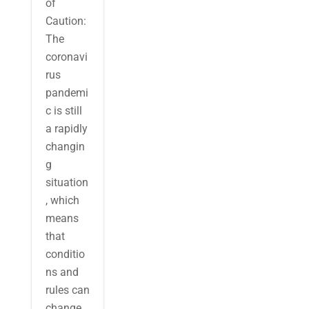
of
Caution:
The
coronavi
rus
pandemi
c is still
a rapidly
changin
g
situation
, which
means
that
conditio
ns and
rules can
change