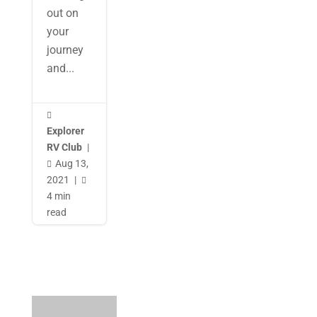
out on
your
journey
and...

Explorer
RV Club
|
Aug 13,

2021
|

4 min
read