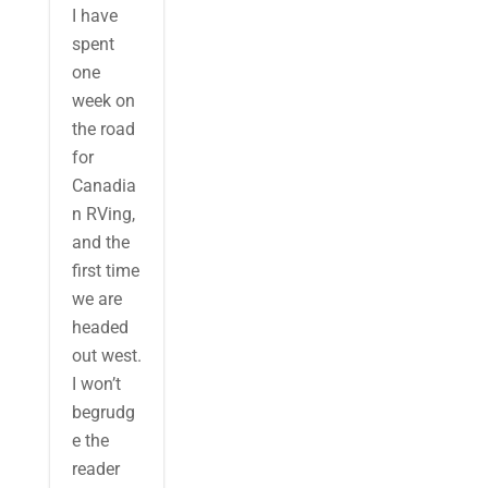
I have
spent
one
week on
the road
for
Canadia
n RVing,
and the
first time
we are
headed
out west.
I won’t
begrudg
e the
reader