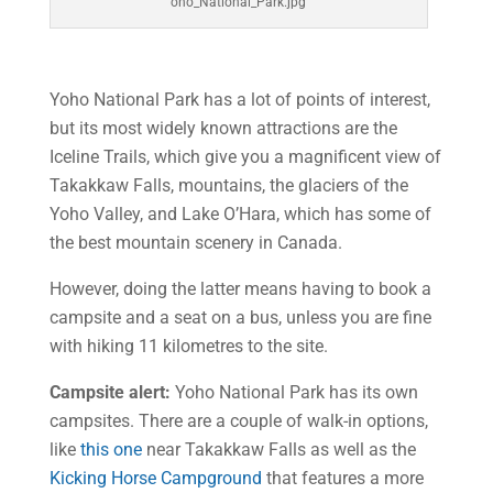
oho_National_Park.jpg
Yoho National Park has a lot of points of interest,
but its most widely known attractions are the
Iceline Trails, which give you a magnificent view of
Takakkaw Falls, mountains, the glaciers of the
Yoho Valley, and Lake O’Hara, which has some of
the best mountain scenery in Canada.
However, doing the latter means having to book a
campsite and a seat on a bus, unless you are fine
with hiking 11 kilometres to the site.
Campsite alert:
Yoho National Park has its own
campsites. There are a couple of walk-in options,
like
this one
near Takakkaw Falls as well as the
Kicking Horse Campground
that features a more