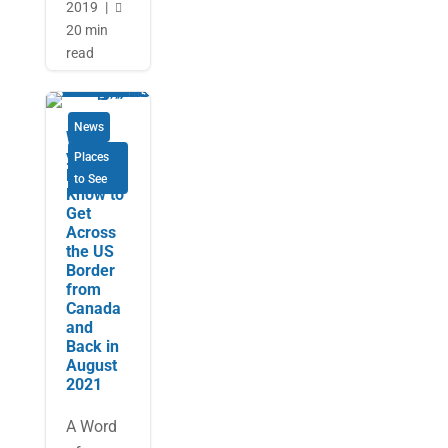
2019
|

20 min
read
News
What
you
Places
Need to
to See
Know to
Get
Across
the US
Border
from
Canada
and
Back in
August
2021
A Word