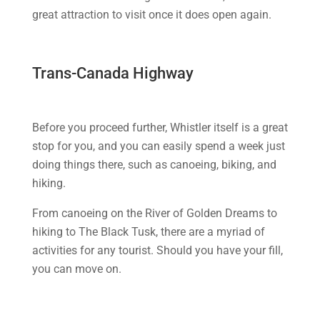
great attraction to visit once it does open again.
Trans-Canada Highway
Before you proceed further, Whistler itself is a great
stop for you, and you can easily spend a week just
doing things there, such as canoeing, biking, and
hiking.
From canoeing on the River of Golden Dreams to
hiking to The Black Tusk, there are a myriad of
activities for any tourist. Should you have your fill,
you can move on.