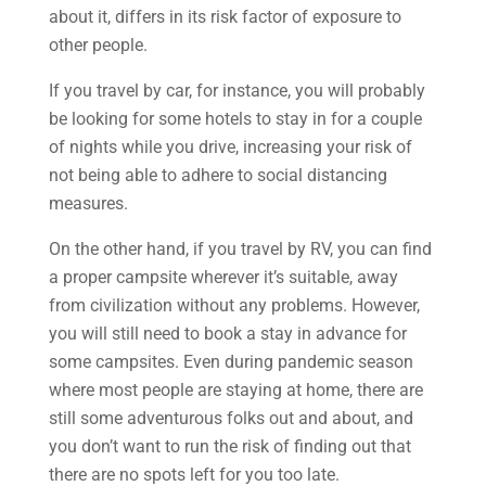
about it, differs in its risk factor of exposure to
other people.
If you travel by car, for instance, you will probably
be looking for some hotels to stay in for a couple
of nights while you drive, increasing your risk of
not being able to adhere to social distancing
measures.
On the other hand, if you travel by RV, you can find
a proper campsite wherever it’s suitable, away
from civilization without any problems. However,
you will still need to book a stay in advance for
some campsites. Even during pandemic season
where most people are staying at home, there are
still some adventurous folks out and about, and
you don’t want to run the risk of finding out that
there are no spots left for you too late.