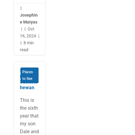

Josephin
e Matyas
|
Oct

16, 2024
|
8 min

read
Surprisi
Places
ng
to See
Saskatc
hewan
This is
the sixth
year that
my son
Dale and