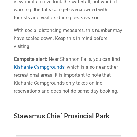
viewpoints to overlook the waterfall, but word of
warning: the falls can get overcrowded with
tourists and visitors during peak season.
With social distancing measures, this number may
have scaled down. Keep this in mind before
visiting.
Campsite alert
:
Near Shannon Falls, you can find
Klahanie Campgrounds
, which is also near other
recreational areas. It is important to note that
Klahanie Campgrounds only takes online
reservations and does not do same-day booking.
Stawamus Chief Provincial Park