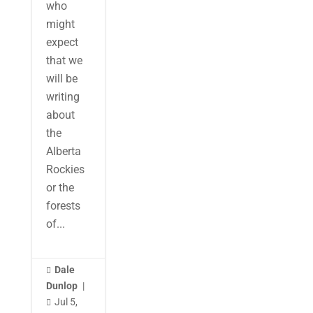
who
might
expect
that we
will be
writing
about
the
Alberta
Rockies
or the
forests
of...
Dale

Dunlop
|
Jul 5,
