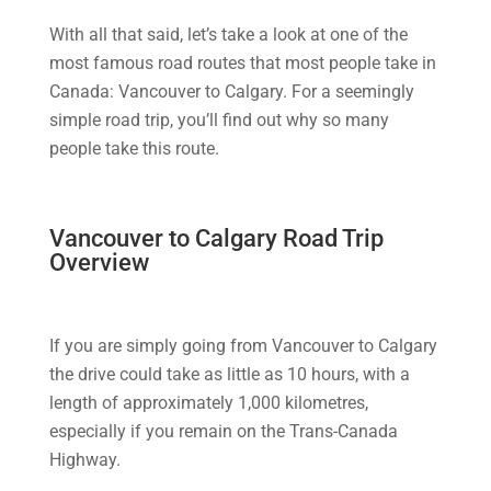
With all that said, let’s take a look at one of the
most famous road routes that most people take in
Canada: Vancouver to Calgary. For a seemingly
simple road trip, you’ll find out why so many
people take this route.
Vancouver to Calgary Road Trip
Overview
If you are simply going from Vancouver to Calgary
the drive could take as little as 10 hours, with a
length of approximately 1,000 kilometres,
especially if you remain on the Trans-Canada
Highway.