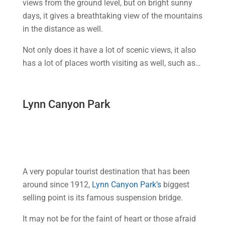
views from the ground level, but on bright sunny
days, it gives a breathtaking view of the mountains
in the distance as well.
Not only does it have a lot of scenic views, it also
has a lot of places worth visiting as well, such as…
Lynn Canyon Park
A very popular tourist destination that has been
around since 1912,
Lynn Canyon Park’s
biggest
selling point is its famous suspension bridge.
It may not be for the faint of heart or those afraid