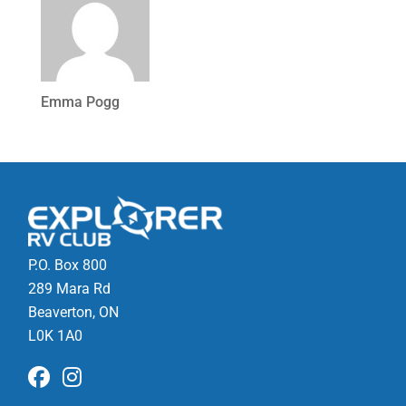
Emma Pogg
P.O. Box 800
289 Mara Rd
Beaverton, ON
L0K 1A0