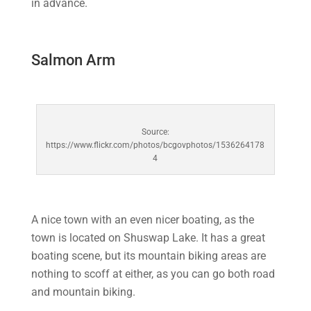
in advance.
Salmon Arm
Source:
https://www.flickr.com/photos/bcgovphotos/1536264178
4
A nice town with an even nicer boating, as the
town is located on Shuswap Lake. It has a great
boating scene, but its mountain biking areas are
nothing to scoff at either, as you can go both road
and mountain biking.