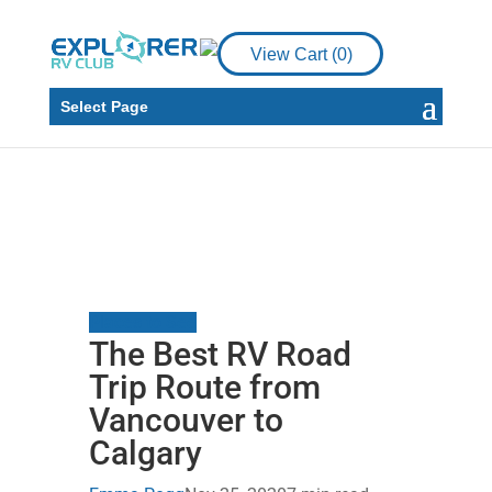
View Cart (
0
)
Select Page
Places to See
The Best RV Road
Trip Route from
Vancouver to
Calgary