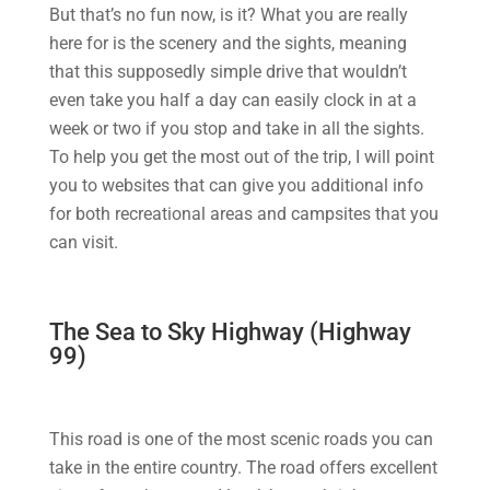
But that’s no fun now, is it? What you are really
here for is the scenery and the sights, meaning
that this supposedly simple drive that wouldn’t
even take you half a day can easily clock in at a
week or two if you stop and take in all the sights.
To help you get the most out of the trip, I will point
you to websites that can give you additional info
for both recreational areas and campsites that you
can visit.
The Sea to Sky Highway (Highway
99)
This road is one of the most scenic roads you can
take in the entire country. The road offers excellent