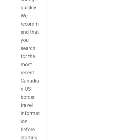
quickly.
We
recomm
end that
you
search
for the
most
recent
Canadia
n-US
border
travel
informat
ion
before
starting