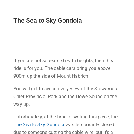
The Sea to Sky Gondola
If you are not squeamish with heights, then this
ride is for you. The cable cars bring you above
900m up the side of Mount Habrich.
You will get to see a lovely view of the Stawamus
Chief Provincial Park and the Howe Sound on the
way up.
Unfortunately, at the time of writing this piece, the
The Sea to Sky Gondola
was temporarily closed
due to someone cutting the cable wire, but it’s a