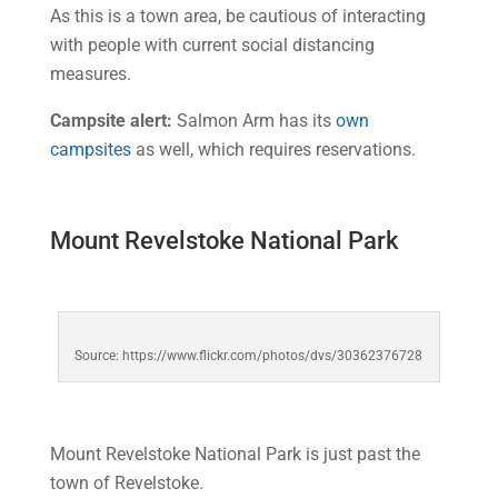
As this is a town area, be cautious of interacting
with people with current social distancing
measures.
Campsite alert:
Salmon Arm has its
own
campsites
as well, which requires reservations.
Mount Revelstoke National Park
Source: https://www.flickr.com/photos/dvs/30362376728
Mount Revelstoke National Park is just past the
town of Revelstoke.