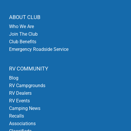
ABOUT CLUB
Who We Are
Join The Club
Club Benefits
Emergency Roadside Service
RV COMMUNITY
Blog
RV Campgrounds
RV Dealers
RV Events
Camping News
Recalls
Associations