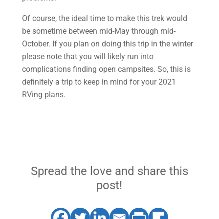
Of course, the ideal time to make this trek would
be sometime between mid-May through mid-
October. If you plan on doing this trip in the winter
please note that you will likely run into
complications finding open campsites. So, this is
definitely a trip to keep in mind for your 2021
RVing plans.
Spread the love and share this
post!