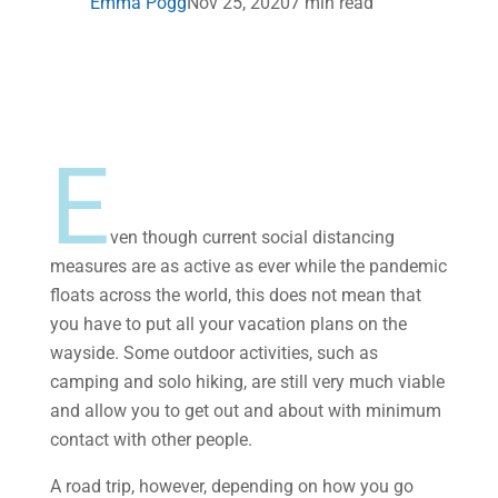
Emma Pogg
Nov 25, 2020
7 min read
E
ven though current social distancing
measures are as active as ever while the pandemic
floats across the world, this does not mean that
you have to put all your vacation plans on the
wayside. Some outdoor activities, such as
camping and solo hiking, are still very much viable
and allow you to get out and about with minimum
contact with other people.
A road trip, however, depending on how you go