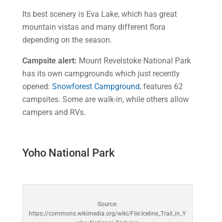
Its best scenery is Eva Lake, which has great
mountain vistas and many different flora
depending on the season.
Campsite alert:
Mount Revelstoke National Park
has its own campgrounds which just recently
opened:
Snowforest Campground
, features 62
campsites. Some are walk-in, while others allow
campers and RVs.
Yoho National Park
Source:
https://commons.wikimedia.org/wiki/File:Iceline_Trail_in_Y