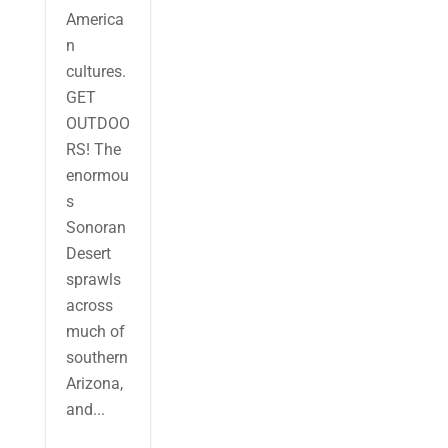
America
n
cultures.
GET
OUTDOO
RS! The
enormou
s
Sonoran
Desert
sprawls
across
much of
southern
Arizona,
and...