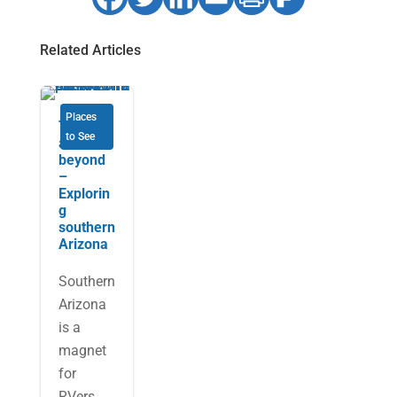
Related Articles
Places
Tucson
to See
and
beyond
–
Explorin
g
southern
Arizona
Southern
Arizona
is a
magnet
for
RVers