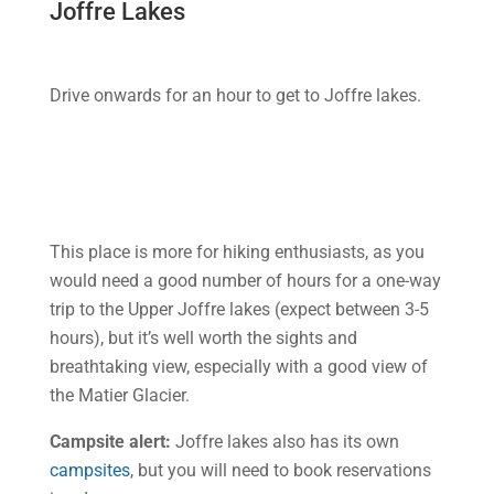
Joffre Lakes
Drive onwards for an hour to get to Joffre lakes.
This place is more for hiking enthusiasts, as you
would need a good number of hours for a one-way
trip to the Upper Joffre lakes (expect between 3-5
hours), but it’s well worth the sights and
breathtaking view, especially with a good view of
the Matier Glacier.
Campsite alert:
Joffre lakes also has its own
campsites
, but you will need to book reservations