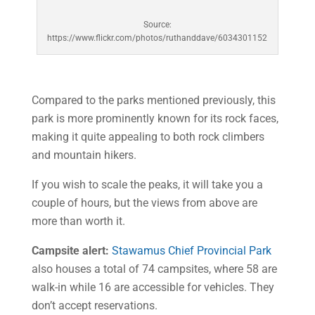
Source:
https://www.flickr.com/photos/ruthanddave/6034301152
Compared to the parks mentioned previously, this
park is more prominently known for its rock faces,
making it quite appealing to both rock climbers
and mountain hikers.
If you wish to scale the peaks, it will take you a
couple of hours, but the views from above are
more than worth it.
Campsite alert:
Stawamus Chief Provincial Park
also houses a total of 74 campsites, where 58 are
walk-in while 16 are accessible for vehicles. They
don’t accept reservations.