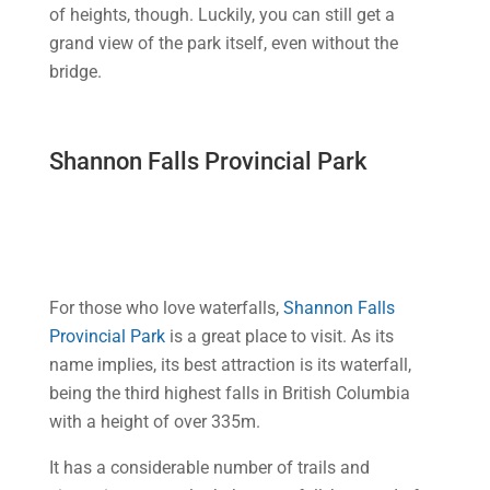
of heights, though. Luckily, you can still get a
grand view of the park itself, even without the
bridge.
Shannon Falls Provincial Park
For those who love waterfalls,
Shannon Falls
Provincial Park
is a great place to visit. As its
name implies, its best attraction is its waterfall,
being the third highest falls in British Columbia
with a height of over 335m.
It has a considerable number of trails and