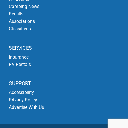
Camping News
Recalls
Associations
Classifieds
SERVICES
Insurance
RV Rentals
SUPPORT
Accessibility
Privacy Policy
Advertise With Us