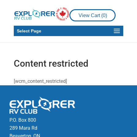
View Cart (
0
)
Select Page
Content restricted
[wcm_content_restricted]
P.O. Box 800
289 Mara Rd
Beaverton, ON