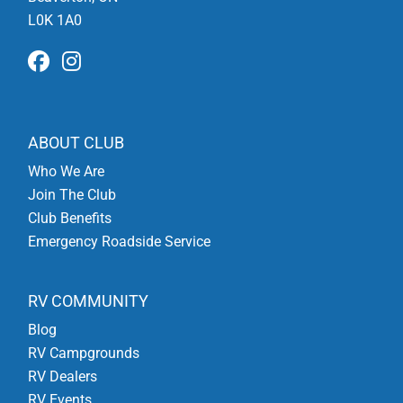
L0K 1A0
ABOUT CLUB
Who We Are
Join The Club
Club Benefits
Emergency Roadside Service
RV COMMUNITY
Blog
RV Campgrounds
RV Dealers
RV Events