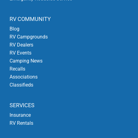
RV COMMUNITY
Blog
RV Campgrounds
RV Dealers
RV Events
Camping News
Recalls
Associations
Classifieds
SERVICES
Insurance
RV Rentals