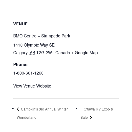
VENUE
BMO Centre – Stampede Park
1410 Olympic Way SE
Calgary
,
AB
T2G 2W1
Canada
+ Google Map
Phone:
1-800-661-1260
View Venue Website
Campkin’s 3rd Annual Winter
Ottawa RV Expo &
Wonderland
Sale