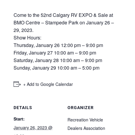
Come to the 52nd Calgary RV EXPO & Sale at
BMO Centre – Stampede Park on January 26 –
29, 2023.
Show Hours:
Thursday, January 26 12:00 pm – 9:00 pm
Friday, January 27 10:00 am – 9:00 pm
Saturday, January 28 10:00 am – 9:00 pm
Sunday, January 29 10:00 am – 5:00 pm
+ Add to Google Calendar
DETAILS
ORGANIZER
Start:
Recreation Vehicle
January 26, 2023 @
Dealers Association