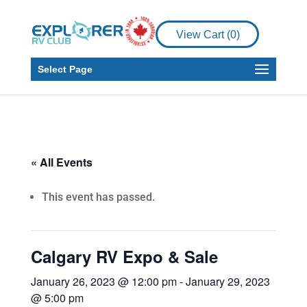
View Cart (
0
)
Select Page
« All Events
This event has passed.
Calgary RV Expo & Sale
January 26, 2023 @ 12:00 pm
-
January 29, 2023
@ 5:00 pm