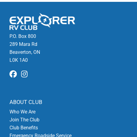
P.O. Box 800
289 Mara Rd
Beaverton, ON
L0K 1A0
ABOUT CLUB
Who We Are
Join The Club
Club Benefits
Emergency Roadside Service