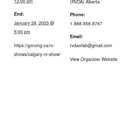
12:00 pm
(RVDA) Alberta
End:
Phone:
January 29, 2023 @
1-888-858-8787
5:00 pm
Email:
https://gorving.ca/rv-
rvdaofab@gmail.com
shows/calgary-rv-show/
View Organizer Website