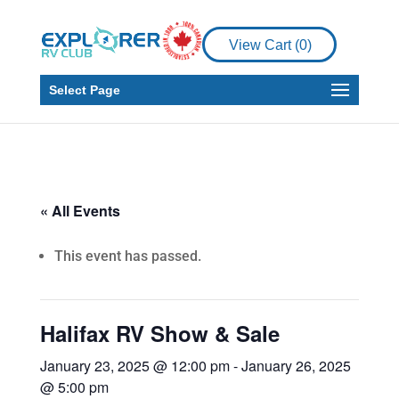
View Cart (
0
)
Select Page
« All Events
This event has passed.
Halifax RV Show & Sale
January 23, 2025 @ 12:00 pm
-
January 26, 2025
@ 5:00 pm