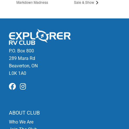
Markdown Madness
Sale & Show
P.O. Box 800
289 Mara Rd
Beaverton, ON
L0K 1A0
ABOUT CLUB
Who We Are