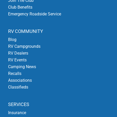
Join The Club
Club Benefits
Emergency Roadside Service
RV COMMUNITY
Blog
RV Campgrounds
RV Dealers
RV Events
Camping News
Recalls
Associations
Classifieds
SERVICES
Insurance