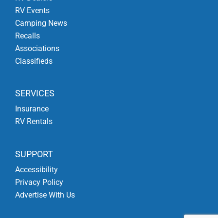
RV Events
Camping News
Recalls
Associations
Classifieds
SERVICES
Insurance
RV Rentals
SUPPORT
Accessibility
Privacy Policy
Advertise With Us