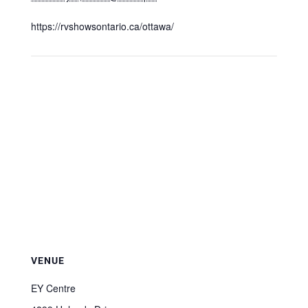
https://rvshowsontario.ca/ottawa/
VENUE
EY Centre