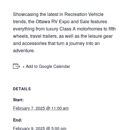
Showcasing the latest in Recreation Vehicle
trends, the Ottawa RV Expo and Sale features
everything from luxury Class A motorhomes to fifth
wheels, travel trailers, as well as the leisure gear
and accessories that turn a journey into an
adventure.
+ Add to Google Calendar
DETAILS
Start:
February 7, 2025 @ 11:00 am
End:
February 9, 2025 @ 5:00 pm