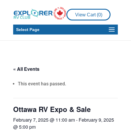
View Cart (
0
)
Select Page
« All Events
This event has passed.
Ottawa RV Expo & Sale
February 7, 2025 @ 11:00 am
-
February 9, 2025
@ 5:00 pm