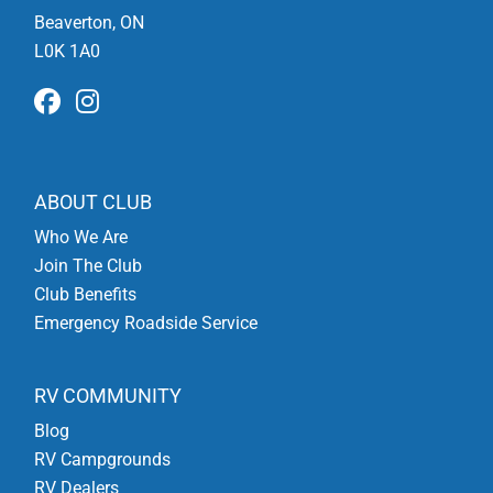
Beaverton, ON
L0K 1A0
ABOUT CLUB
Who We Are
Join The Club
Club Benefits
Emergency Roadside Service
RV COMMUNITY
Blog
RV Campgrounds
RV Dealers