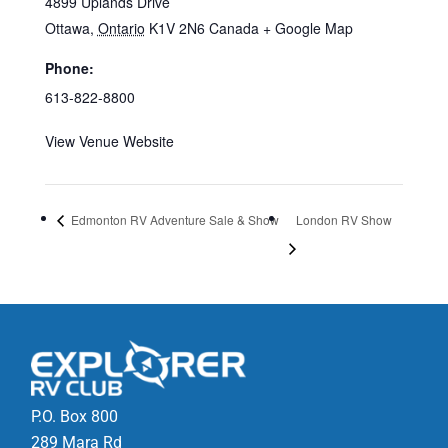
4899 Uplands Drive
Ottawa
,
Ontario
K1V 2N6
Canada
+ Google Map
Phone:
613-822-8800
View Venue Website
Edmonton RV Adventure Sale & Show
London RV Show
P.O. Box 800
289 Mara Rd