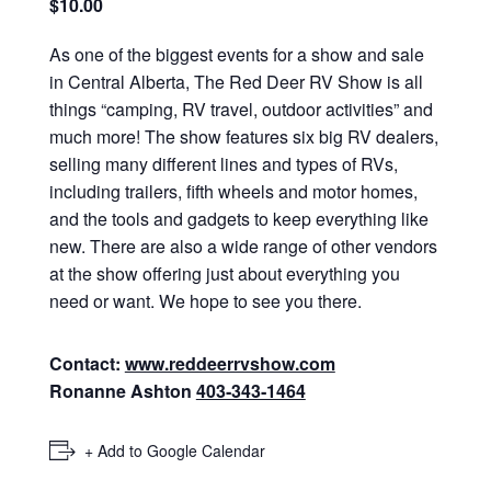
$10.00
As one of the biggest events for a show and sale
in Central Alberta, The Red Deer RV Show is all
things “camping, RV travel, outdoor activities” and
much more! The show features six big RV dealers,
selling many different lines and types of RVs,
including trailers, fifth wheels and motor homes,
and the tools and gadgets to keep everything like
new. There are also a wide range of other vendors
at the show offering just about everything you
need or want. We hope to see you there.
Contact:
www.reddeerrvshow.com
Ronanne Ashton
403‑343‑1464
+ Add to Google Calendar