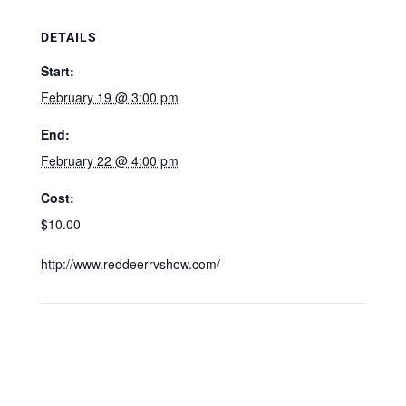
DETAILS
Start:
February 19 @ 3:00 pm
End:
February 22 @ 4:00 pm
Cost:
$10.00
http://www.reddeerrvshow.com/