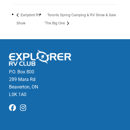
Earlybird RV
Toronto Spring Camping & RV Show & Sale
Show
“The Big One
P.O. Box 800
289 Mara Rd
Beaverton, ON
L0K 1A0