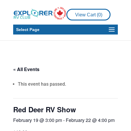
View Cart (
0
)
Select Page
« All Events
This event has passed.
Red Deer RV Show
February 19 @ 3:00 pm
-
February 22 @ 4:00 pm