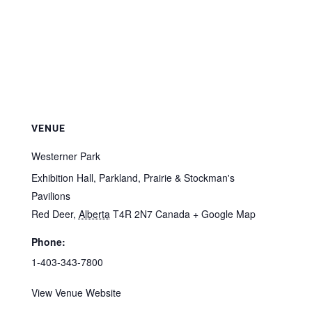
VENUE
Westerner Park
Exhibition Hall, Parkland, Prairie & Stockman's
Pavilions
Red Deer
,
Alberta
T4R 2N7
Canada
+ Google Map
Phone:
1-403-343-7800
View Venue Website