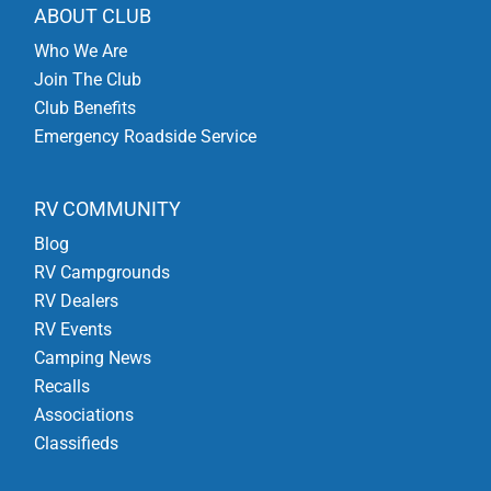
ABOUT CLUB
Who We Are
Join The Club
Club Benefits
Emergency Roadside Service
RV COMMUNITY
Blog
RV Campgrounds
RV Dealers
RV Events
Camping News
Recalls
Associations
Classifieds