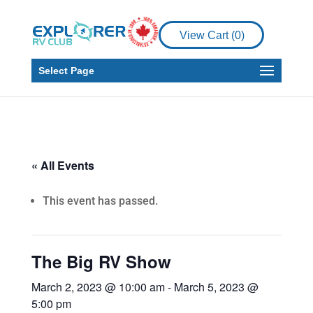
View Cart (
0
)
Select Page
« All Events
This event has passed.
The Big RV Show
March 2, 2023 @ 10:00 am
-
March 5, 2023 @
5:00 pm