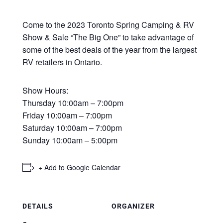
Come to the 2023 Toronto Spring Camping & RV
Show & Sale “The Big One” to take advantage of
some of the best deals of the year from the largest
RV retailers in Ontario.
Show Hours:
Thursday 10:00am – 7:00pm
Friday 10:00am – 7:00pm
Saturday 10:00am – 7:00pm
Sunday 10:00am – 5:00pm
+ Add to Google Calendar
DETAILS
ORGANIZER