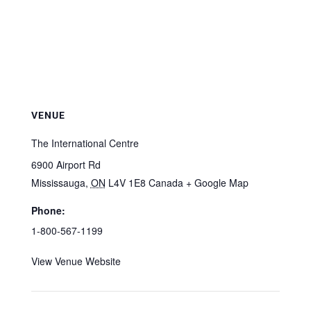
VENUE
The International Centre
6900 Airport Rd
Mississauga
,
ON
L4V 1E8
Canada
+ Google Map
Phone:
1-800-567-1199
View Venue Website