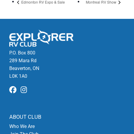
Edmonton RV Expo & Sale
Montreal RV Show
P.O. Box 800
289 Mara Rd
Beaverton, ON
L0K 1A0
ABOUT CLUB
Who We Are