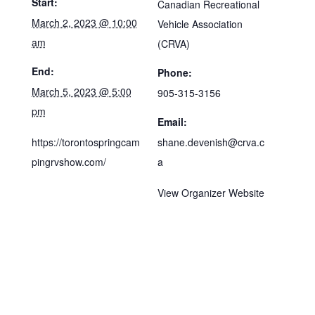
Start:
Canadian Recreational
March 2, 2023 @ 10:00
Vehicle Association
am
(CRVA)
End:
Phone:
March 5, 2023 @ 5:00
905-315-3156
pm
Email:
https://torontospringcam
shane.devenish@crva.c
pingrvshow.com/
a
View Organizer Website