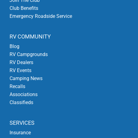
Join The Club
Club Benefits
Emergency Roadside Service
RV COMMUNITY
Blog
RV Campgrounds
RV Dealers
RV Events
Camping News
Recalls
Associations
Classifieds
SERVICES
Insurance