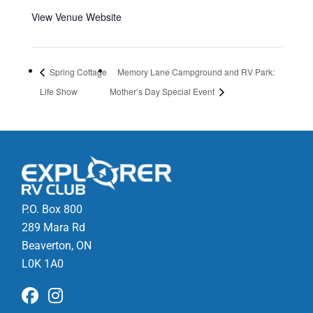
View Venue Website
Spring Cottage
Memory Lane Campground and RV Park:
Life Show
Mother’s Day Special Event
P.O. Box 800
289 Mara Rd
Beaverton, ON
L0K 1A0