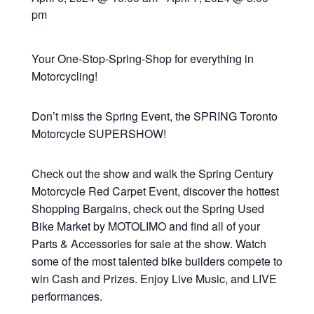
pm
Your One-Stop-Spring-Shop for everything in
Motorcycling!
Don’t miss the Spring Event, the SPRING Toronto
Motorcycle SUPERSHOW!
Check out the show and walk the Spring Century
Motorcycle Red Carpet Event, discover the hottest
Shopping Bargains, check out the Spring Used
Bike Market by MOTOLIMO and find all of your
Parts & Accessories for sale at the show. Watch
some of the most talented bike builders compete to
win Cash and Prizes. Enjoy Live Music, and LIVE
performances.