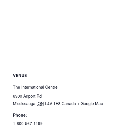
VENUE
The International Centre
6900 Airport Rd
Mississauga
,
ON
L4V 1E8
Canada
+ Google Map
Phone:
1-800-567-1199