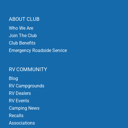
ABOUT CLUB
Who We Are
Join The Club
Club Benefits
Emergency Roadside Service
RV COMMUNITY
Blog
RV Campgrounds
RV Dealers
RV Events
Camping News
Recalls
Associations