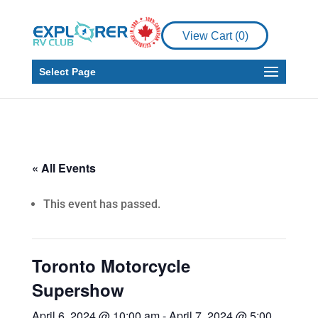
View Cart (
0
)
Select Page
« All Events
This event has passed.
Toronto Motorcycle
Supershow
April 6, 2024 @ 10:00 am
-
April 7, 2024 @ 5:00