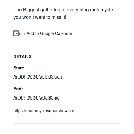
The Biggest gathering of everything motorcycle,
you won’t want to miss it!
+ Add to Google Calendar
DETAILS
Start:
April 6, 2024 @ 10:00 am
End:
April 7, 2024 @ 5:00 pm
https://motorcyclesupershow.ca/