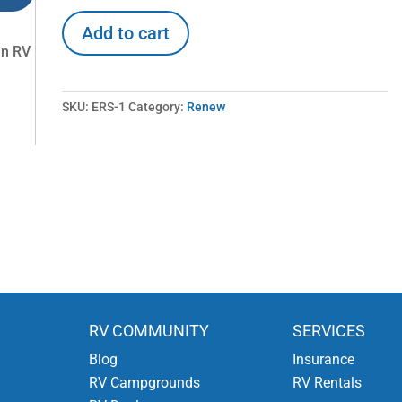
Renew
Add to cart
Emergency
in RV
Roadside
Service
quantity
SKU:
ERS-1
Category:
Renew
RV COMMUNITY
SERVICES
Blog
Insurance
RV Campgrounds
RV Rentals