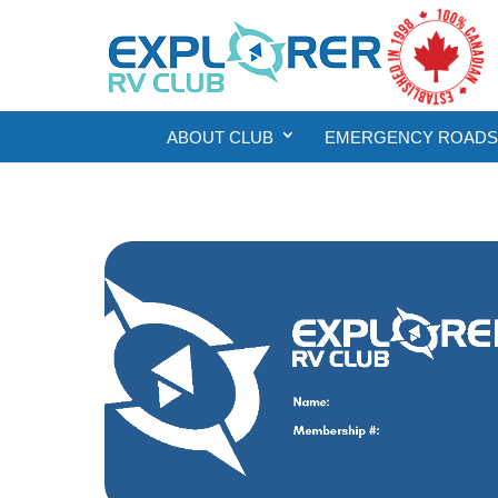
ABOUT CLUB
EMERGENCY ROADSI