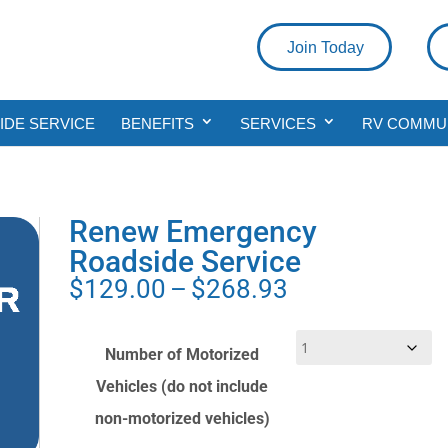
Join Today
DE SERVICE
BENEFITS
SERVICES
RV COMMU
Renew Emergency
Roadside Service
Price
$
129.00
–
$
268.93
range:
$129.00
Number of Motorized
through
Vehicles (do not include
$268.93
non-motorized vehicles)