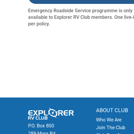
Emergency Roadside Service programme is only
available to Explorer RV Club members. One live-
per policy.
ABOUT CLUB
Who We Are
P.O. Box 800
Join The Club
289 Mara Rd