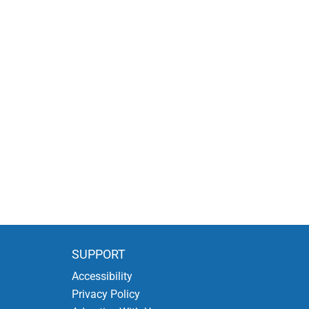
SUPPORT
Accessibility
Privacy Policy