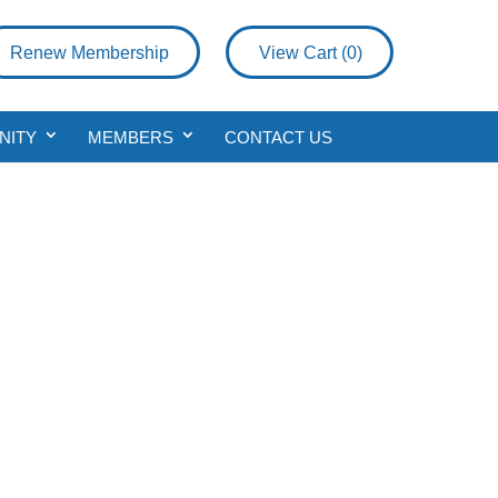
Renew Membership
View Cart (
0
)
NITY
MEMBERS
CONTACT US