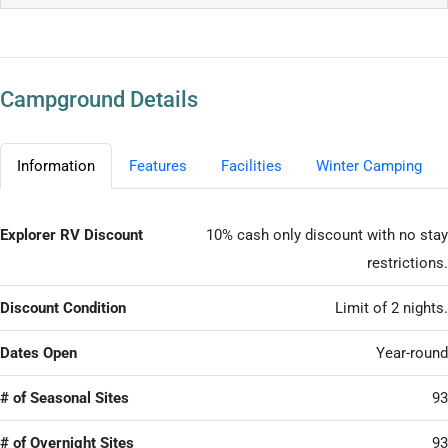
Campground Details
Information
Features
Facilities
Winter Camping
Explorer RV Discount
10% cash only discount with no stay
restrictions.
Discount Condition
Limit of 2 nights.
Dates Open
Year-round
# of Seasonal Sites
93
# of Overnight Sites
93