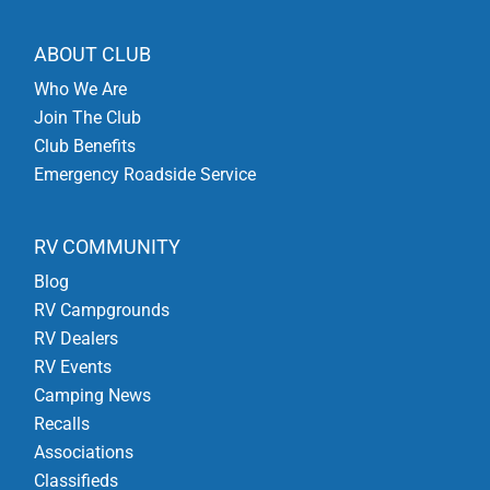
ABOUT CLUB
Who We Are
Join The Club
Club Benefits
Emergency Roadside Service
RV COMMUNITY
Blog
RV Campgrounds
RV Dealers
RV Events
Camping News
Recalls
Associations
Classifieds