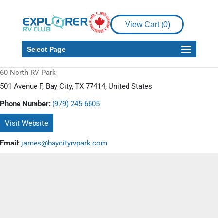
View Cart (
0
)
Select Page
60 North RV Park
501 Avenue F, Bay City, TX 77414, United States
Phone Number:
(979) 245-6605
Visit Website
Email:
james@baycityrvpark.com