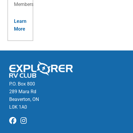
Membership.
Learn
More
P.O. Box 800
289 Mara Rd
Beaverton, ON
L0K 1A0