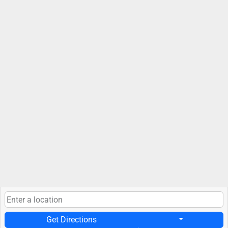
Get Directions