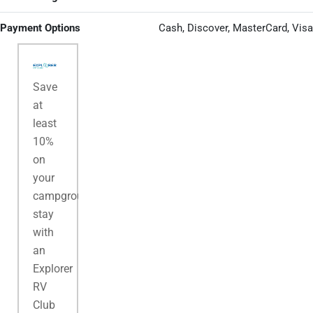
Payment Options
Cash, Discover, MasterCard, Visa
Save
at
least
10%
on
your
campground
stay
with
an
Explorer
RV
Club