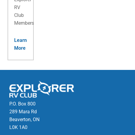
RV
Club
Membership.
Learn
More
P.O. Box 800
289 Mara Rd
Beaverton, ON
L0K 1A0