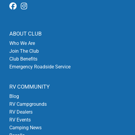
ABOUT CLUB
Who We Are
Join The Club
Club Benefits
Emergency Roadside Service
RV COMMUNITY
Blog
RV Campgrounds
RV Dealers
RV Events
Camping News