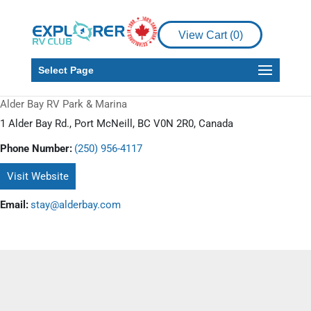
View Cart (
0
)
Select Page
Alder Bay RV Park & Marina
1 Alder Bay Rd., Port McNeill, BC V0N 2R0, Canada
Phone Number:
(250) 956-4117
Visit Website
Email:
stay@alderbay.com