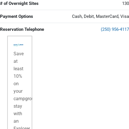
# of Overnight Sites
130
Payment Options
Cash, Debit, MasterCard, Visa
Reservation Telephone
(250) 956-4117
Save
at
least
10%
on
your
campground
stay
with
an
Explorer