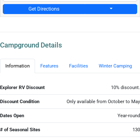
Get Directions
Campground Details
Information
Features
Facilities
Winter Camping
Explorer RV Discount
10% discount.
Discount Condition
Only available from October to May
Dates Open
Year-round
# of Seasonal Sites
130