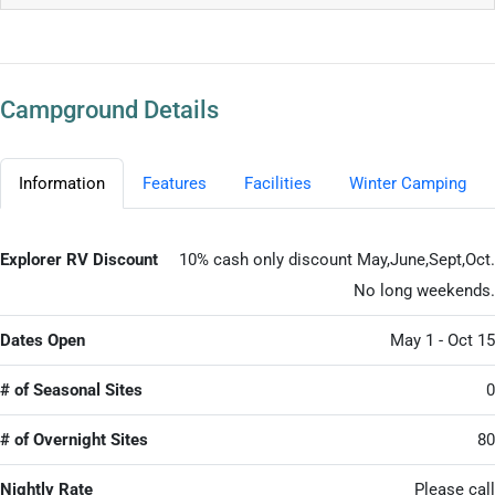
Campground Details
Information
Features
Facilities
Winter Camping
Explorer RV Discount
10% cash only discount May,June,Sept,Oct.
No long weekends.
Dates Open
May 1 - Oct 15
# of Seasonal Sites
0
# of Overnight Sites
80
Nightly Rate
Please call