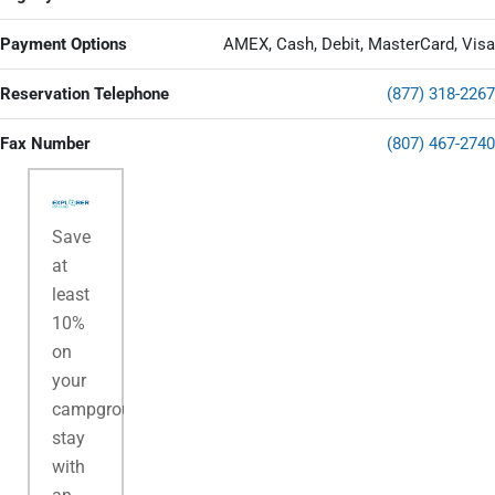
Payment Options
AMEX, Cash, Debit, MasterCard, Visa
Reservation Telephone
(877) 318-2267
Fax Number
(807) 467-2740
Save
at
least
10%
on
your
campground
stay
with