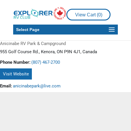
View Cart (
0
)
Select Page
Anicinabe RV Park & Campground
955 Golf Course Rd., Kenora, ON P9N 4J1, Canada
Phone Number:
(807) 467-2700
Visit Website
Email:
anicinabepark@live.com