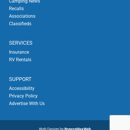
Camping News
Recalls
Associations
Classifieds
SERVICES
Insurance
RV Rentals
SUPPORT
Accessibility
Privacy Policy
Advertise With Us
Web Design by
BreezeMaxWeb