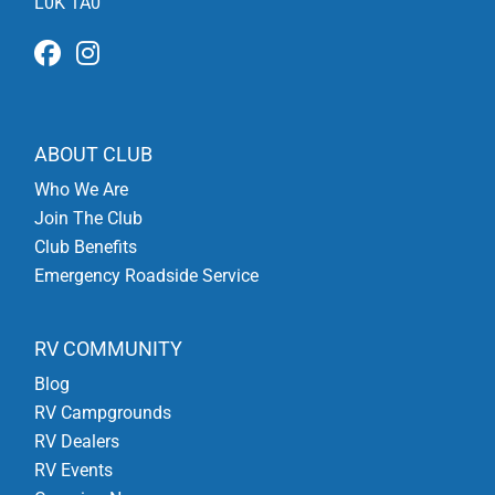
L0K 1A0
ABOUT CLUB
Who We Are
Join The Club
Club Benefits
Emergency Roadside Service
RV COMMUNITY
Blog
RV Campgrounds
RV Dealers
RV Events