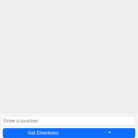
Get Directions