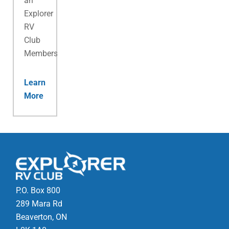
an
Explorer
RV
Club
Membership.
Learn
More
P.O. Box 800
289 Mara Rd
Beaverton, ON