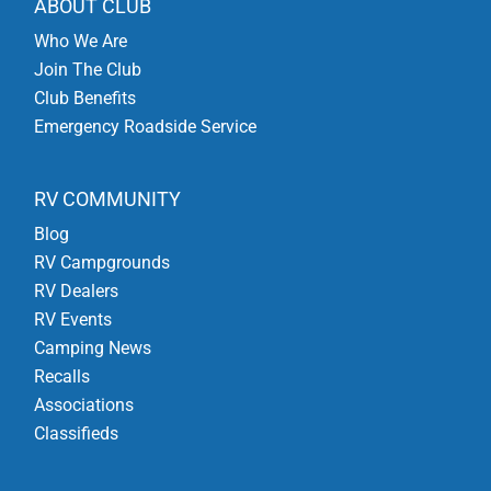
ABOUT CLUB
Who We Are
Join The Club
Club Benefits
Emergency Roadside Service
RV COMMUNITY
Blog
RV Campgrounds
RV Dealers
RV Events
Camping News
Recalls
Associations
Classifieds