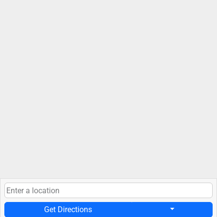
Get Directions