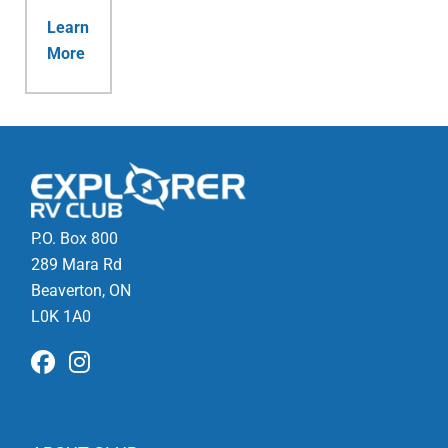
Learn
More
P.O. Box 800
289 Mara Rd
Beaverton, ON
L0K 1A0