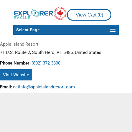
View Cart (
0
)
Select Page
Apple Island Resort
71 U.S. Route 2, South Hero, VT 5486, United States
Phone Number:
(802) 372-3800
Visit Website
Email:
getinfo@appleislandresort.com