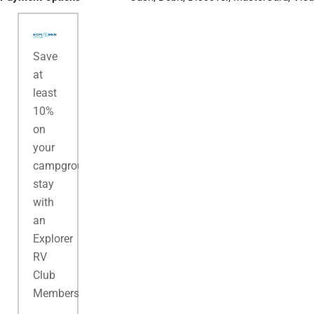
Save
at
least
10%
on
your
campground
stay
with
an
Explorer
RV
Club
Membership.