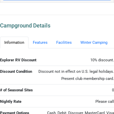
Campground Details
Information
Features
Facilities
Winter Camping
Explorer RV Discount
10% discount.
Discount Condition
Discount not in effect on U.S. legal holidays.
Present club membership card.
# of Seasonal Sites
0
Nightly Rate
Please call
Payment Options
Cash, Debit, Discover, MasterCard, Visa