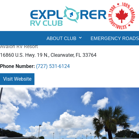
ABOUT CLUB
EMERGENCY ROADSI
Avalon RV Resort
16860 U.S. Hwy. 19 N., Clearwater, FL 33764
Phone Number:
(727) 531-6124
Visit Website