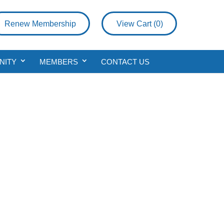
Renew Membership
View Cart (
0
)
NITY
MEMBERS
CONTACT US