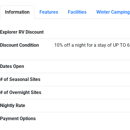
Information
Features
Facilities
Winter Camping
Explorer RV Discount
Discount Condition
10% off a night for a stay of UP TO 
Dates Open
# of Seasonal Sites
# of Overnight Sites
Nightly Rate
Payment Options