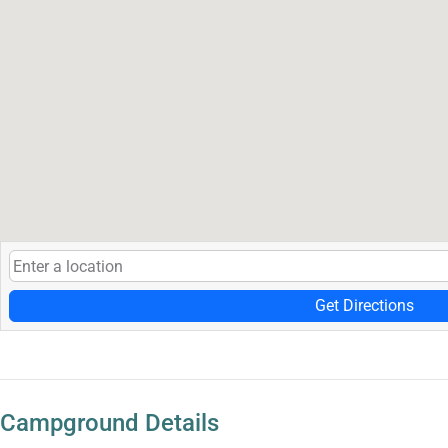
Get Directions
Campground Details