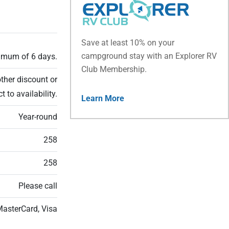
Save at least 10% on your
campground stay with an Explorer RV
ximum of 6 days.
Club Membership.
ther discount or
t to availability.
Learn More
Year-round
258
258
Please call
MasterCard, Visa