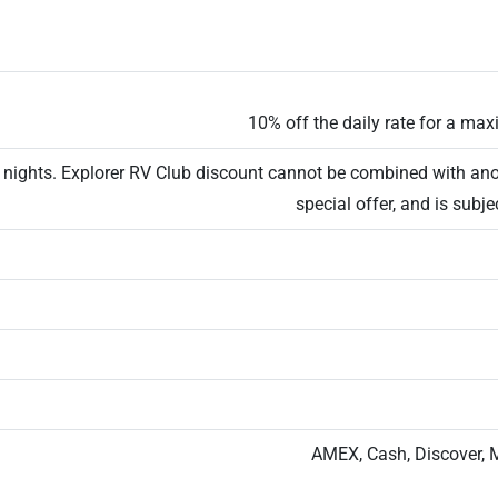
10% off the daily rate for a ma
6 nights. Explorer RV Club discount cannot be combined with ano
special offer, and is subjec
AMEX, Cash, Discover, 