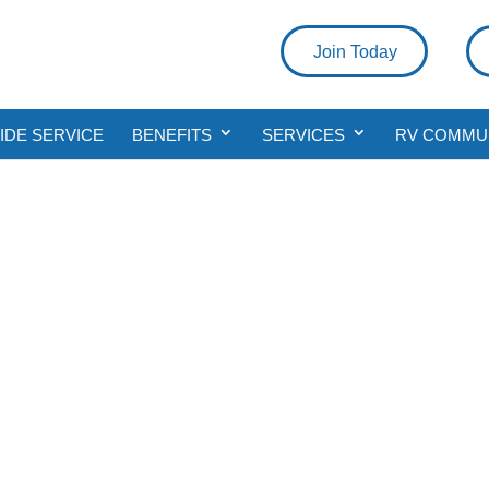
Join Today
DE SERVICE
BENEFITS
SERVICES
RV COMMU