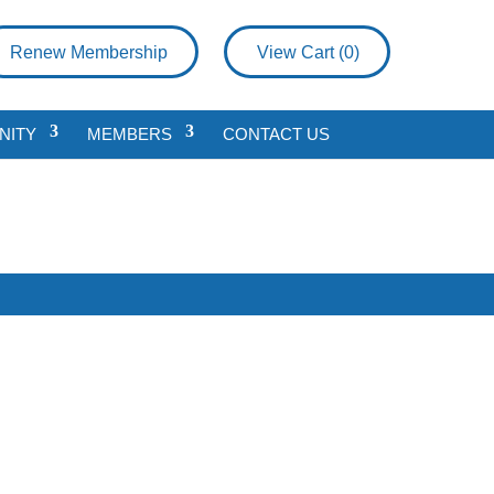
Renew Membership
View Cart (
0
)
NITY
MEMBERS
CONTACT US