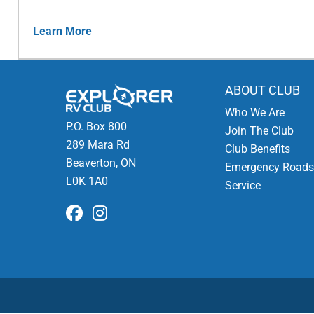
Learn More
ABOUT CLUB
Who We Are
P.O. Box 800
Join The Club
289 Mara Rd
Club Benefits
Beaverton, ON
Emergency Roads
L0K 1A0
Service