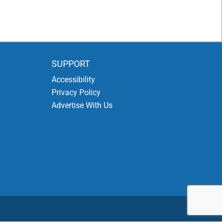
SUPPORT
Accessibility
Privacy Policy
Advertise With Us