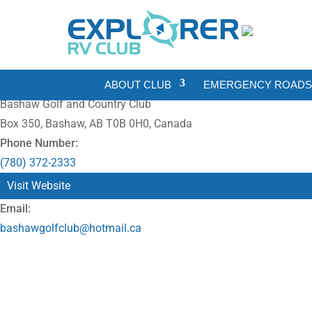
ABOUT CLUB
EMERGENCY ROADSI
Bashaw Golf and Country Club
Box 350, Bashaw, AB T0B 0H0, Canada
Phone Number:
(780) 372-2333
Visit Website
Email:
bashawgolfclub@hotmail.ca