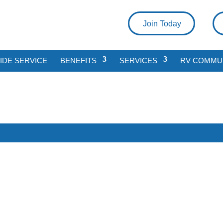
Join Today
DE SERVICE
BENEFITS
SERVICES
RV COMMU