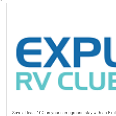
Save at least 10% on your campground stay with an Exp