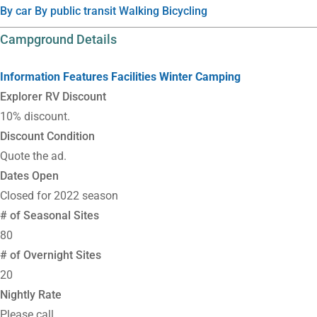
By car
By public transit
Walking
Bicycling
Campground Details
Information
Features
Facilities
Winter Camping
Explorer RV Discount
10% discount.
Discount Condition
Quote the ad.
Dates Open
Closed for 2022 season
# of Seasonal Sites
80
# of Overnight Sites
20
Nightly Rate
Please call