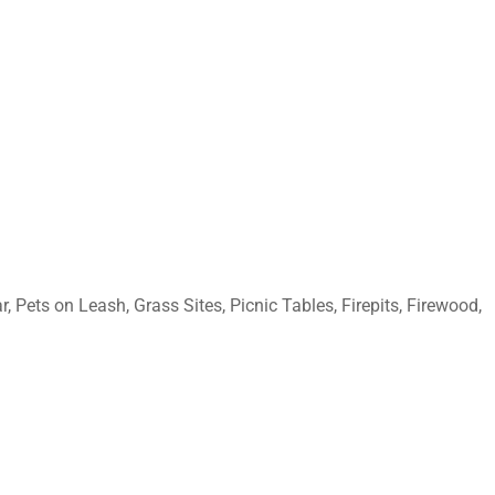
 Pets on Leash, Grass Sites, Picnic Tables, Firepits, Firewood,