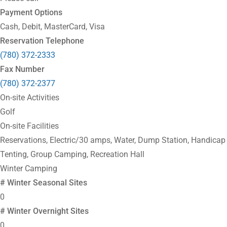
Payment Options
Cash, Debit, MasterCard, Visa
Reservation Telephone
(780) 372-2333
Fax Number
(780) 372-2377
On-site Activities
Golf
On-site Facilities
Reservations, Electric/30 amps, Water, Dump Station, Handicap F
Tenting, Group Camping, Recreation Hall
Winter Camping
# Winter Seasonal Sites
0
# Winter Overnight Sites
0