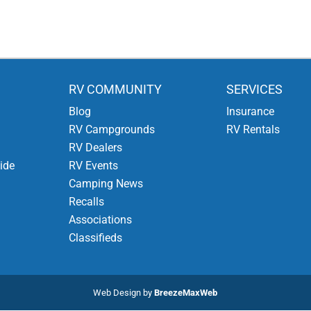
RV COMMUNITY
SERVICES
Blog
Insurance
RV Campgrounds
RV Rentals
RV Dealers
ide
RV Events
Camping News
Recalls
Associations
Classifieds
Web Design by
BreezeMaxWeb