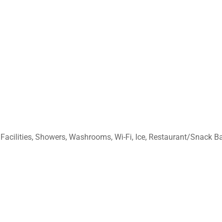
acilities, Showers, Washrooms, Wi-Fi, Ice, Restaurant/Snack Bar,