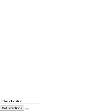
Get Directions