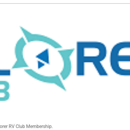
lorer RV Club Membership.