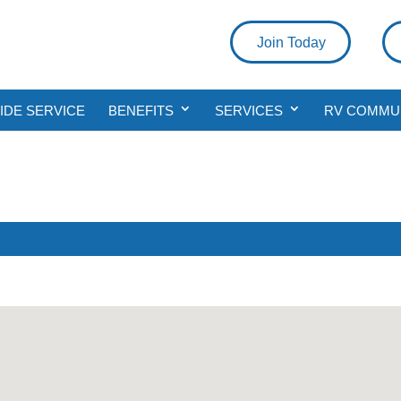
Join Today
DE SERVICE
BENEFITS
SERVICES
RV COMMU