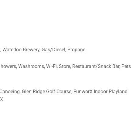
, Waterloo Brewery, Gas/Diesel, Propane.
 Showers, Washrooms, Wi-Fi, Store, Restaurant/Snack Bar, Pets
l, Canoeing, Glen Ridge Golf Course, FunworX Indoor Playland
rX