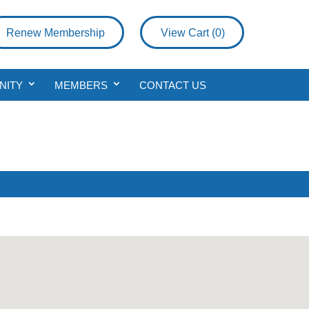
Renew Membership
View Cart (
0
)
NITY
MEMBERS
CONTACT US