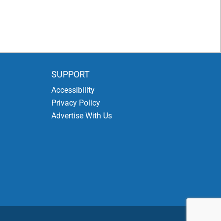
SUPPORT
Accessibility
Privacy Policy
Advertise With Us