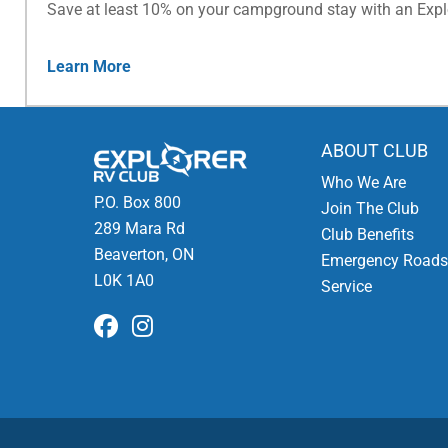
Save at least 10% on your campground stay with an Exp
Learn More
ABOUT CLUB
Who We Are
P.O. Box 800
Join The Club
289 Mara Rd
Club Benefits
Beaverton, ON
Emergency Roads
L0K 1A0
Service