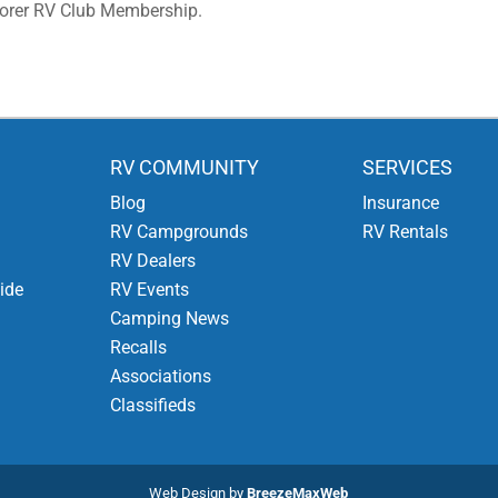
lorer RV Club Membership.
RV COMMUNITY
SERVICES
Blog
Insurance
RV Campgrounds
RV Rentals
RV Dealers
ide
RV Events
Camping News
Recalls
Associations
Classifieds
Web Design by
BreezeMaxWeb