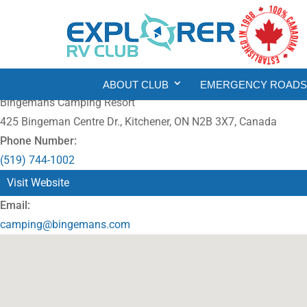
ABOUT CLUB
EMERGENCY ROADSI
Bingemans Camping Resort
425 Bingeman Centre Dr., Kitchener, ON N2B 3X7, Canada
Phone Number:
(519) 744-1002
Visit Website
Email:
camping@bingemans.com