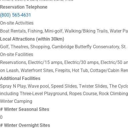
Reservation Telephone
(800) 565-4631
On-site Activities
Boat Rentals, Fishing, Mini-golf, Walking/Biking Trails, Water 
Local Attractions (within 30km)
Golf, Theatres, Shopping, Cambridge Butterfly Conservatory, S
On-site Facilities
Reservations, Electric/15 amps, Electric/30 amps, Electric/50 
on Leash, Waterfront Sites, Firepits, Hot Tub, Cottage/Cabin Ren
Additional Facilities
Spray N Play, Wave pool, Speed Slides, Twister Slides, The Cyc
including Three-Level Playground, Ropes Course, Rock Climbing
Winter Camping
# Winter Seasonal Sites
0
# Winter Overnight Sites