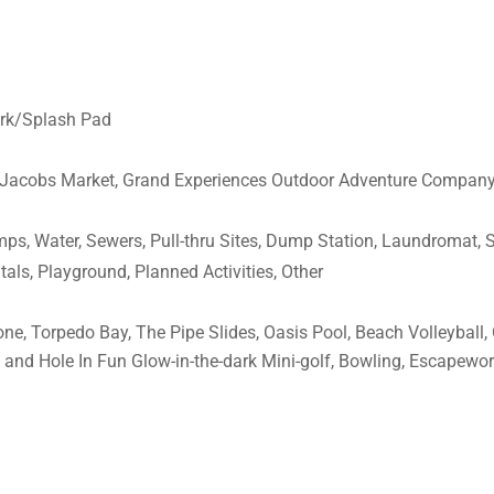
Park/Splash Pad
t. Jacobs Market, Grand Experiences Outdoor Adventure Company
amps, Water, Sewers, Pull-thru Sites, Dump Station, Laundromat,
tals, Playground, Planned Activities, Other
lone, Torpedo Bay, The Pipe Slides, Oasis Pool, Beach Volleybal
 and Hole In Fun Glow-in-the-dark Mini-golf, Bowling, Escapewo