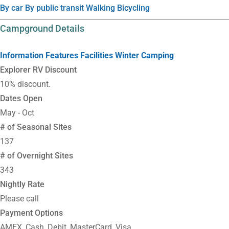
By car
By public transit
Walking
Bicycling
Campground Details
Information
Features
Facilities
Winter Camping
Explorer RV Discount
10% discount.
Dates Open
May - Oct
# of Seasonal Sites
137
# of Overnight Sites
343
Nightly Rate
Please call
Payment Options
AMEX, Cash, Debit, MasterCard, Visa