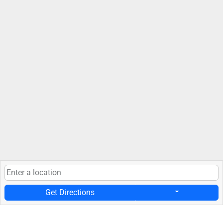
Get Directions