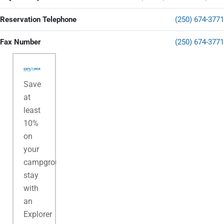
Reservation Telephone
(250) 674-3771
Fax Number
(250) 674-3771
Save
at
least
10%
on
your
campground
stay
with
an
Explorer