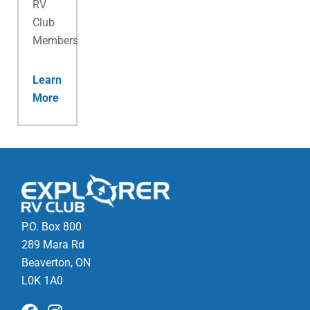
RV
Club
Membership.
Learn
More
P.O. Box 800
289 Mara Rd
Beaverton, ON
L0K 1A0