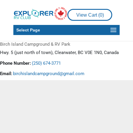
View Cart (
0
)
Select Page
Birch Island Campground & RV Park
Hwy. 5 (just north of town), Clearwater, BC V0E 1N0, Canada
Phone Number:
(250) 674-3771
Email:
birchislandcampground@gmail.com