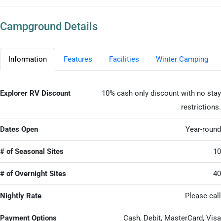
Campground Details
Information
Features
Facilities
Winter Camping
Explorer RV Discount
10% cash only discount with no stay
restrictions.
Dates Open
Year-round
# of Seasonal Sites
10
# of Overnight Sites
40
Nightly Rate
Please call
Payment Options
Cash, Debit, MasterCard, Visa