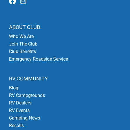
ABOUT CLUB
Who We Are
Join The Club
Club Benefits
Emergency Roadside Service
RV COMMUNITY
Blog
RV Campgrounds
RV Dealers
RV Events
Camping News
Recalls