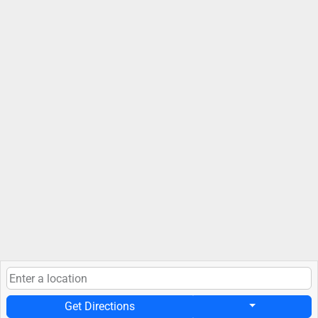
Get Directions