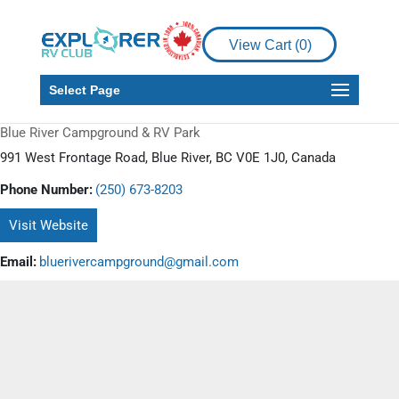
View Cart (
0
)
Select Page
Blue River Campground & RV Park
991 West Frontage Road, Blue River, BC V0E 1J0, Canada
Phone Number:
(250) 673-8203
Visit Website
Email:
bluerivercampground@gmail.com