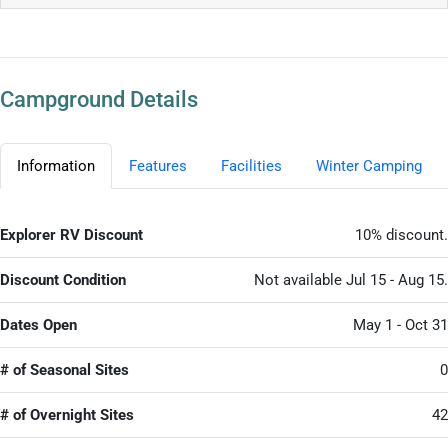
Campground Details
Information
Features
Facilities
Winter Camping
Explorer RV Discount
10% discount.
Discount Condition
Not available Jul 15 - Aug 15.
Dates Open
May 1 - Oct 31
# of Seasonal Sites
0
# of Overnight Sites
42