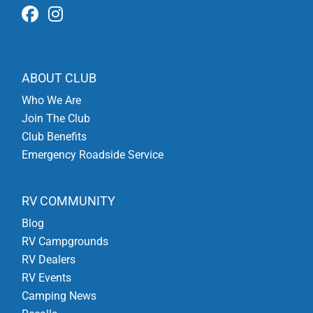
ABOUT CLUB
Who We Are
Join The Club
Club Benefits
Emergency Roadside Service
RV COMMUNITY
Blog
RV Campgrounds
RV Dealers
RV Events
Camping News