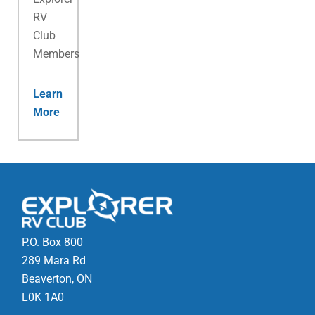
RV
Club
Membership.
Learn
More
P.O. Box 800
289 Mara Rd
Beaverton, ON
L0K 1A0