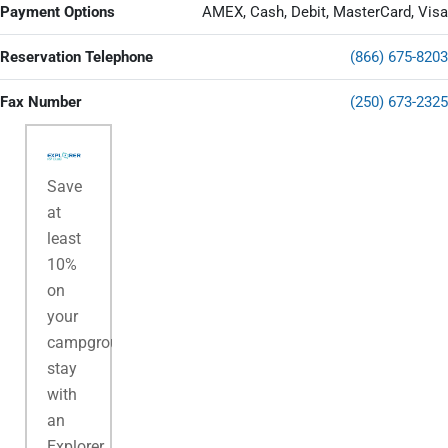
Payment Options
AMEX, Cash, Debit, MasterCard, Visa
Reservation Telephone
(866) 675-8203
Fax Number
(250) 673-2325
Save
at
least
10%
on
your
campground
stay
with
an
Explorer